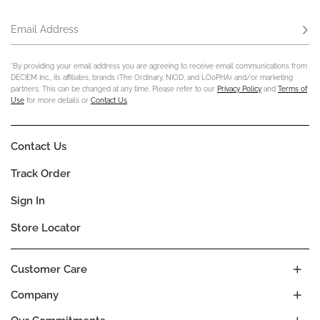
Email Address
Subs
*By providing your email address you are agreeing to receive email communications from
DECIEM Inc., its affiliates, brands (The Ordinary, NIOD, and LOoPHA) and/or marketing
partners. This can be changed at any time. Please refer to our
Privacy Policy
and
Terms of
Use
for more details or
Contact Us
.
Contact Us
Track Order
Sign In
Store Locator
Customer Care
Company