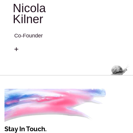
Nicola
Kilner
Co-Founder
Stay In Touch.