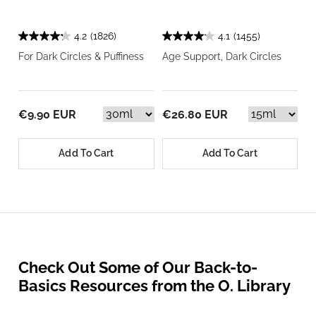
4.2
(1826)
4.1
(1455)
For Dark Circles & Puffiness
Age Support, Dark Circles
€9.90 EUR
€26.80 EUR
Add To Cart
Add To Cart
Check Out Some of Our Back-to-
Basics Resources from the O. Library