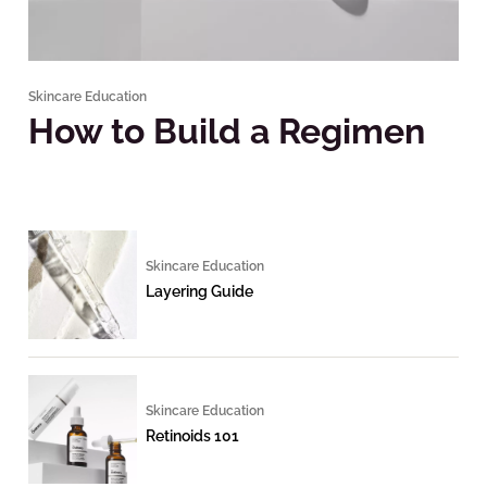
Skincare Education
How to Build a Regimen
Skincare Education
Layering Guide
Skincare Education
Retinoids 101