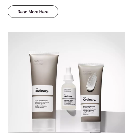
Read More Here