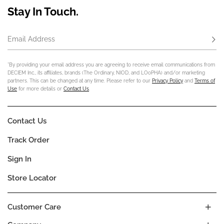
Stay In Touch.
Email Address
Subs
*By providing your email address you are agreeing to receive email communications from
DECIEM Inc., its affiliates, brands (The Ordinary, NIOD, and LOoPHA) and/or marketing
partners. This can be changed at any time. Please refer to our
Privacy Policy
and
Terms of
Use
for more details or
Contact Us
.
Contact Us
Track Order
Sign In
Store Locator
Customer Care