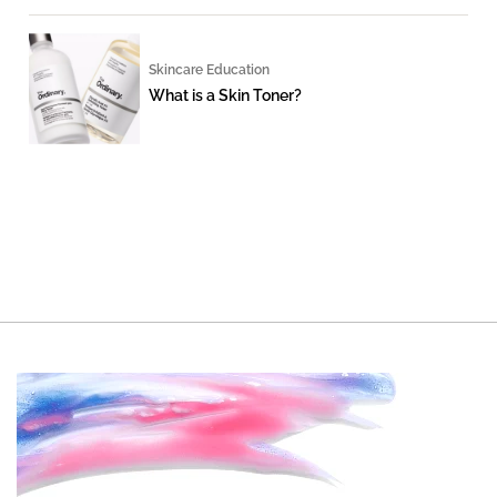
Skincare Education
What is a Skin Toner?