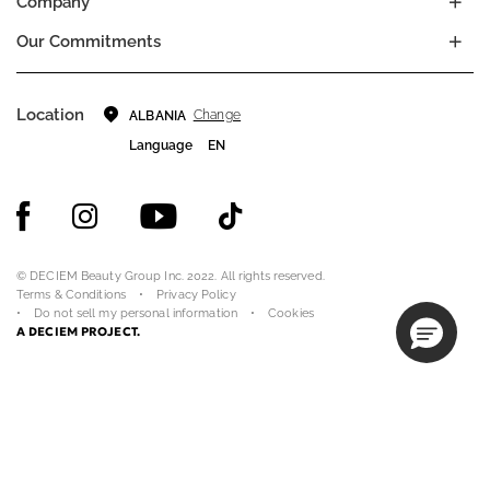
Company
Our Commitments
Location
Change
ALBANIA
Language
EN
© DECIEM Beauty Group Inc. 2022. All rights reserved.
Terms & Conditions
Privacy Policy
Do not sell my personal information
Cookies
A DECIEM PROJECT.