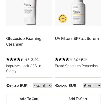
Glucoside Foaming
UV Filters SPF 45 Serum
Cleanser
4.5
(1170)
3.9
(462)
Improves Look Of Skin
Broad Spectrum Protection
Clarity
€13.40 EUR
€19.90 EUR
Add To Cart
Add To Cart