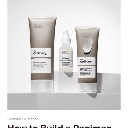
Skincare Education