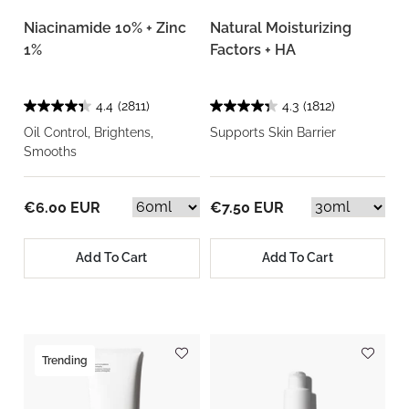
Niacinamide 10% + Zinc
Natural Moisturizing
1%
Factors + HA
4.4
(2811)
4.3
(1812)
Oil Control, Brightens,
Supports Skin Barrier
Smooths
€6.00 EUR
€7.50 EUR
Add To Cart
Add To Cart
Trending