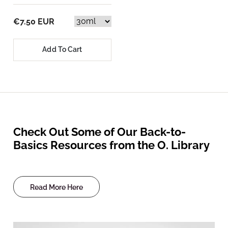
€7.50 EUR
Add To Cart
Check Out Some of Our Back-to-
Basics Resources from the O. Library
Read More Here