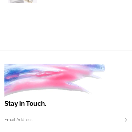
Stay In Touch.
Email Address
Subs