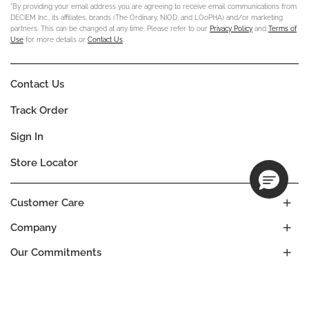
*By providing your email address you are agreeing to receive email communications from
DECIEM Inc., its affiliates, brands (The Ordinary, NIOD, and LOoPHA) and/or marketing
partners. This can be changed at any time. Please refer to our
Privacy Policy
and
Terms of
Use
for more details or
Contact Us
.
Contact Us
Track Order
Sign In
Store Locator
Customer Care
Company
Our Commitments
Location
Change
ALBANIA