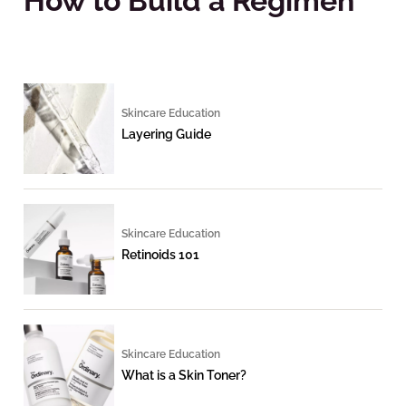
How to Build a Regimen
Skincare Education
Layering Guide
Skincare Education
Retinoids 101
Skincare Education
What is a Skin Toner?