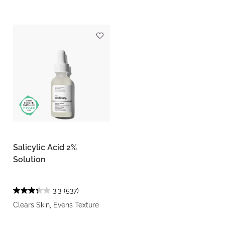
Salicylic Acid 2%
Solution
3.3
(537)
Clears Skin, Evens Texture