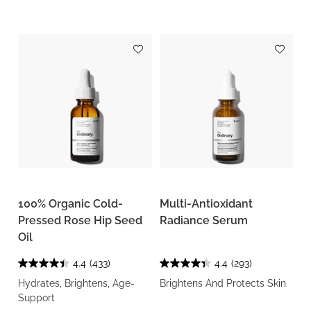
100% Organic Cold-
Multi-Antioxidant
Pressed Rose Hip Seed
Radiance Serum
Oil
4.4
(433)
4.4
(293)
Hydrates, Brightens, Age-
Brightens And Protects Skin
Support