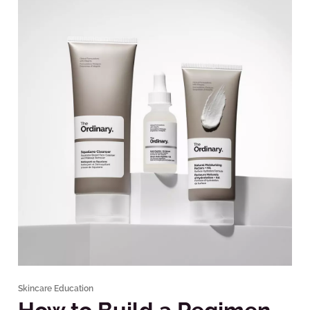
Skincare Education