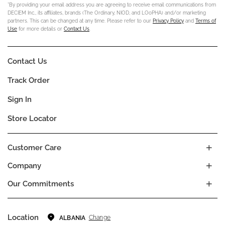
*By providing your email address you are agreeing to receive email communications from
DECIEM Inc., its affiliates, brands (The Ordinary, NIOD, and LOoPHA) and/or marketing
partners. This can be changed at any time. Please refer to our
Privacy Policy
and
Terms of
Use
for more details or
Contact Us
.
Contact Us
Track Order
Sign In
Store Locator
Customer Care
Company
Our Commitments
Location
Change
ALBANIA