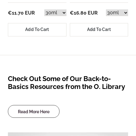
€11.70 EUR
€16.80 EUR
Add To Cart
Add To Cart
Check Out Some of Our Back-to-
Basics Resources from the O. Library
Read More Here