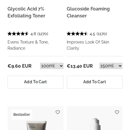
Glycolic Acid 7%
Glucoside Foaming
Exfoliating Toner
Cleanser
4.6
(1270)
4.5
(1170)
Evens Texture & Tone,
Improves Look Of Skin
Radiance
Clarity
€9.60 EUR
€13.40 EUR
Add To Cart
Add To Cart
Bestseller