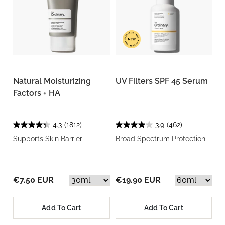
Natural Moisturizing
UV Filters SPF 45 Serum
Factors + HA
4.3
(1812)
3.9
(462)
Supports Skin Barrier
Broad Spectrum Protection
€7.50 EUR
€19.90 EUR
Add To Cart
Add To Cart