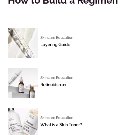
How to Build a Regimen
Skincare Education
Layering Guide
Skincare Education
Retinoids 101
Skincare Education
What is a Skin Toner?