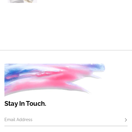
Stay In Touch.
Email Address
Subs