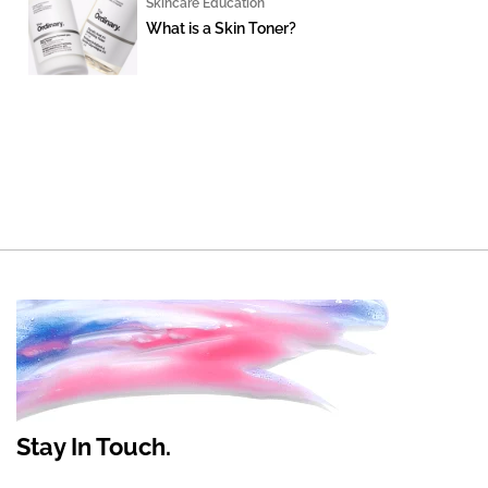
Skincare Education
What is a Skin Toner?
Stay In Touch.