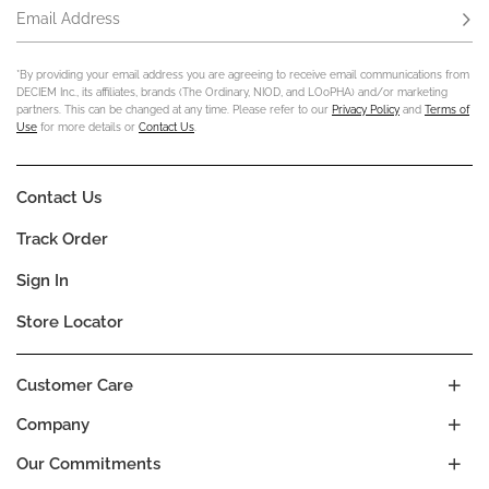
Email Address
Subs
*By providing your email address you are agreeing to receive email communications from
DECIEM Inc., its affiliates, brands (The Ordinary, NIOD, and LOoPHA) and/or marketing
partners. This can be changed at any time. Please refer to our
Privacy Policy
and
Terms of
Use
for more details or
Contact Us
.
Contact Us
Track Order
Sign In
Store Locator
Customer Care
Company
Our Commitments