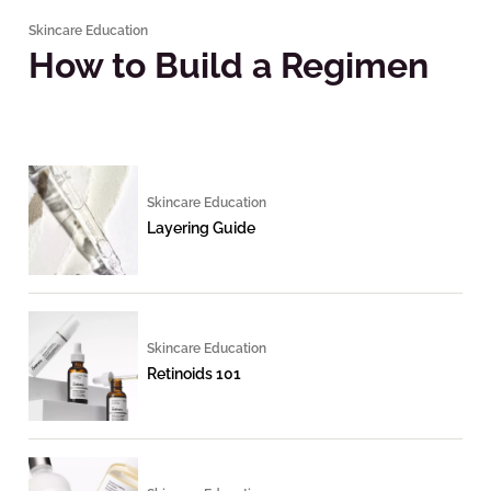
Skincare Education
How to Build a Regimen
Skincare Education
Layering Guide
Skincare Education
Retinoids 101