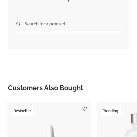
Search for a product
Customers Also Bought
Bestseller
Trending