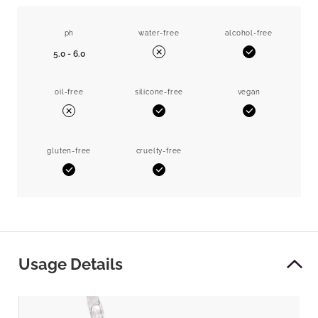
ph
water-free
alcohol-free
5.0 - 6.0
Yes
No
oil-free
silicone-free
vegan
Yes
Yes
No
gluten-free
cruelty-free
Yes
Yes
Usage Details