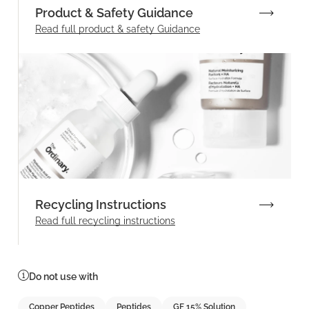
Product & Safety Guidance
Read full product & safety Guidance
Recycling Instructions
Read full recycling instructions
Do not use with
Copper Peptides
Peptides
GF 15% Solution