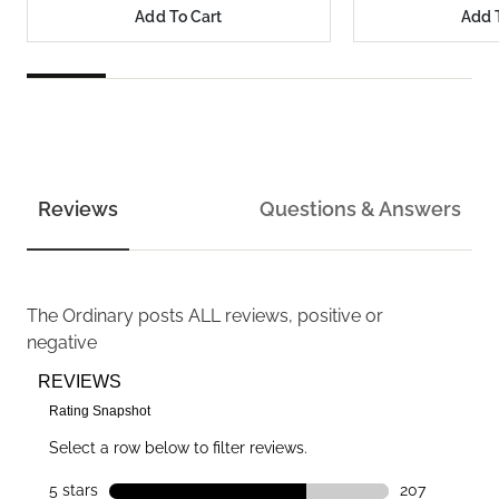
Add To Cart
Add 
Reviews
Questions & Answers
The Ordinary
posts ALL reviews, positive or
negative