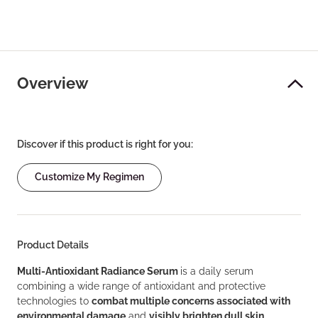
Overview
Discover if this product is right for you:
Customize My Regimen
Product Details
Multi-Antioxidant Radiance Serum
is a daily serum
combining a wide range of antioxidant and protective
technologies to
combat multiple concerns associated with
environmental damage
and
visibly brighten dull skin
.