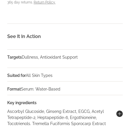
365 day returns.
Return Policy.
See It In Action
Targets
Dullness, Antioxidant Support
Suited for
All Skin Types
Format
Serum: Water-Based
Key ingredients
Ascorbyl Glucoside, Ginseng Extract, EGCG, Acetyl
Tetrapeptide-2, Heptapeptide-6, Ergothioneine,
Tocotrienols. Tremella Fuciformis Sporocarp Extract