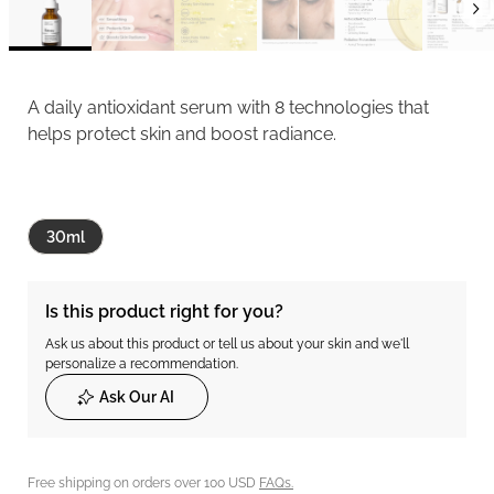
A daily antioxidant serum with 8 technologies that
helps protect skin and boost radiance.
30ml
Is this product right for you?
Ask us about this product or tell us about your skin and we'll
personalize a recommendation.
Ask Our AI
Free shipping on orders over 100 USD
FAQs.