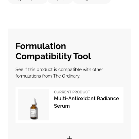
Formulation
Compatibility Tool
See if this product is compatible with other
formulations from The Ordinary.
CURRENT PRODUCT
Multi-Antioxidant Radiance
Serum