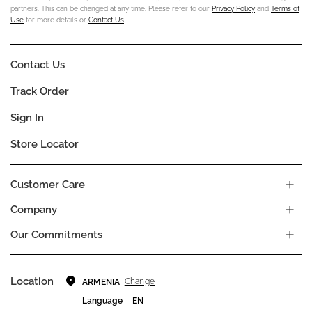
partners. This can be changed at any time. Please refer to our
Privacy Policy
and
Terms of
Use
for more details or
Contact Us
.
Contact Us
Track Order
Sign In
Store Locator
Customer Care
Company
Our Commitments
Location
Change
ARMENIA
Language
EN