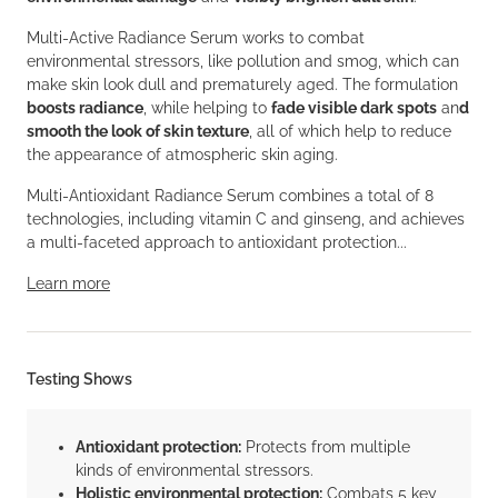
Multi-Active Radiance Serum works to combat
environmental stressors, like pollution and smog, which can
make skin look dull and prematurely aged. The formulation
boosts radiance
, while helping to
fade visible dark spots
an
d
smooth the look of skin texture
, all of which help to reduce
the appearance of atmospheric skin aging.
Multi-Antioxidant Radiance Serum combines a total of 8
technologies, including vitamin C and ginseng, and achieves
a multi-faceted approach to antioxidant protection...
Learn more
Testing Shows
Antioxidant protection:
Protects from multiple
kinds of environmental stressors.
Holistic environmental protection:
Combats 5 key