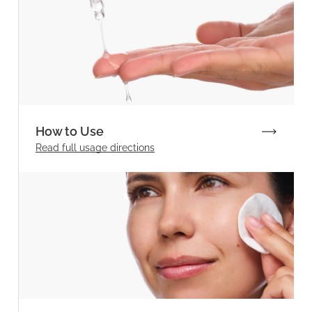
How to Use
Read full
usage directions