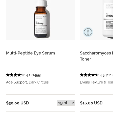
Multi-Peptide Eye Serum
Saccharomyces 
Toner
4.1
(1455)
4.5
(121
Age Support, Dark Circles
Evens Texture & Ton
$30.00 USD
$16.80 USD