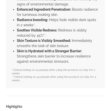
signs of environmental damage.
Enhanced Ingredient Penetration:
Boosts radiance
for luminous-looking skin.
Radiance boosting:
Helps fade visible dark spots
in 2 weeks*.
Soothes Visible Redness:
Redness is visibly
reduced by 45%**.
Skin Texture is Visibly Smoothed:
Immediately
smooths the look of skin texture.
Skin is Hydrated with a Stronger Barrier:
Strengthens skin barrier to increase resilience
against environmental stressors.
*Clinical testing on 44 people after using the product 2x/day for 2
weeks.
**Clinical testing on 44 people after using the product 2x/day for 4
weeks.
Highlights