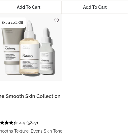
Add To Cart
Add To Cart
Extra 10% Off
he Smooth Skin Collection
4.4
(5827)
ooths Texture, Evens Skin Tone