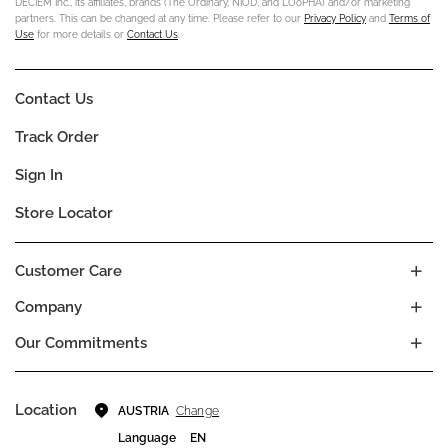
DECIEM Inc., its affiliates, brands (The Ordinary, NIOD, and LOoPHA) and/or marketing
partners. This can be changed at any time. Please refer to our
Privacy Policy
and
Terms of
Use
for more details or
Contact Us
.
Contact Us
Track Order
Sign In
Store Locator
Customer Care
Company
Our Commitments
Location
Change
AUSTRIA
Language
EN