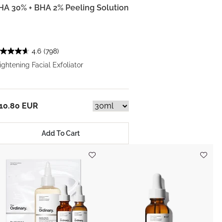
HA 30% + BHA 2% Peeling Solution
4.6
(798)
ightening Facial Exfoliator
10.80 EUR
Add To Cart