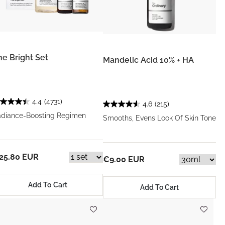
he Bright Set
Mandelic Acid 10% + HA
4.4
(4731)
4.6
(215)
diance-Boosting Regimen
Smooths, Evens Look Of Skin Tone
25.80 EUR
€9.00 EUR
Add To Cart
Add To Cart