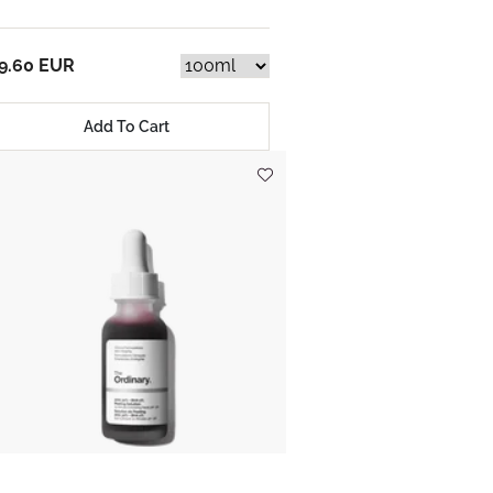
9.60 EUR
Add To Cart