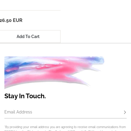
26.50 EUR
Add To Cart
Stay In Touch.
Email Address
Subs
*By providing your email address you are agreeing to receive email communications from