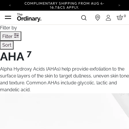
COMPLIMENTARY SHIPPING FROM AUG 4-
16.
T&CS APPLY.
YOUR ACCOUNT HAS A NEW LOOK.
0
in
LOG IN TO EXPLORE UPDATES.
Login
CARBON NEUTRAL SHIPPING ON ALL ORDERS.
Filter by
COMPLIMENTARY SHIPPING FROM AUG 4-
Filter
16.
T&CS APPLY.
Sort
YOUR ACCOUNT HAS A NEW LOOK.
LOG IN TO EXPLORE UPDATES.
7
AHA
CARBON NEUTRAL SHIPPING ON ALL ORDERS.
Alpha Hydroxy Acids (AHAs) help provide exfoliation to the
surface layers of the skin to target dullness, uneven skin tone
and texture. Common AHAs include glycolic, lactic and
mandelic acid.