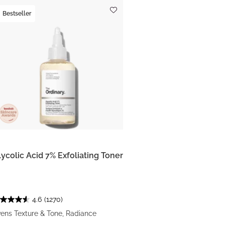
Bestseller
lycolic Acid 7% Exfoliating Toner
4.6
(1270)
ens Texture & Tone, Radiance