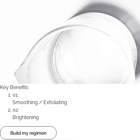
Key Benefits
01.
Smoothing / Exfoliating
02.
Brightening
Build my regimen