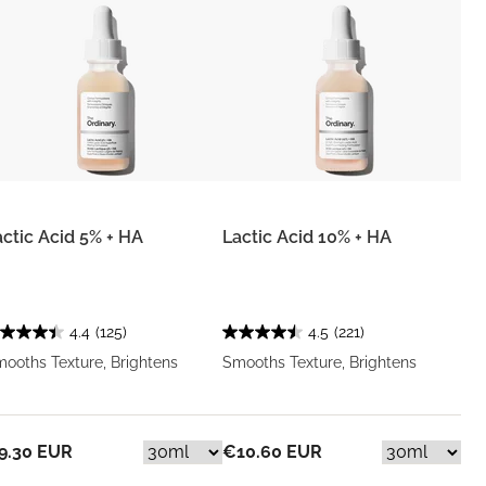
actic Acid 5% + HA
Lactic Acid 10% + HA
4.4
(125)
4.5
(221)
ooths Texture, Brightens
Smooths Texture, Brightens
9.30 EUR
€10.60 EUR