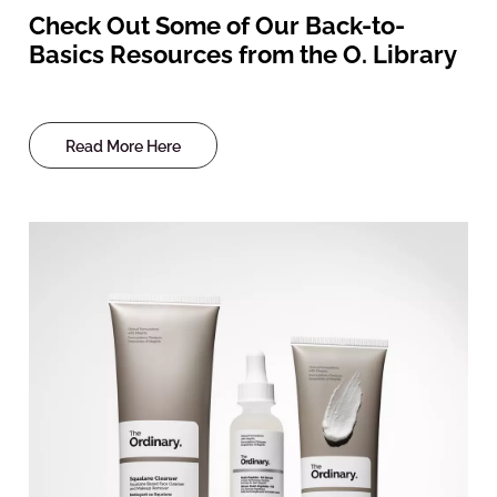
Check Out Some of Our Back-to-
Basics Resources from the O. Library
Read More Here