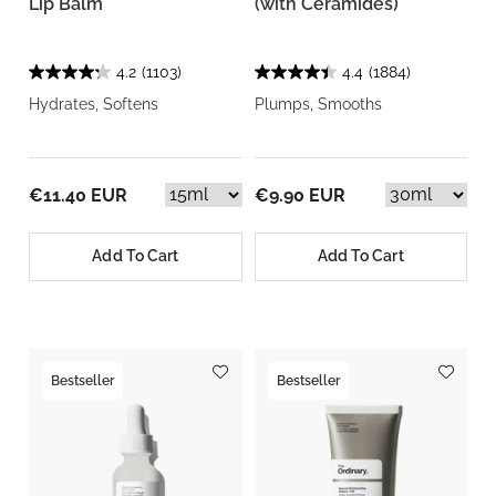
Lip Balm
(with Ceramides)
4.2
(1103)
4.4
(1884)
Hydrates, Softens
Plumps, Smooths
€11.40 EUR
€9.90 EUR
Add To Cart
Add To Cart
Bestseller
Bestseller