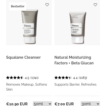
Bestseller
Squalane Cleanser
Natural Moisturizing
Factors + Beta Glucan
4.5
(1741)
4.4
(1183)
Removes Makeup, Softens
Supports Barrier, Refreshes
Skin
€10.90 EUR
€7.00 EUR