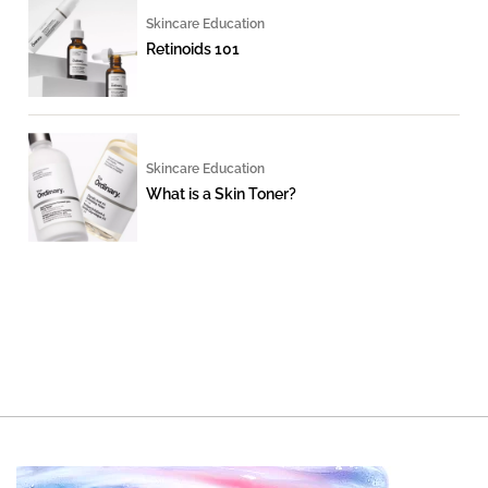
Skincare Education
Retinoids 101
Skincare Education
What is a Skin Toner?