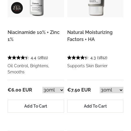
Niacinamide 10% + Zinc
Natural Moisturizing
1%
Factors + HA
4.4
(2811)
4.3
(1812)
Oil Control, Brightens,
Supports Skin Barrier
Smooths
€6.00 EUR
€7.50 EUR
Add To Cart
Add To Cart