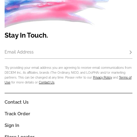
Stay In Touch.
Email Address
Subs
*By providing your email address you are agreeing to receive email communications from
DECIEM Inc., its affiliates, brands (The Ordinary, NIOD, and LOoPHA) and/or marketing
partners. This can be changed at any time. Please refer to our
Privacy Policy
and
Terms of
Use
for more details or
Contact Us
.
Contact Us
Track Order
Sign In
Store Locator