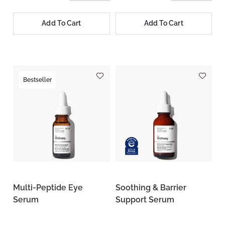
Add To Cart
Add To Cart
Bestseller
Multi-Peptide Eye
Soothing & Barrier
Serum
Support Serum