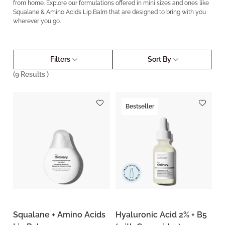
from home. Explore our formulations offered in mini sizes and ones like
Squalane & Amino Acids Lip Balm that are designed to bring with you
wherever you go.
Filters
Sort By
(
9
Results )
Bestseller
Squalane + Amino Acids
Hyaluronic Acid 2% + B5