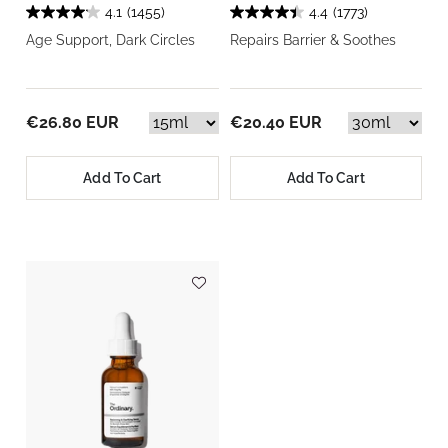
4.1
(1455)
4.4
(1773)
Age Support, Dark Circles
Repairs Barrier & Soothes
€26.80 EUR
€20.40 EUR
Add To Cart
Add To Cart