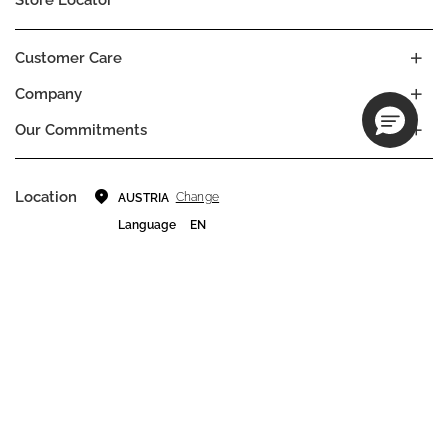
Customer Care
Company
Our Commitments
Location
Change
AUSTRIA
Language
EN
© DECIEM Beauty Group Inc. 2022. All rights reserved.
Terms & Conditions
Privacy Policy
Do not sell my personal information
Cookies
A DECIEM PROJECT.