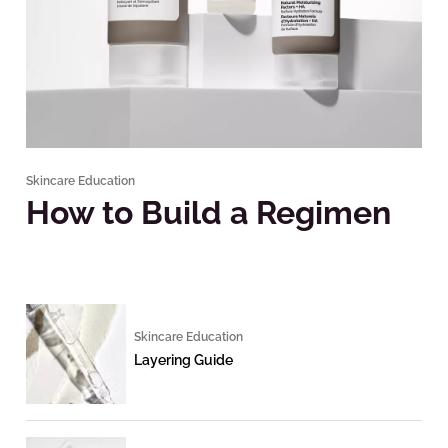
Skincare Education
How to Build a Regimen
Skincare Education
Layering Guide