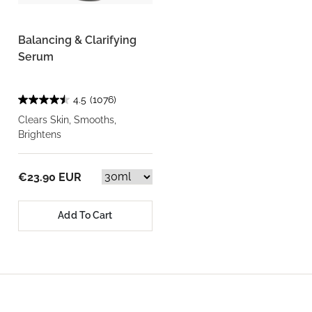
Balancing & Clarifying
Serum
4.5
(1076)
Clears Skin, Smooths,
Brightens
€23.90 EUR
Add To Cart