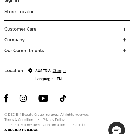
Sign In
Store Locator
Customer Care
Company
Our Commitments
Location
Change
AUSTRIA
Language
EN
© DECIEM Beauty Group Inc. 2022. All rights reserved.
Terms & Conditions
Privacy Policy
Do not sell my personal information
Cookies
A DECIEM PROJECT.