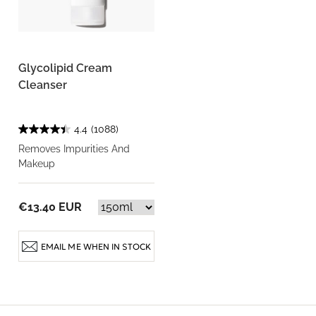
Glycolipid Cream
Cleanser
4.4
(1088)
Removes Impurities And
Makeup
€13.40 EUR
EMAIL ME WHEN IN STOCK