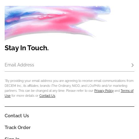
Stay In Touch.
Email Address
Subs
*By providing your email address you are agreeing to receive email communications from
DECIEM Inc., its affiliates, brands (The Ordinary, NIOD, and LOoPHA) and/or marketing
partners. This can be changed at any time. Please refer to our
Privacy Policy
and
Terms of
Use
for more details or
Contact Us
.
Contact Us
Track Order