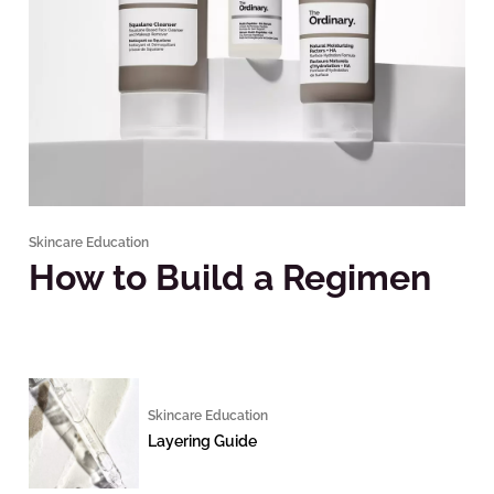
Skincare Education
How to Build a Regimen
Skincare Education
Layering Guide