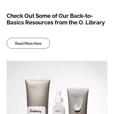
Check Out Some of Our Back-to-
Basics Resources from the O. Library
Read More Here