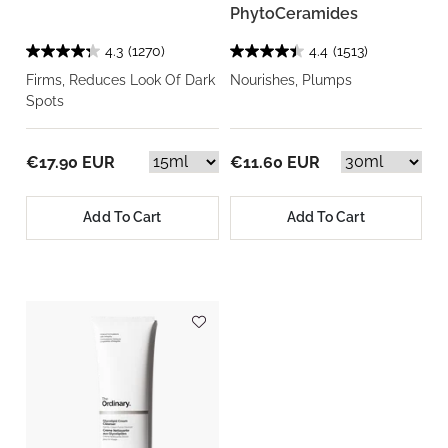
PhytoCeramides
4.3
(1270)
4.4
(1513)
Firms, Reduces Look Of Dark
Nourishes, Plumps
Spots
€17.90 EUR
€11.60 EUR
Add To Cart
Add To Cart