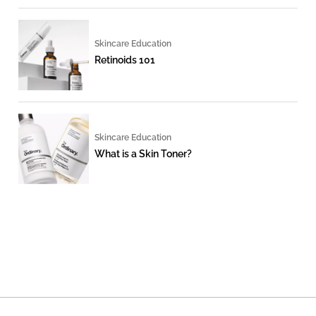
Skincare Education
Retinoids 101
Skincare Education
What is a Skin Toner?