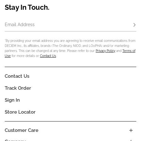
Stay In Touch.
Email Address
Subs
*By providing your email address you are agreeing to receive email communications from
DECIEM Inc., its affiliates, brands (The Ordinary, NIOD, and LOoPHA) and/or marketing
partners. This can be changed at any time. Please refer to our
Privacy Policy
and
Terms of
Use
for more details or
Contact Us
.
Contact Us
Track Order
Sign In
Store Locator
Customer Care