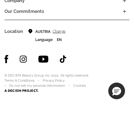
Company
Our Commitments
Location
Change
AUSTRIA
Language
EN
© DECIEM Beauty Group Inc. 2022. All rights reserved.
Terms & Conditions
Privacy Policy
Do not sell my personal information
Cookies
A DECIEM PROJECT.