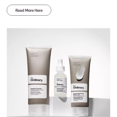
Read More Here