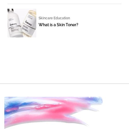
Skincare Education
What is a Skin Toner?