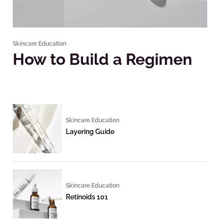
Skincare Education
How to Build a Regimen
Skincare Education
Layering Guide
Skincare Education
Retinoids 101