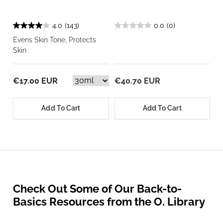
4.0
(143)
0.0
(0)
Evens Skin Tone, Protects
Skin
€17.00 EUR
€40.70 EUR
Add To Cart
Add To Cart
Check Out Some of Our Back-to-
Basics Resources from the O. Library