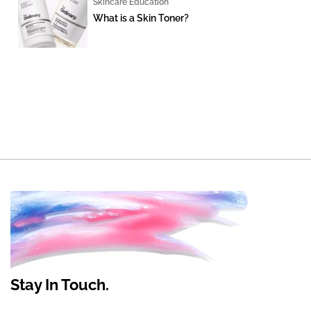
Skincare Education
What is a Skin Toner?
Stay In Touch.