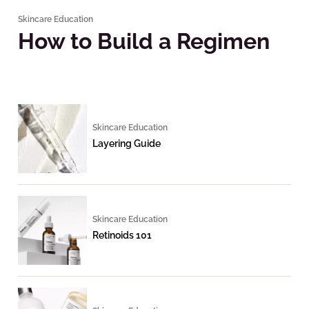
Skincare Education
How to Build a Regimen
Skincare Education
Layering Guide
Skincare Education
Retinoids 101