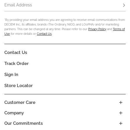
Email Address
Subs
*By providing your email address you are agreeing to receive email communications from
DECIEM Inc., its affiliates, brands (The Ordinary, NIOD, and LOoPHA) and/or marketing
partners. This can be changed at any time. Please refer to our
Privacy Policy
and
Terms of
Use
for more details or
Contact Us
.
Contact Us
Track Order
Sign In
Store Locator
Customer Care
Company
Our Commitments