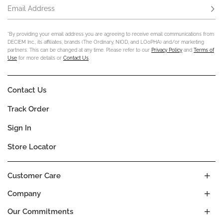
Email Address
Subs
*By providing your email address you are agreeing to receive email communications from
DECIEM Inc., its affiliates, brands (The Ordinary, NIOD, and LOoPHA) and/or marketing
partners. This can be changed at any time. Please refer to our
Privacy Policy
and
Terms of
Use
for more details or
Contact Us
.
Contact Us
Track Order
Sign In
Store Locator
Customer Care
Company
Our Commitments