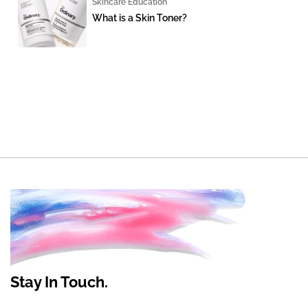
Skincare Education
What is a Skin Toner?
Stay In Touch.