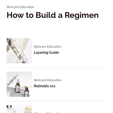
Skincare Education
How to Build a Regimen
Skincare Education
Layering Guide
Skincare Education
Retinoids 101