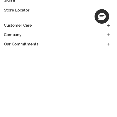
Sign In
Store Locator
Customer Care
Company
Our Commitments
Location
Change
BURKINA FASO
Language
EN
© DECIEM Beauty Group Inc. 2022. All rights reserved.
Terms & Conditions
Privacy Policy
Do not sell my personal information
Cookies
A DECIEM PROJECT.