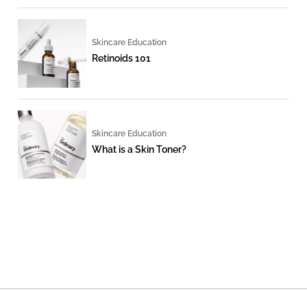
Skincare Education
Retinoids 101
Skincare Education
What is a Skin Toner?