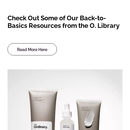
Check Out Some of Our Back-to-
Basics Resources from the O. Library
Read More Here