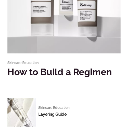
Skincare Education
How to Build a Regimen
Skincare Education
Layering Guide