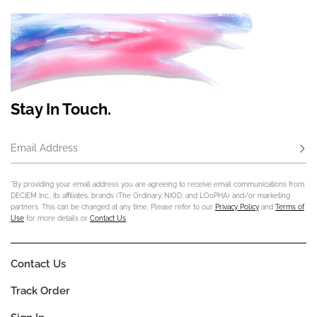
Stay In Touch.
Email Address
Subs
*By providing your email address you are agreeing to receive email communications from
DECIEM Inc., its affiliates, brands (The Ordinary, NIOD, and LOoPHA) and/or marketing
partners. This can be changed at any time. Please refer to our
Privacy Policy
and
Terms of
Use
for more details or
Contact Us
.
Contact Us
Track Order