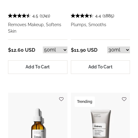
4.5
(1741)
4.4
(1885)
Removes Makeup, Softens
Plumps, Smooths
Skin
$12.60 USD
$11.90 USD
Add To Cart
Add To Cart
Trending