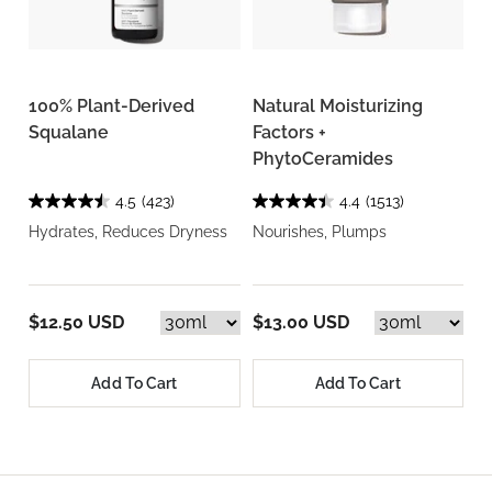
100% Plant-Derived
Natural Moisturizing
Squalane
Factors +
PhytoCeramides
4.5
(423)
4.4
(1513)
Hydrates, Reduces Dryness
Nourishes, Plumps
$12.50 USD
$13.00 USD
Add To Cart
Add To Cart