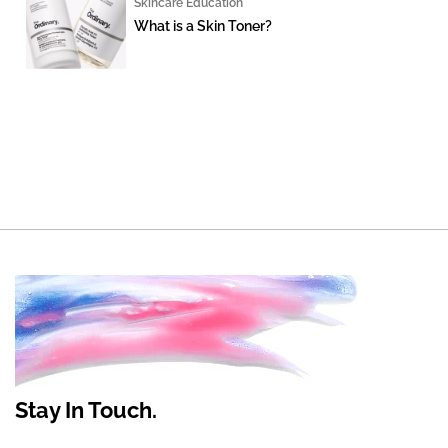
Skincare Education
What is a Skin Toner?
Stay In Touch.