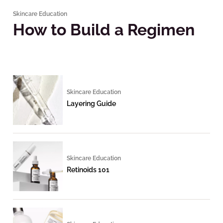
Skincare Education
How to Build a Regimen
Skincare Education
Layering Guide
Skincare Education
Retinoids 101