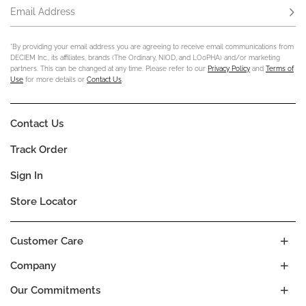
Email Address
Subs
*By providing your email address you are agreeing to receive email communications from
DECIEM Inc., its affiliates, brands (The Ordinary, NIOD, and LOoPHA) and/or marketing
partners. This can be changed at any time. Please refer to our
Privacy Policy
and
Terms of
Use
for more details or
Contact Us
.
Contact Us
Track Order
Sign In
Store Locator
Customer Care
Company
Our Commitments