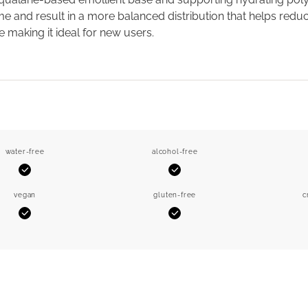
me and result in a more balanced distribution that helps reduce
e making it ideal for new users.
water-free
alcohol-free
Yes
Yes
vegan
gluten-free
c
Yes
Yes