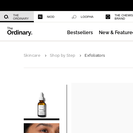
Azelaic Acid Suspension 10%
THE
THE CHEMI
NIOD
LOOPHA
ORDINARY
BRAND
Bestsellers
New & Feature
Niacinamide 10% + Zinc 1%
Skincare
Shop by Step
Exfoliators