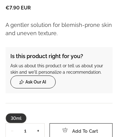
€7.90 EUR
A gentler solution for blemish-prone skin
and uneven texture.
Is this product right for you?
Ask us about this product or tell us about your
skin and we'll personalize a recommendation.
Ask Our AI
30ml
Quantity
−
+
Add To Cart