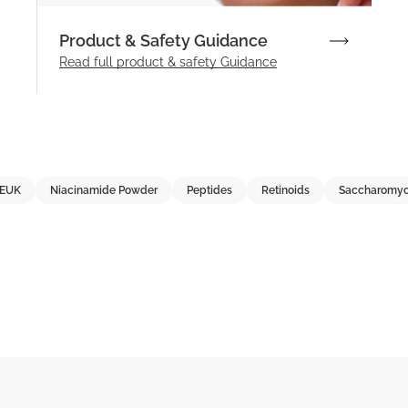
Product & Safety Guidance
Read full product & safety Guidance
EUK
Niacinamide Powder
Peptides
Retinoids
Saccharomyc