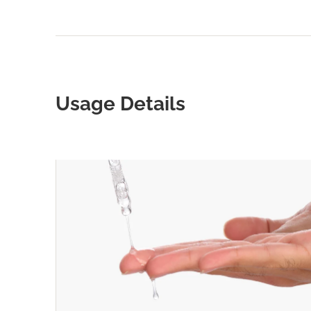
Usage Details