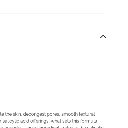
ate the skin, decongest pores, smooth textural
alicylic acid offerings, what sets this formula
lycerides. These ingredients release the salicylic