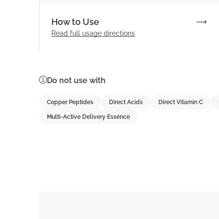
How to Use
Read full
usage directions
Do not use with
Copper Peptides
Direct Acids
Direct Vitamin C
Multi-Active Delivery Essence