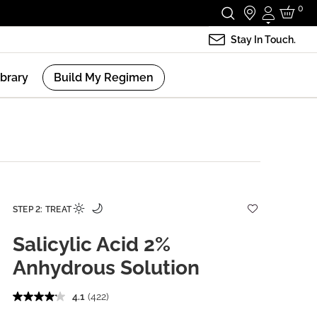
0
Login
Stay In Touch.
ibrary
Build My Regimen
STEP 2: TREAT
Salicylic Acid 2%
Anhydrous Solution
4.1
(422)