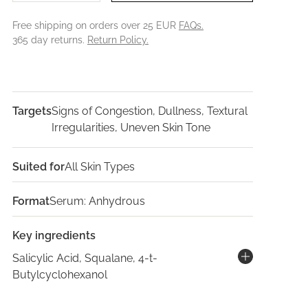
Free shipping on orders over 25 EUR
FAQs.
365 day returns.
Return Policy.
Targets
Signs of Congestion, Dullness, Textural
Irregularities, Uneven Skin Tone
Suited for
All Skin Types
Format
Serum: Anhydrous
Key ingredients
Salicylic Acid, Squalane, 4-t-
Butylcyclohexanol