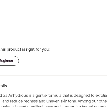
this product is right for you:
 Regimen
ails
id 2% Anhydrous is a gentle formula that is designed to exfoli
es, and reduce redness and uneven skin tone. Among our other s
 squalane-based emollient base and supporting hydrating polyg