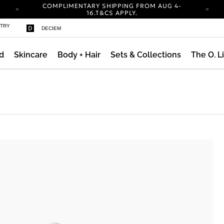
COMPLIMENTARY SHIPPING FROM AUG 4-
16.
T&CS APPLY.
YOUR ACCOUNT HAS A NEW LOOK.
STRY
DECIEM
LOG IN TO EXPLORE UPDATES.
CARBON NEUTRAL SHIPPING ON ALL ORDERS.
d
Skincare
Body + Hair
Sets & Collections
The O. L
COMPLIMENTARY SHIPPING FROM AUG 4-
16.
T&CS APPLY.
YOUR ACCOUNT HAS A NEW LOOK.
LOG IN TO EXPLORE UPDATES.
CARBON NEUTRAL SHIPPING ON ALL ORDERS.