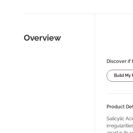
Overview
Discover if 
Build My
Product Det
Salicylic Ac
irregulariti
apart is its