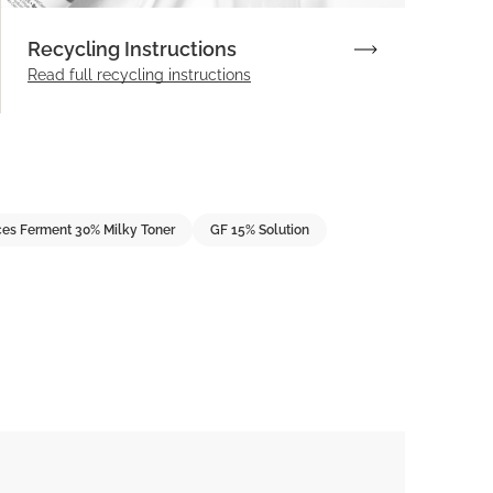
Recycling Instructions
Read full recycling instructions
es Ferment 30% Milky Toner
GF 15% Solution