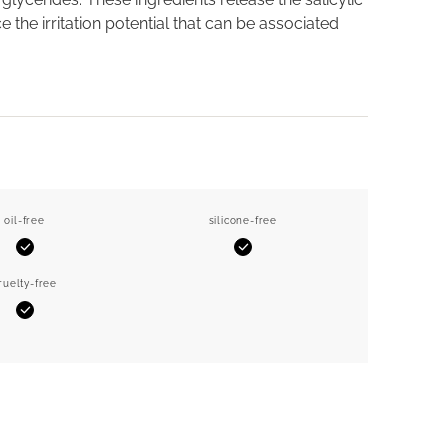
 the irritation potential that can be associated
oil-free
silicone-free
Yes
Yes
ruelty-free
Yes