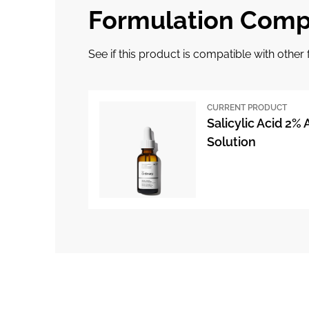
Formulation Compa
See if this product is compatible with othe
CURRENT PRODUCT
Salicylic Acid 2%
Solution