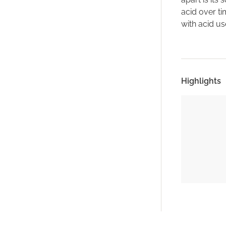
acid over ti
with acid us
Highlights