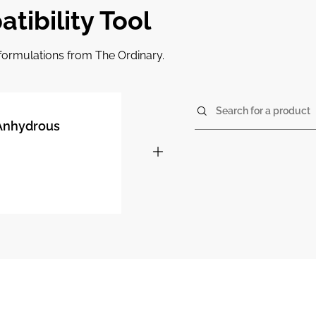
tibility Tool
r formulations from The Ordinary.
Search for a product
 Anhydrous