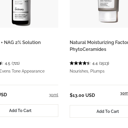
 + NAG 2% Solution
Natural Moisturizing Factor
PhytoCeramides
4.5
(721)
4.4
(1513)
 Evens Tone Appearance
Nourishes, Plumps
30m
USD
30ml
$13.00 USD
Add To Cart
Add To Cart