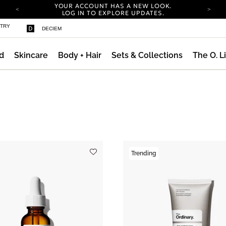
YOUR ACCOUNT HAS A NEW LOOK.
LOG IN TO EXPLORE UPDATES.
COMPLIMENTARY SHIPPING ON ORDERS OVER
STRY
DECIEM
100 USD
CARBON NEUTRAL SHIPPING ON ALL ORDERS.
d
Skincare
Body + Hair
Sets & Collections
The O. L
YOUR ACCOUNT HAS A NEW LOOK.
LOG IN TO EXPLORE UPDATES.
COMPLIMENTARY SHIPPING ON ORDERS OVER
100 USD
CARBON NEUTRAL SHIPPING ON ALL ORDERS.
Trending