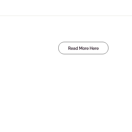
Read More Here