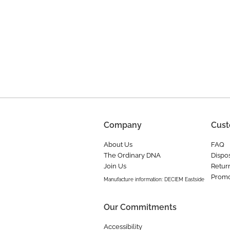
Company
Cust
About Us
FAQ
The Ordinary DNA
Dispos
Join Us
Retur
Promo
Manufacture information: DECIEM Eastside
Our Commitments
Accessibility