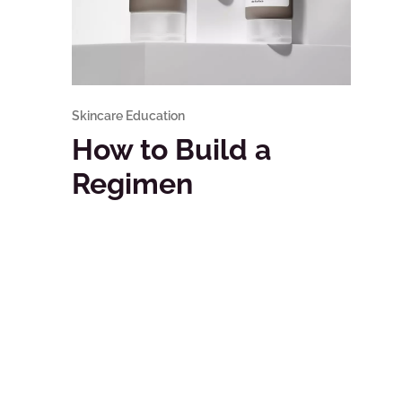
Skincare Education
How to Build a
Regimen