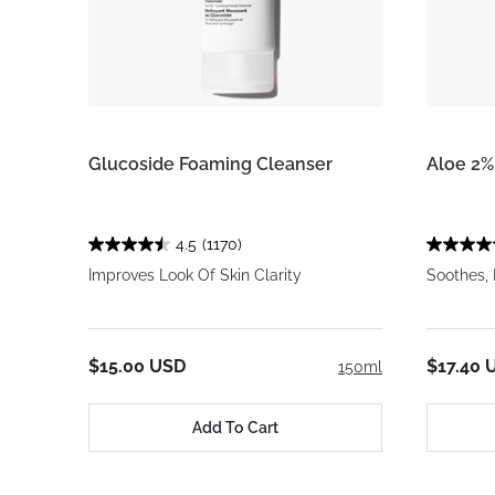
Glucoside Foaming Cleanser
Aloe 2%
4.5
(1170)
Improves Look Of Skin Clarity
Soothes,
$15.00 USD
$17.40 
150ml
Add To Cart