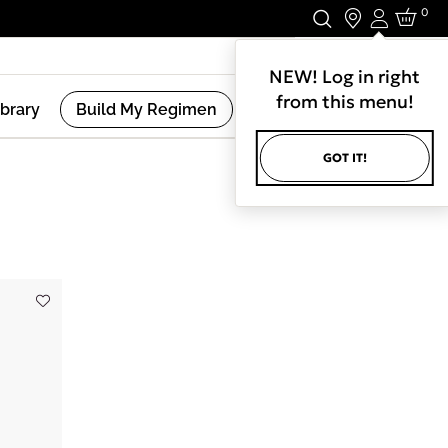
0
Login
Stay In Touch.
NEW! Log in right
from this menu!
ibrary
Build My Regimen
GOT IT!
(
3
Results )