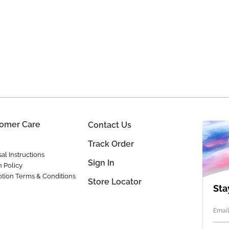
omer Care
Contact Us
Track Order
al Instructions
Sign In
n Policy
tion Terms & Conditions
Store Locator
Sta
Email