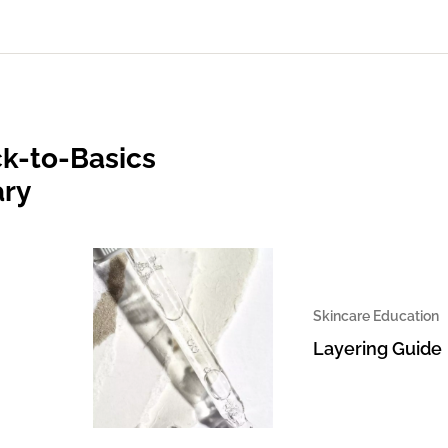
k-to-Basics
ary
Skincare Education
Layering Guide