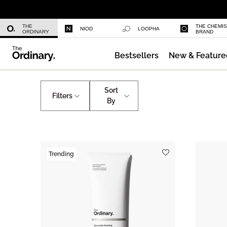
Niacinamide 10% + Zinc 1%
THE
THE CHEMI
NIOD
LOOPHA
ORDINARY
BRAND
Bestsellers
New & Feature
Azelaic Acid Suspension 10%
Home
Autumn Base Layers
Sort
Filters
By
Trending