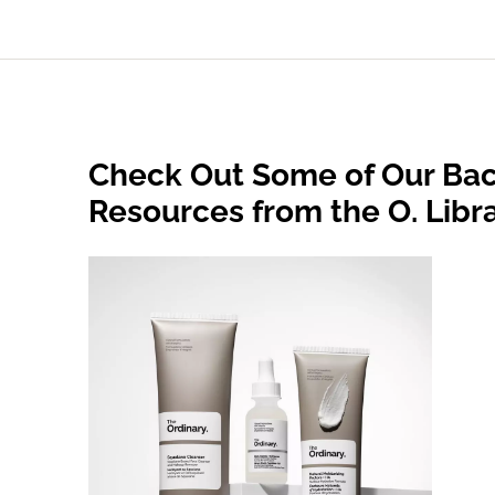
Check Out Some of Our Bac
Resources from the O. Libr