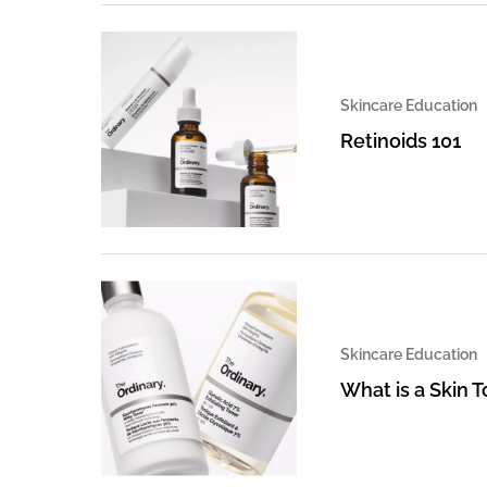
Skincare Education
Retinoids 101
Skincare Education
What is a Skin 