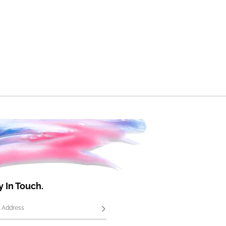
y In Touch.
 Address
Subscribe