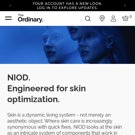
YOUR ACCOUNT HAS A NEW LOOK.
LOG IN TO EXPLORE UPDATES.
COMPLIMENTARY SHIPPING ON ORDERS OVER
0
in
100 USD
Login
CARBON NEUTRAL SHIPPING ON ALL ORDERS.
YOUR ACCOUNT HAS A NEW LOOK.
LOG IN TO EXPLORE UPDATES.
COMPLIMENTARY SHIPPING ON ORDERS OVER
100 USD
CARBON NEUTRAL SHIPPING ON ALL ORDERS.
NIOD.
Engineered for skin
optimization.
Skin is a dynamic living system - not merely an
aesthetic object. Where skin care is increasingly
synonymous with quick fixes, NIOD looks at the skin
as an intricate system of components that work in