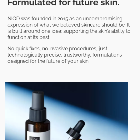
Formulated for future skin.
NIOD was founded in 2015 as an uncompromising
expression of what we believed skincare should be. It
is built around one idea: supporting the skin’s ability to
function at its best.
No quick fixes, no invasive procedures, just
technologically precise, trustworthy, formulations
designed for the future of your skin.