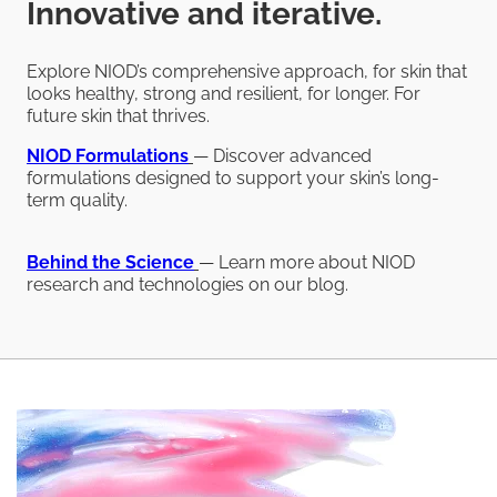
Innovative and iterative.
Explore NIOD’s comprehensive approach, for skin that
looks healthy, strong and resilient, for longer. For
future skin that thrives.
NIOD
Formulations
— Discover advanced
formulations designed to support your skin’s long-
term quality.
Behind the Science
— Learn more about NIOD
research and technologies on our blog.