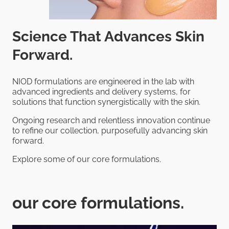
Science That Advances Skin
Forward.
NIOD formulations are engineered in the lab with
advanced ingredients and delivery systems, for
solutions that function synergistically with the skin.
Ongoing research and relentless innovation continue
to refine our collection, purposefully advancing skin
forward.
Explore some of our core formulations.
our core formulations.