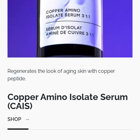
Regenerates the look of aging skin with copper
Pat
peptide.
bet
em
Copper Amino Isolate Serum
C
(CAIS)
1
SHOP
SH