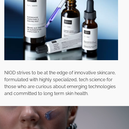
NIOD strives to be at the edge of innovative skincare,
formulated with highly specialized, tech science for
those who are curious about emerging technologies
and committed to long term skin health.