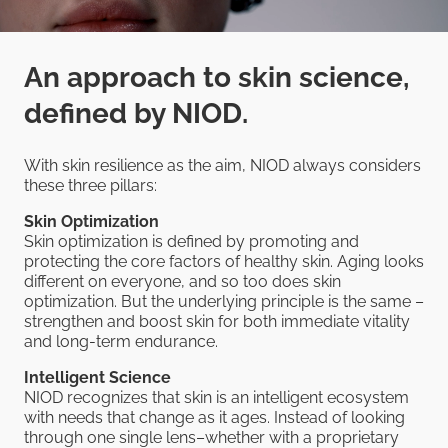
An approach to skin science,
defined by NIOD.
With skin resilience as the aim, NIOD always considers
these three pillars:
Skin Optimization
Skin optimization is defined by promoting and
protecting the core factors of healthy skin. Aging looks
different on everyone, and so too does skin
optimization. But the underlying principle is the same –
strengthen and boost skin for both immediate vitality
and long-term endurance.
Intelligent Science
NIOD recognizes that skin is an intelligent ecosystem
with needs that change as it ages. Instead of looking
through one single lens–whether with a proprietary