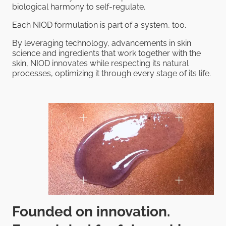
biological harmony to self-regulate.
Each NIOD formulation is part of a system, too.
By leveraging technology, advancements in skin
science and ingredients that work together with the
skin, NIOD innovates while respecting its natural
processes, optimizing it through every stage of its life.
Founded on innovation.