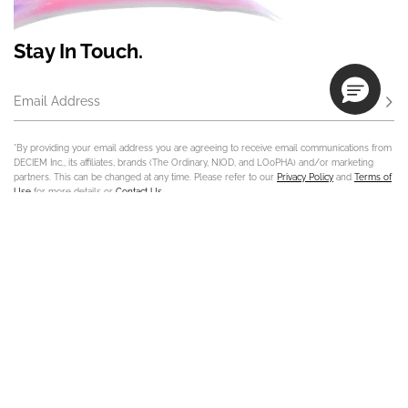
Stay In Touch.
Email Address
Subs
*By providing your email address you are agreeing to receive email communications from
DECIEM Inc., its affiliates, brands (The Ordinary, NIOD, and LOoPHA) and/or marketing
partners. This can be changed at any time. Please refer to our
Privacy Policy
and
Terms of
Use
for more details or
Contact Us
.
Contact Us
Track Order
Sign In
Store Locator
Customer Care