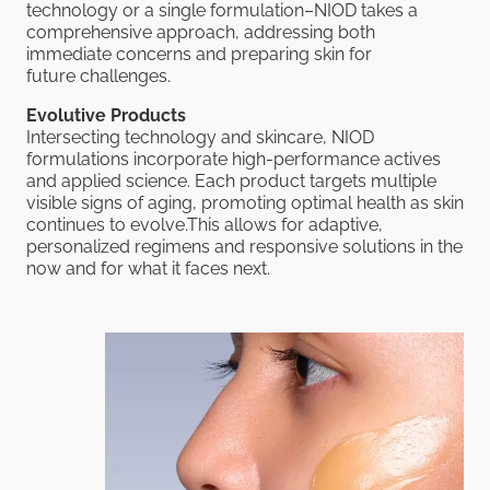
technology or a single formulation–NIOD takes a
comprehensive approach, addressing both
immediate concerns and preparing skin for
future challenges.
Evolutive Products
Intersecting technology and skincare, NIOD
formulations incorporate high-performance actives
and applied science. Each product targets multiple
visible signs of aging, promoting optimal health as skin
continues to evolve.This allows for adaptive,
personalized regimens and responsive solutions in the
now and for what it faces next.