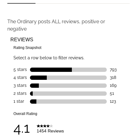
The Ordinary
posts ALL reviews, positive or
negative