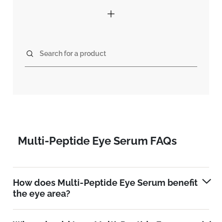
Search for a product
Multi-Peptide Eye Serum FAQs
How does Multi-Peptide Eye Serum benefit
the eye area?