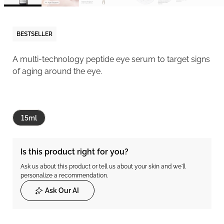
BESTSELLER
A multi-technology peptide eye serum to target signs
of aging around the eye.
15ml
Is this product right for you?
Ask us about this product or tell us about your skin and we'll
personalize a recommendation.
Ask Our AI