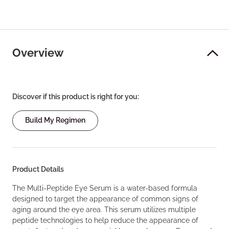
Overview
Discover if this product is right for you:
Build My Regimen
Product Details
The Multi-Peptide Eye Serum is a water-based formula
designed to target the appearance of common signs of
aging around the eye area. This serum utilizes multiple
peptide technologies to help reduce the appearance of