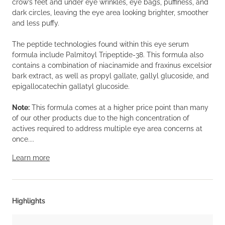
crow’s feet and under eye wrinkles, eye bags, puffiness, and
dark circles, leaving the eye area looking brighter, smoother
and less puffy.
The peptide technologies found within this eye serum
formula include Palmitoyl Tripeptide-38. This formula also
contains a combination of niacinamide and fraxinus excelsior
bark extract, as well as propyl gallate, gallyl glucoside, and
epigallocatechin gallatyl glucoside.
Note:
This formula comes at a higher price point than many
of our other products due to the high concentration of
actives required to address multiple eye area concerns at
once....
Learn more
Highlights