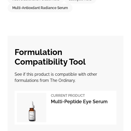
Multi-Antioxdant Radiance Serum
Formulation
Compatibility Tool
See if this product is compatible with other
formulations from The Ordinary.
CURRENT PRODUCT
Multi-Peptide Eye Serum