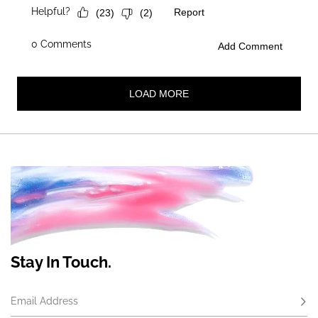
Stay In Touch.
Email Address
Subs