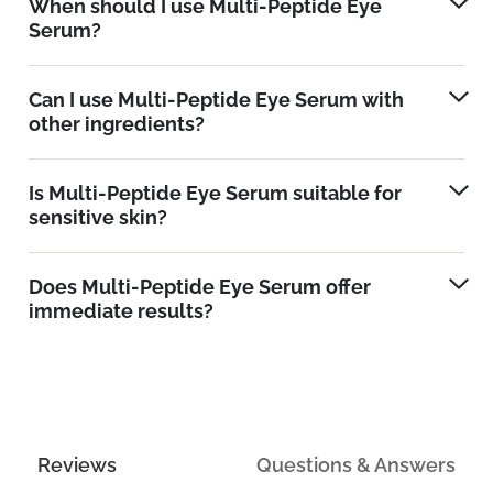
When should I use Multi-Peptide Eye
Serum?
Can I use Multi-Peptide Eye Serum with
other ingredients?
Is Multi-Peptide Eye Serum suitable for
sensitive skin?
Does Multi-Peptide Eye Serum offer
immediate results?
Reviews
Questions & Answers