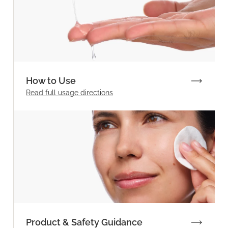
How to Use
Read full
usage directions
Product & Safety Guidance