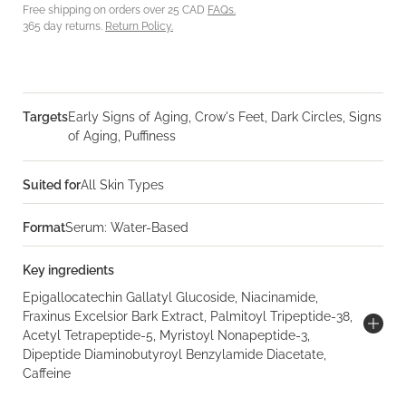
Free shipping on orders over 25 CAD
FAQs.
365 day returns.
Return Policy.
Targets
Early Signs of Aging, Crow's Feet, Dark Circles, Signs
of Aging, Puffiness
Suited for
All Skin Types
Format
Serum: Water-Based
Key ingredients
Epigallocatechin Gallatyl Glucoside, Niacinamide,
Fraxinus Excelsior Bark Extract, Palmitoyl Tripeptide-38,
Acetyl Tetrapeptide-5, Myristoyl Nonapeptide-3,
Dipeptide Diaminobutyroyl Benzylamide Diacetate,
Caffeine