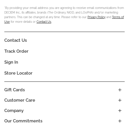
*By providing your email address you are agreeing to receive email communications from
DECIEM Inc., its affiliates, brands (The Ordinary, NIOD, and LOoPHA) and/or marketing
partners. This can be changed at any time. Please refer to our
Privacy Policy
and
Terms of
Use
for more details or
Contact Us
.
Contact Us
Track Order
Sign In
Store Locator
Gift Cards
Customer Care
Company
Our Commitments