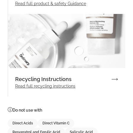
Read full product & safety Guidance
Recycling Instructions
Read full recycling instructions
Do not use with
Direct Acids
Direct Vitamin C
Resveratrol and Ferulic Acid
Salicylic Acid