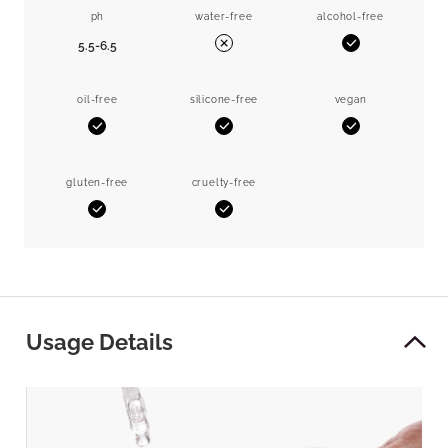
ph
water-free
alcohol-free
5.5-6.5
Yes
No
oil-free
silicone-free
vegan
Yes
Yes
Yes
gluten-free
cruelty-free
Yes
Yes
Usage Details