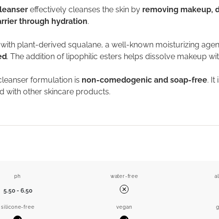
leanser
effectively cleanses the skin by
removing makeup, dir
rrier through hydration
.
ith plant-derived squalane, a well-known moisturizing agent,
ed
. The addition of lipophilic esters helps dissolve makeup wit
cleanser formulation is
non-comedogenic and soap-free
. I
 with other skincare products.
ph
water-free
a
5.50 - 6.50
No
silicone-free
vegan
g