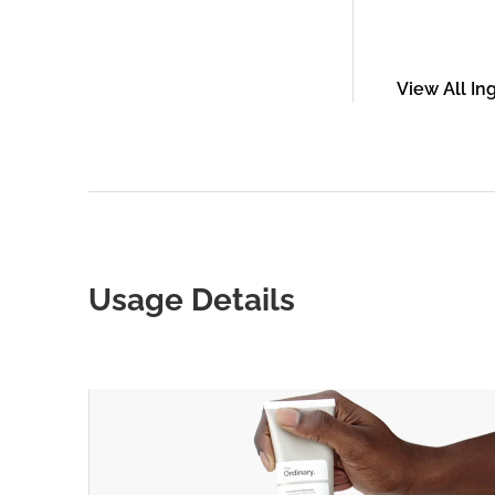
View All In
Usage Details