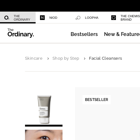
Multi-Peptide Serum for Hair Densi
THE
THE CHEMI
NIOD
LOOPHA
ORDINARY
BRAND
Bestsellers
New & Feature
Serum Foundation
Skincare
Shop by Step
Facial Cleansers
BESTSELLER