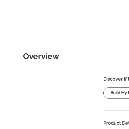
Overview
Discover if 
Build My
Product Det