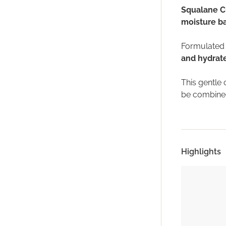
Squalane C
moisture ba
Formulated w
and hydrat
This gentle 
be combined
Highlights