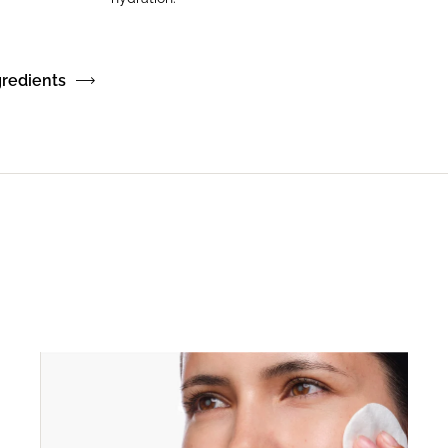
gredients