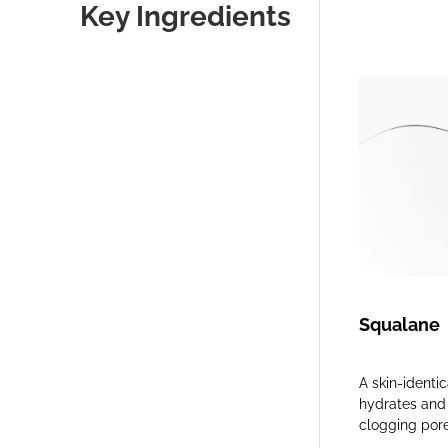
Key Ingredients
Squalane
A skin-identi
hydrates and 
clogging pore