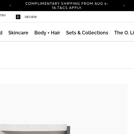
COMPLIMENTARY SHIPPING FROM AUG 4-
ty
16.
T&CS APPLY.
YOUR ACCOUNT HAS A NEW LOOK.
STRY
DECIEM
LOG IN TO EXPLORE UPDATES.
CARBON NEUTRAL SHIPPING ON ALL ORDERS.
d
Skincare
Body + Hair
Sets & Collections
The O. L
COMPLIMENTARY SHIPPING FROM AUG 4-
16.
T&CS APPLY.
YOUR ACCOUNT HAS A NEW LOOK.
LOG IN TO EXPLORE UPDATES.
CARBON NEUTRAL SHIPPING ON ALL ORDERS.