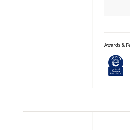
Awards & F