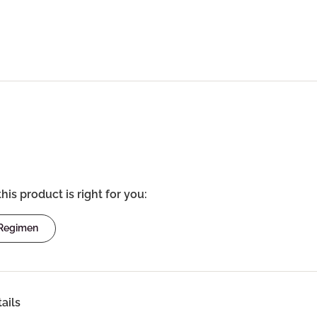
this product is right for you:
 Regimen
ails