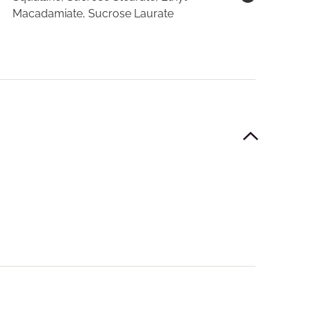
Macadamiate, Sucrose Laurate