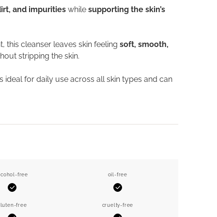
t, and impurities
while
supporting the skin’s
 this cleanser leaves skin feeling
soft, smooth,
hout stripping the skin.
t is ideal for daily use across all skin types and can
lcohol-free
oil-free
Yes
Yes
luten-free
cruelty-free