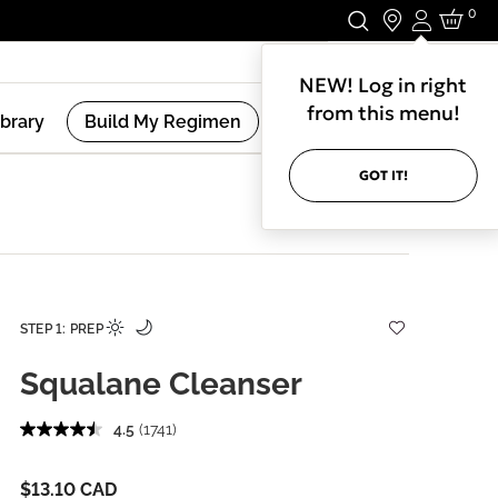
0
Login
Stay In Touch.
NEW! Log in right
from this menu!
ibrary
Build My Regimen
GOT IT!
STEP 1: PREP
Squalane Cleanser
4.5
(1741)
$13.10 CAD