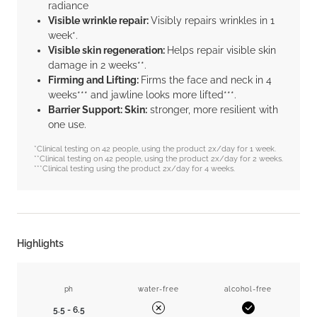
radiance
Visible wrinkle repair:
Visibly repairs wrinkles in 1
week*.
Visible skin regeneration:
Helps repair visible skin
damage in 2 weeks**.
Firming and Lifting:
Firms the face and neck in 4
weeks*** and jawline looks more lifted***.
Barrier Support: Skin:
stronger, more resilient with
one use.
*Clinical testing on 42 people, using the product 2x/day for 1 week.
**Clinical testing on 42 people, using the product 2x/day for 2 weeks.
***Clinical testing using the product 2x/day for 4 weeks.
Highlights
ph
water-free
alcohol-free
5.5 - 6.5
Yes
No