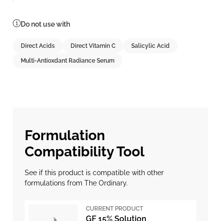
Do not use with
Direct Acids
Direct Vitamin C
Salicylic Acid
Multi-Antioxdant Radiance Serum
Formulation
Compatibility Tool
See if this product is compatible with other
formulations from The Ordinary.
CURRENT PRODUCT
GF 15% Solution