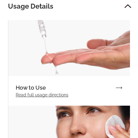
Usage Details
How to Use
Read full
usage directions