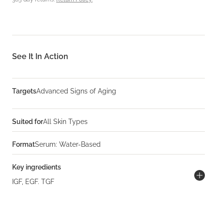
See It In Action
Targets
Advanced Signs of Aging
Suited for
All Skin Types
Format
Serum: Water-Based
Key ingredients
IGF, EGF. TGF