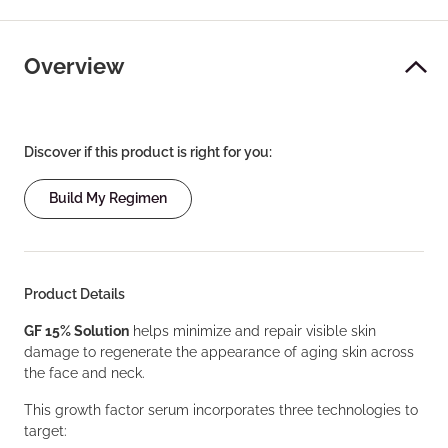
Overview
Discover if this product is right for you:
Build My Regimen
Product Details
GF 15% Solution
helps minimize and repair visible skin
damage to regenerate the appearance of aging skin across
the face and neck.
This growth factor serum incorporates three technologies to
target: