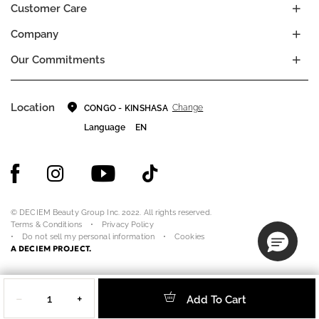
Customer Care
Company
Our Commitments
Location
Change
CONGO - KINSHASA
Language
EN
© DECIEM Beauty Group Inc. 2022. All rights reserved.
Terms & Conditions
Privacy Policy
Do not sell my personal information
Cookies
A DECIEM PROJECT.
Quantity
−
+
Add To Cart