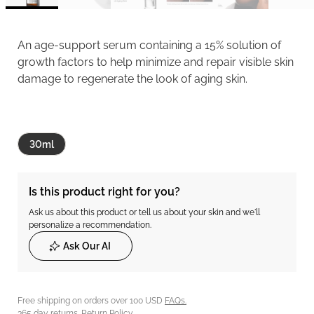
An age-support serum containing a 15% solution of
growth factors to help minimize and repair visible skin
damage to regenerate the look of aging skin.
30ml
Is this product right for you?
Ask us about this product or tell us about your skin and we'll
personalize a recommendation.
Ask Our AI
Free shipping on orders over 100 USD
FAQs.
365 day returns.
Return Policy.