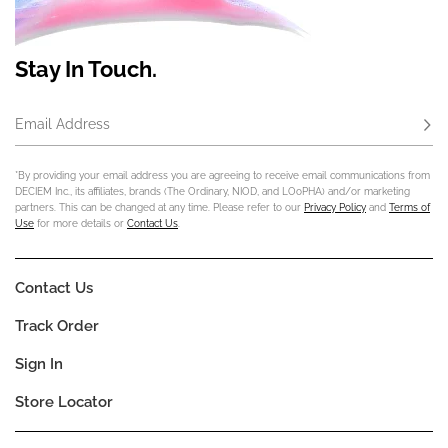
Stay In Touch.
Email Address
Subs
*By providing your email address you are agreeing to receive email communications from
DECIEM Inc., its affiliates, brands (The Ordinary, NIOD, and LOoPHA) and/or marketing
partners. This can be changed at any time. Please refer to our
Privacy Policy
and
Terms of
Use
for more details or
Contact Us
.
Contact Us
Track Order
Sign In
Store Locator