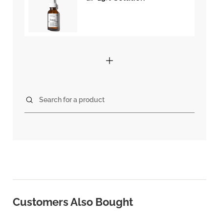
Search for a product
Customers Also Bought