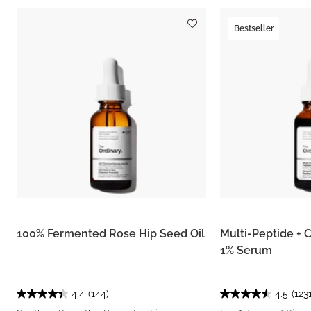
Bestseller
100% Fermented Rose Hip Seed Oil
Multi-Peptide + 
1% Serum
4.4
(144)
4.5
(1231