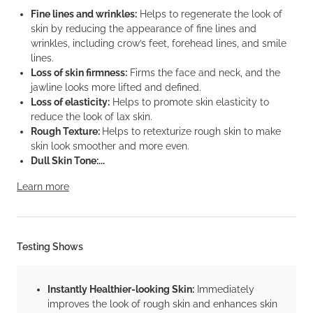
Fine lines and wrinkles:
Helps to regenerate the look of
skin by reducing the appearance of fine lines and
wrinkles, including crow’s feet, forehead lines, and smile
lines.
Loss of skin firmness:
Firms the face and neck, and the
jawline looks more lifted and defined.
Loss of elasticity:
Helps to promote skin elasticity to
reduce the look of lax skin.
Rough Texture:
Helps to retexturize rough skin to make
skin look smoother and more even.
Dull Skin Tone:...
Learn more
Testing Shows
Instantly Healthier-looking Skin:
Immediately
improves the look of rough skin and enhances skin