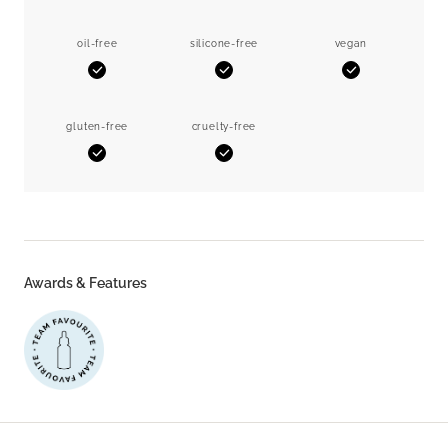
oil-free
silicone-free
vegan
Yes
Yes
Yes
gluten-free
cruelty-free
Yes
Yes
Awards & Features