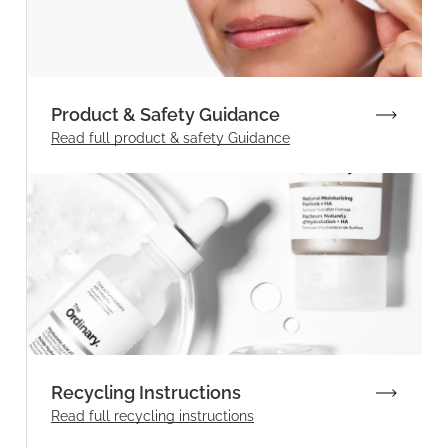
Product & Safety Guidance
Read full product & safety Guidance
Recycling Instructions
Read full recycling instructions