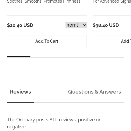
Soothes, Smooths, Promotes Firmness
For Advanced Signs
$20.40 USD
$38.40 USD
Add To Cart
Add 
Reviews
Questions & Answers
The Ordinary
posts ALL reviews, positive or
negative