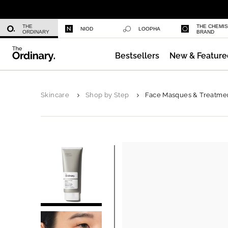
Niacinamide 10% + Zinc 1%
THE
THE CHEMI
NIOD
LOOPHA
ORDINARY
BRAND
Bestsellers
New & Feature
Azelaic Acid Suspension 10%
Skincare
Shop by Step
Face Masques & Treatme