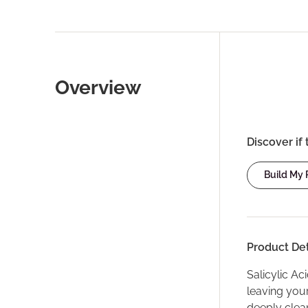
Overview
Discover if 
Build My
Product Det
Salicylic Ac
leaving your
deeply clea