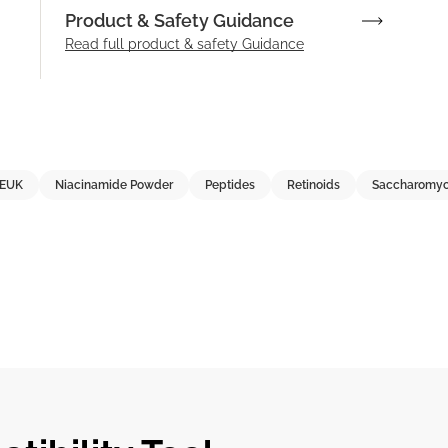
Product & Safety Guidance
Read full product & safety Guidance
EUK
Niacinamide Powder
Peptides
Retinoids
Saccharomyc