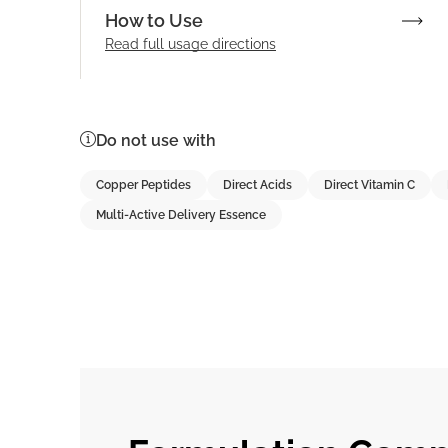
How to Use
Read full
usage directions
Do not use with
Copper Peptides
Direct Acids
Direct Vitamin C
Multi-Active Delivery Essence