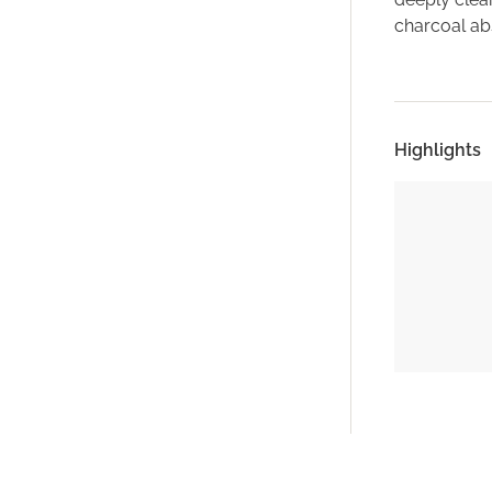
charcoal abs
Highlights