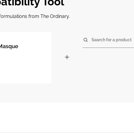
tibility Tool
r formulations from The Ordinary.
Search for a product
% Masque