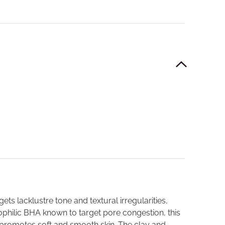
ts lacklustre tone and textural irregularities,
ipophilic BHA known to target pore congestion, this
 promotes soft and smooth skin. The clay and