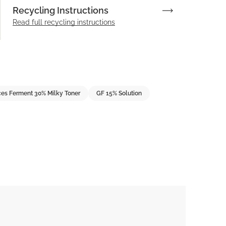
Recycling Instructions
Read full recycling instructions
es Ferment 30% Milky Toner
GF 15% Solution