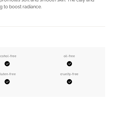
g to boost radiance.
lcohol-free
oil-free
Yes
Yes
luten-free
cruelty-free
Yes
Yes