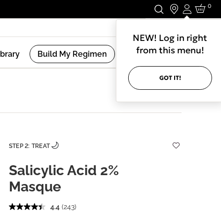
0
Login
Stay In Touch.
NEW! Log in right
from this menu!
ibrary
Build My Regimen
GOT IT!
STEP 2: TREAT
Salicylic Acid 2%
Masque
4.4
(243)