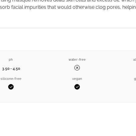
orb facial impurities that would otherwise clog pores, helpin
ph
water-free
a
3.50 - 4.50
No
silicone-free
vegan
g
Yes
Yes