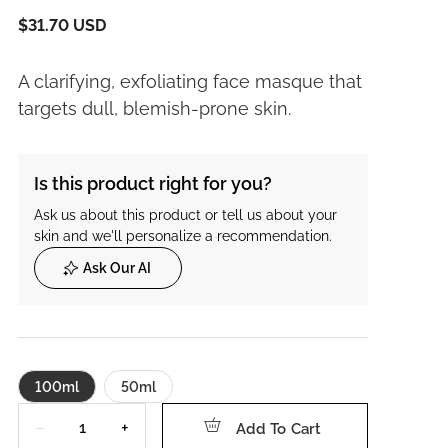
$31.70 USD
A clarifying, exfoliating face masque that
targets dull, blemish-prone skin.
Is this product right for you?
Ask us about this product or tell us about your
skin and we'll personalize a recommendation.
Ask Our AI
100ml
50ml
Quantity
−
+
Add To Cart