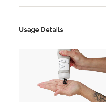
Usage Details