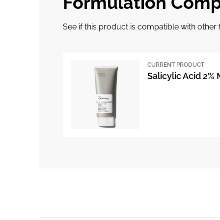
Formulation Compa
See if this product is compatible with othe
CURRENT PRODUCT
Salicylic Acid 2