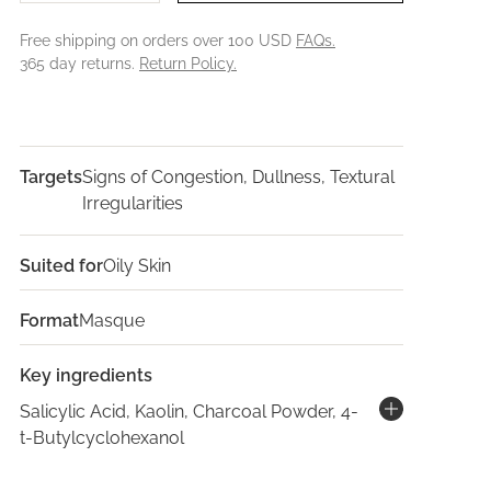
Free shipping on orders over 100 USD
FAQs.
365 day returns.
Return Policy.
Targets
Signs of Congestion, Dullness, Textural
Irregularities
Suited for
Oily Skin
Format
Masque
Key ingredients
Salicylic Acid, Kaolin, Charcoal Powder, 4-
t-Butylcyclohexanol