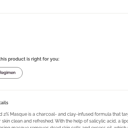
this product is right for you:
 Regimen
ails
id 2% Masque is a charcoal- and clay-infused formula that targe
 skin clean and refreshed. With the help of salicylic acid, a l
nsing masque removes dead skin cells and excess oil, which