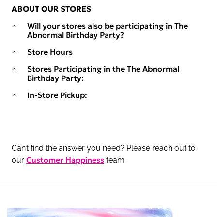
ABOUT OUR STORES
Will your stores also be participating in The
Abnormal Birthday Party?
Store Hours
Stores Participating in the The Abnormal
Birthday Party:
In-Store Pickup:
Can’t find the answer you need? Please reach out to
Customer Happiness
our
team.