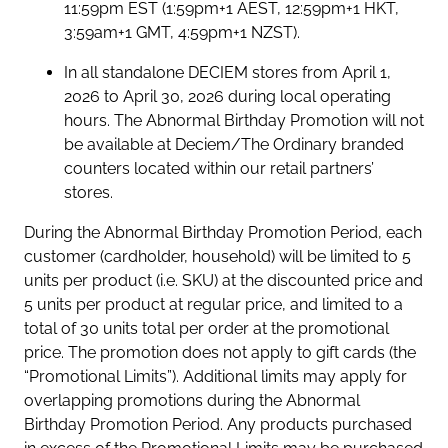
11:59pm EST (1:59pm+1 AEST, 12:59pm+1 HKT,
3:59am+1 GMT, 4:59pm+1 NZST).
In all standalone DECIEM stores from April 1,
2026 to April 30, 2026 during local operating
hours. The Abnormal Birthday Promotion will not
be available at Deciem/The Ordinary branded
counters located within our retail partners’
stores.
During the Abnormal Birthday Promotion Period, each
customer (cardholder, household) will be limited to 5
units per product (i.e. SKU) at the discounted price and
5 units per product at regular price, and limited to a
total of 30 units total per order at the promotional
price. The promotion does not apply to gift cards (the
“Promotional Limits”). Additional limits may apply for
overlapping promotions during the Abnormal
Birthday Promotion Period. Any products purchased