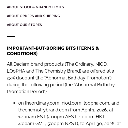
ABOUT STOCK & QUANITY LIMITS
ABOUT ORDERS AND SHIPPING
ABOUT OUR STORES
IMPORTANT-BUT-BORING BITS (TERMS &
CONDITIONS)
All Deciem brand products (The Ordinary, NIOD,
LOoPHA and The Chemistry Brand) are offered at a
23% discount (the “Abnormal Birthday Promotion”)
during the following period (the “Abnormal Birthday
Promotion Period”):
on theordinary.com, niod.com, loopha.com, and
thechemistrybrand.com from April 1, 2026, at
12:00am EST (2:00pm AEST, 1:00pm HKT,
4:00am GMT, 5:00pm NZST), to April 30, 2026, at