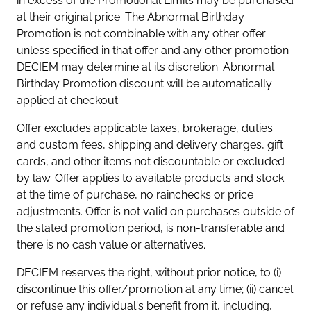
in excess of the Promotional Limits may be purchased
at their original price. The Abnormal Birthday
Promotion is not combinable with any other offer
unless specified in that offer and any other promotion
DECIEM may determine at its discretion. Abnormal
Birthday Promotion discount will be automatically
applied at checkout.
Offer excludes applicable taxes, brokerage, duties
and custom fees, shipping and delivery charges, gift
cards, and other items not discountable or excluded
by law. Offer applies to available products and stock
at the time of purchase, no rainchecks or price
adjustments. Offer is not valid on purchases outside of
the stated promotion period, is non-transferable and
there is no cash value or alternatives.
DECIEM reserves the right, without prior notice, to (i)
discontinue this offer/promotion at any time; (ii) cancel
or refuse any individual's benefit from it, including,