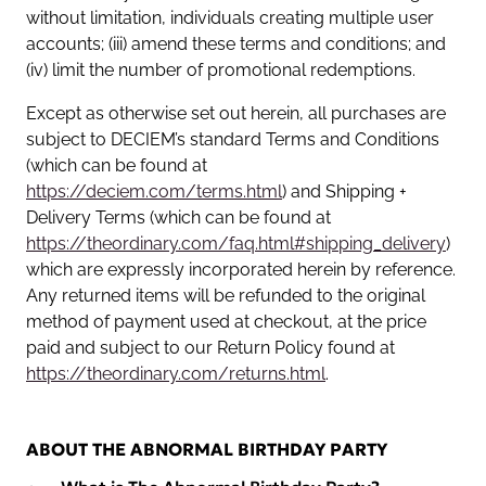
without limitation, individuals creating multiple user
accounts; (iii) amend these terms and conditions; and
(iv) limit the number of promotional redemptions.
Except as otherwise set out herein, all purchases are
subject to DECIEM’s standard Terms and Conditions
(which can be found at
https://deciem.com/terms.html
) and Shipping +
Delivery Terms (which can be found at
https://theordinary.com/faq.html#shipping_delivery
)
which are expressly incorporated herein by reference.
Any returned items will be refunded to the original
method of payment used at checkout, at the price
paid and subject to our Return Policy found at
https://theordinary.com/returns.html
.
ABOUT THE ABNORMAL BIRTHDAY PARTY