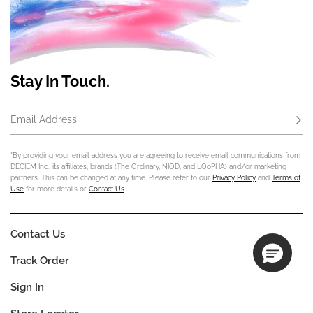
Stay In Touch.
Email Address
Subs
*By providing your email address you are agreeing to receive email communications from
DECIEM Inc., its affiliates, brands (The Ordinary, NIOD, and LOoPHA) and/or marketing
partners. This can be changed at any time. Please refer to our
Privacy Policy
and
Terms of
Use
for more details or
Contact Us
.
Contact Us
Track Order
Sign In