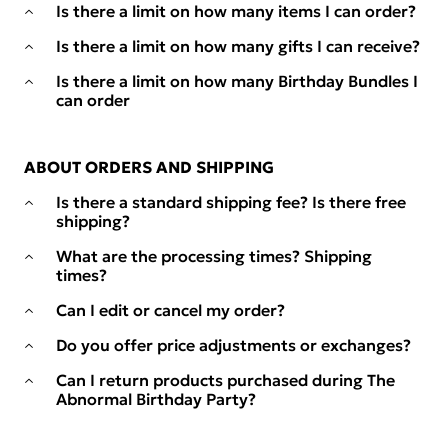
Is there a limit on how many items I can order?
Is there a limit on how many gifts I can receive?
Is there a limit on how many Birthday Bundles I
can order
ABOUT ORDERS AND SHIPPING
Is there a standard shipping fee? Is there free
shipping?
What are the processing times? Shipping
times?
Can I edit or cancel my order?
Do you offer price adjustments or exchanges?
Can I return products purchased during The
Abnormal Birthday Party?