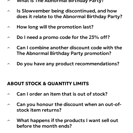
What is The Abnormal Birthday Party?
Is Slowvember being discontinued, and how
does it relate to the Abnormal Birthday Party?
How long will the promotion last?
Do I need a promo code for the 23% off?
Can I combine another discount code with the
The Abnormal Birthday Party promotion?
Do you have any product recommendations?
ABOUT STOCK & QUANTITY LIMITS
Can I order an item that is out of stock?
Can you honour the discount when an out-of-
stock item returns?
What happens if the products I want sell out
before the month ends?