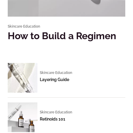
Skincare Education
How to Build a Regimen
Skincare Education
Layering Guide
Skincare Education
Retinoids 101