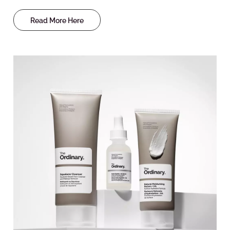
Read More Here