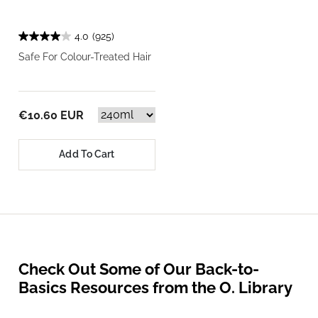
4.0
(925)
Safe For Colour-Treated Hair
€10.60 EUR
Add To Cart
Check Out Some of Our Back-to-
Basics Resources from the O. Library