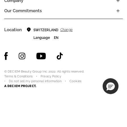
Company
Our Commitments
Location
Change
SWITZERLAND
Language
EN
© DECIEM Beauty Group Inc. 2022. All rights reserved.
Terms & Conditions
Privacy Policy
Do not sell my personal information
Cookies
A DECIEM PROJECT.