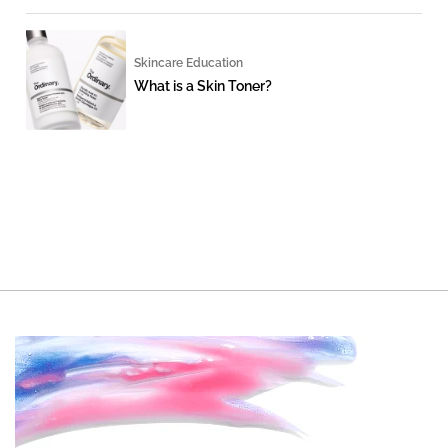
Skincare Education
What is a Skin Toner?