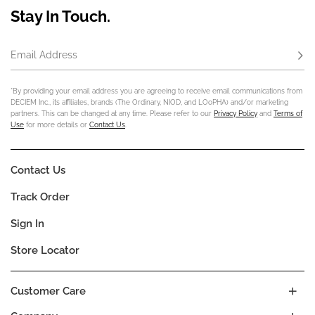
Stay In Touch.
Email Address
Subs
*By providing your email address you are agreeing to receive email communications from
DECIEM Inc., its affiliates, brands (The Ordinary, NIOD, and LOoPHA) and/or marketing
partners. This can be changed at any time. Please refer to our
Privacy Policy
and
Terms of
Use
for more details or
Contact Us
.
Contact Us
Track Order
Sign In
Store Locator
Customer Care