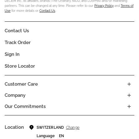
DECIEM Inc., its affiliates, brands (The Ordinary, NIOD, and LOoPHA) and/or marketing
partners. This can be changed at any time. Please refer to our
Privacy Policy
and
Terms of
Use
for more details or
Contact Us
.
Contact Us
Track Order
Sign In
Store Locator
Customer Care
Company
Our Commitments
Location
Change
SWITZERLAND
Language
EN