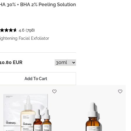
HA 30% + BHA 2% Peeling Solution
4.6
(798)
ightening Facial Exfoliator
10.80 EUR
Add To Cart