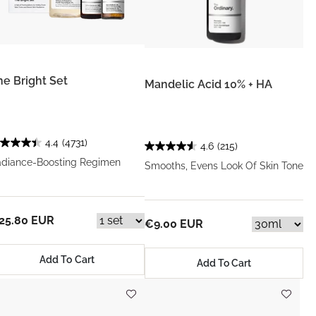
he Bright Set
Mandelic Acid 10% + HA
4.4
(4731)
4.6
(215)
diance-Boosting Regimen
Smooths, Evens Look Of Skin Tone
25.80 EUR
€9.00 EUR
Add To Cart
Add To Cart