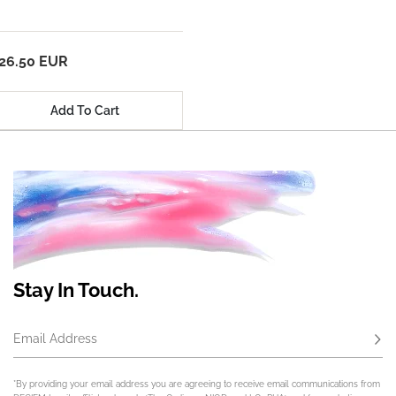
26.50 EUR
Add To Cart
Stay In Touch.
Email Address
Subs
*By providing your email address you are agreeing to receive email communications from