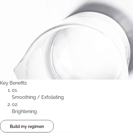
Key Benefits
01.
Smoothing / Exfoliating
02.
Brightening
Build my regimen