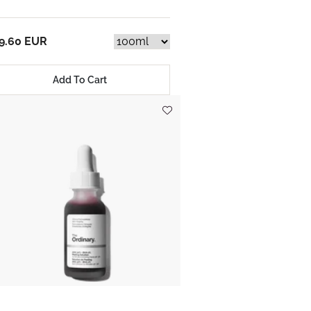
9.60 EUR
Add To Cart