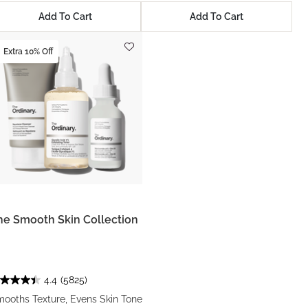
Add To Cart
Add To Cart
Extra 10% Off
he Smooth Skin Collection
4.4
(5825)
ooths Texture, Evens Skin Tone