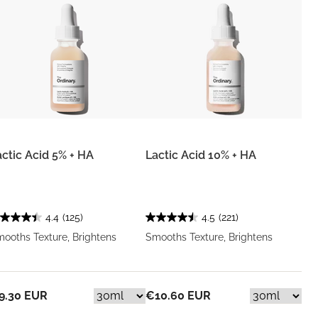
actic Acid 5% + HA
Lactic Acid 10% + HA
4.4
(125)
4.5
(221)
ooths Texture, Brightens
Smooths Texture, Brightens
9.30 EUR
€10.60 EUR