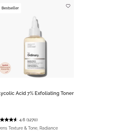
Bestseller
lycolic Acid 7% Exfoliating Toner
4.6
(1270)
ens Texture & Tone, Radiance