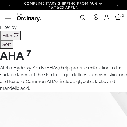
COMPLIMENTARY SHIPPING FROM AUG 4-
16.
T&CS APPLY.
YOUR ACCOUNT HAS A NEW LOOK.
0
in
LOG IN TO EXPLORE UPDATES.
Login
CARBON NEUTRAL SHIPPING ON ALL ORDERS.
Filter by
COMPLIMENTARY SHIPPING FROM AUG 4-
Filter
16.
T&CS APPLY.
Sort
YOUR ACCOUNT HAS A NEW LOOK.
LOG IN TO EXPLORE UPDATES.
7
AHA
CARBON NEUTRAL SHIPPING ON ALL ORDERS.
Alpha Hydroxy Acids (AHAs) help provide exfoliation to the
surface layers of the skin to target dullness, uneven skin tone
and texture. Common AHAs include glycolic, lactic and
mandelic acid.