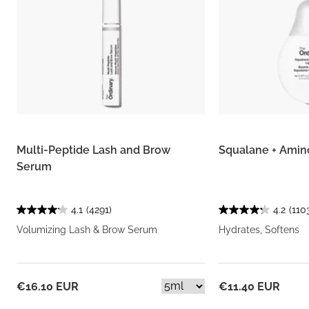
Multi-Peptide Lash and Brow
Squalane + Amin
Serum
4.1
(4291)
4.2
(110
Volumizing Lash & Brow Serum
Hydrates, Softens
€16.10 EUR
€11.40 EUR