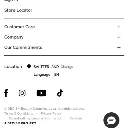
Store Locator
Customer Care
Company
Our Commitments
Location
Change
SWITZERLAND
Language
EN
© DECIEM Beauty Group Inc. 2022. All rights reserved.
Terms & Conditions
Privacy Policy
Do not sell my personal information
Cookies
A DECIEM PROJECT.