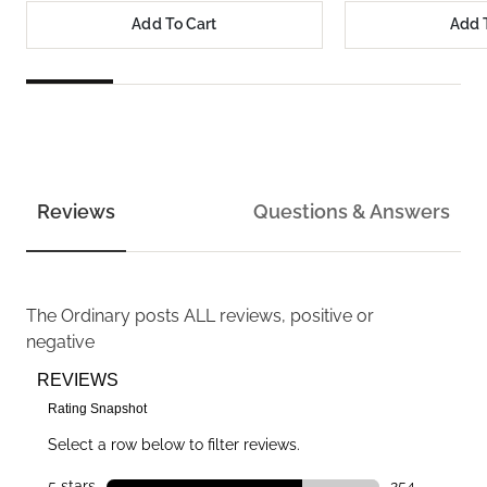
Add To Cart
Add 
Reviews
Questions & Answers
The Ordinary
posts ALL reviews, positive or
negative