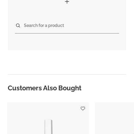
Search for a product
Customers Also Bought