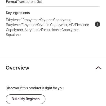
Format
Transparent Gel
Key ingredients
Ethylene/ Propylene/Styrene Copolymer,
Butylene/Ethylene/Styrene Copolymer, VP/Eicosene
Copolymer, Acrylates/Dimethicone Copolymer,
Squalane
Overview
Discover if this product is right for you:
Build My Regimen