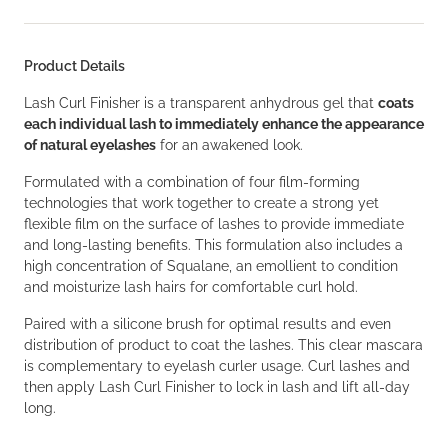
Product Details
Lash Curl Finisher is a transparent anhydrous gel that
coats
each individual lash to immediately enhance the appearance
of natural eyelashes
for an awakened look.
Formulated with a combination of four film-forming
technologies that work together to create a strong yet
flexible film on the surface of lashes to provide immediate
and long-lasting benefits. This formulation also includes a
high concentration of Squalane, an emollient to condition
and moisturize lash hairs for comfortable curl hold.
Paired with a silicone brush for optimal results and even
distribution of product to coat the lashes. This clear mascara
is complementary to eyelash curler usage. Curl lashes and
then apply Lash Curl Finisher to lock in lash and lift all-day
long.