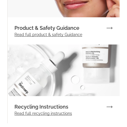
Product & Safety Guidance
Read full product & safety Guidance
Recycling Instructions
Read full recycling instructions