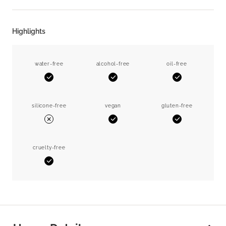
Highlights
water-free
alcohol-free
oil-free
Yes
Yes
Yes
silicone-free
vegan
gluten-free
Yes
Yes
No
cruelty-free
Yes