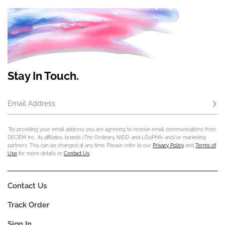
Stay In Touch.
Email Address
Subs
*By providing your email address you are agreeing to receive email communications from
DECIEM Inc., its affiliates, brands (The Ordinary, NIOD, and LOoPHA) and/or marketing
partners. This can be changed at any time. Please refer to our
Privacy Policy
and
Terms of
Use
for more details or
Contact Us
.
Contact Us
Track Order
Sign In