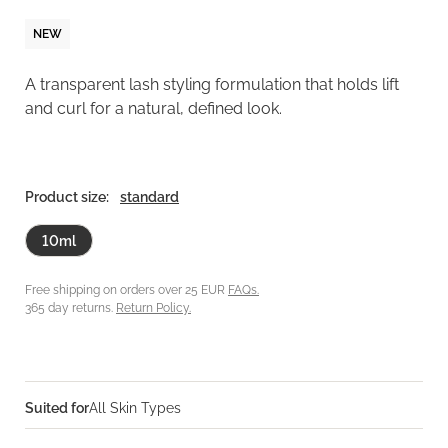
NEW
A transparent lash styling formulation that holds lift
and curl for a natural, defined look.
Product size:
standard
10ml
Free shipping on orders over 25 EUR
FAQs.
365 day returns.
Return Policy.
Suited for
All Skin Types