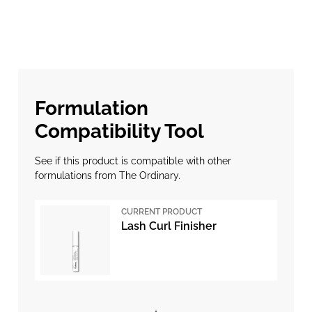
Formulation
Compatibility Tool
See if this product is compatible with other
formulations from The Ordinary.
CURRENT PRODUCT
Lash Curl Finisher