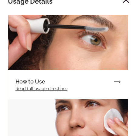
Usage Details
How to Use
Read full
usage directions