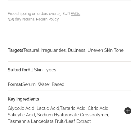
Free shipping on orders over 25 EUR
FAQs.
365 day returns.
Return Policy.
Targets
Textural Irregularities, Dullness, Uneven Skin Tone
Suited for
All Skin Types
Format
Serum: Water-Based
Key ingredients
Glycolic Acid, Lactic Acid,Tartaric Acid, Citric Acid,
Salicylic Acid, Sodium Hyaluronate Crosspolymer,
Tasmannia Lanceolata Fruit/Leaf Extract