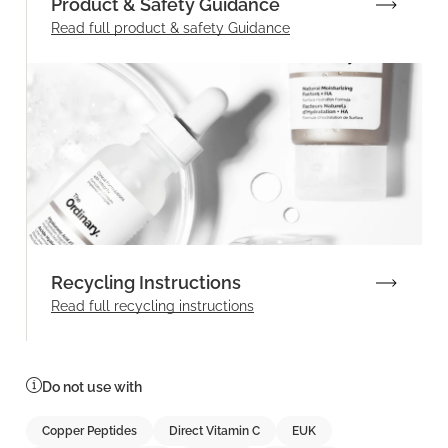
Product & Safety Guidance
Read full product & safety Guidance
Recycling Instructions
Read full recycling instructions
Do not use with
Copper Peptides
Direct Vitamin C
EUK