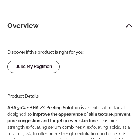
Overview
Discover if this product is right for you:
Build My Regimen
Product Details
AHA 30% + BHA 2% Peeling Solution
is an exfoliating facial
designed to
improve the appearance of skin texture, prevent
pore congestion and target uneven skin tone.
This high-
strength exfoliating serum combines 5 exfoliating acids, at a
total of 32%, to offer high-strength exfoliation both on skin’s