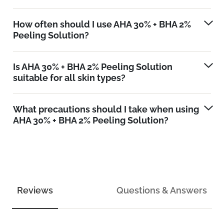
How often should I use AHA 30% + BHA 2%
Peeling Solution?
Is AHA 30% + BHA 2% Peeling Solution
suitable for all skin types?
What precautions should I take when using
AHA 30% + BHA 2% Peeling Solution?
Reviews
Questions & Answers