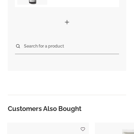
Search for a product
Customers Also Bought