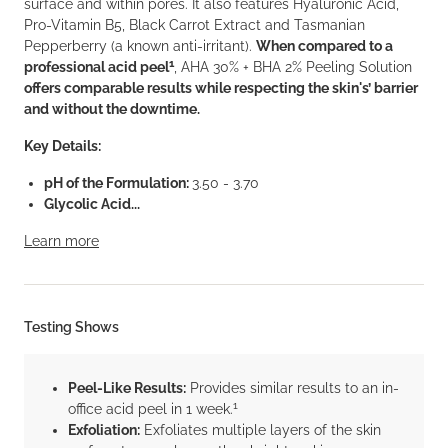
surface and within pores. It also features Hyaluronic Acid,
Pro-Vitamin B5, Black Carrot Extract and Tasmanian
Pepperberry (a known anti-irritant).
When compared to a
1
professional acid peel
, AHA 30% + BHA 2% Peeling Solution
offers comparable results while respecting the skin's’ barrier
and without the downtime.
Key Details:
pH of the Formulation:
3.50 - 3.70
Glycolic Acid...
Learn more
Testing Shows
Peel-Like Results:
Provides similar results to an in-
1
office acid peel in 1 week.
Exfoliation:
Exfoliates multiple layers of the skin