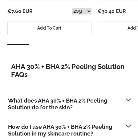
€7.60 EUR
€30.40 EUR
Add To Cart
Add 
AHA 30% + BHA 2% Peeling Solution
FAQs
What does AHA 30% + BHA 2% Peeling
Solution do for the skin?
How do I use AHA 30% + BHA 2% Peeling
Solution in my skincare routine?