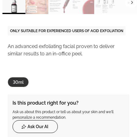
ONLY SUITABLE FOR EXPERIENCED USERS OF ACID EXFOLIATION
An advanced exfoliating facial proven to deliver
similar results to an in-office peel.
30ml
Is this product right for you?
Ask us about this product or tell us about your skin and we'll
personalize a recommendation.
Ask Our AI