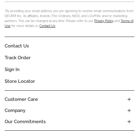
*By providing your email address you are agreeing to receive email communications from
DECIEM Inc., its affiliates, brands (The Ordinary, NIOD, and LOoPHA) and/or marketing
partners. This can be changed at any time. Please refer to our
Privacy Policy
and
Terms of
Use
for more details or
Contact Us
.
Contact Us
Track Order
Sign In
Store Locator
Customer Care
Company
Our Commitments