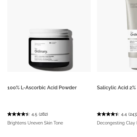
100% L-Ascorbic Acid Powder
Salicylic Acid 2
4.5
(282)
4.4
(243
Brightens Uneven Skin Tone
Decongesting Clay