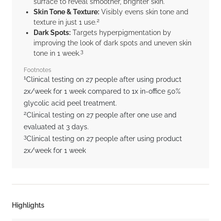
surface to reveal smoother, brighter skin.
Skin Tone & Texture:
Visibly evens skin tone and
2
texture in just 1 use.
Dark Spots:
Targets hyperpigmentation by
improving the look of dark spots and uneven skin
3
tone in 1 week.
Footnotes
1
Clinical testing on 27 people after using product
2x/week for 1 week compared to 1x in-office 50%
glycolic acid peel treatment.
2
Clinical testing on 27 people after one use and
evaluated at 3 days.
3
Clinical testing on 27 people after using product
2x/week for 1 week
Highlights