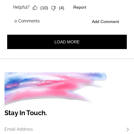
Stay In Touch.
Email Address
Subs