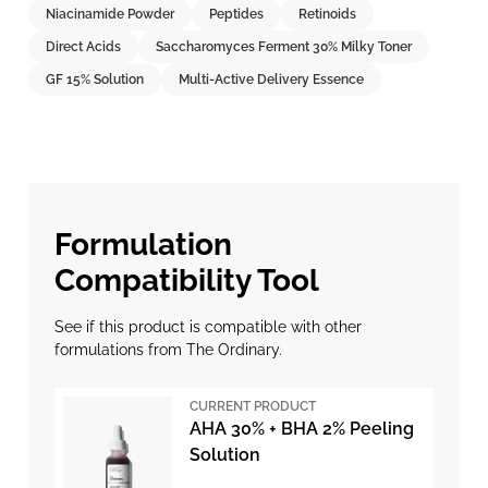
Niacinamide Powder
Peptides
Retinoids
Direct Acids
Saccharomyces Ferment 30% Milky Toner
GF 15% Solution
Multi-Active Delivery Essence
Formulation
Compatibility Tool
See if this product is compatible with other
formulations from The Ordinary.
CURRENT PRODUCT
AHA 30% + BHA 2% Peeling
Solution