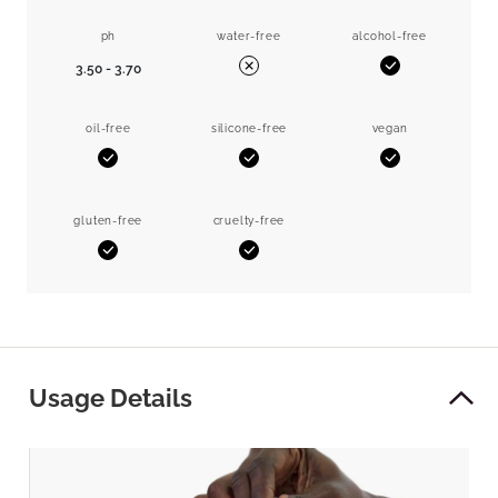
ph
water-free
alcohol-free
3.50 - 3.70
Yes
No
oil-free
silicone-free
vegan
Yes
Yes
Yes
gluten-free
cruelty-free
Yes
Yes
Usage Details