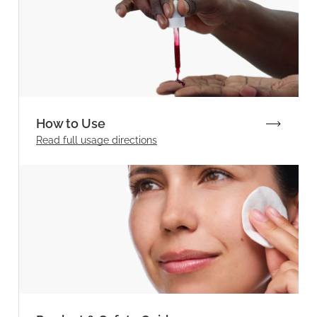
How to Use
Read full
usage directions