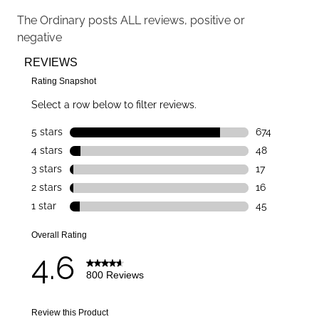
The Ordinary
posts ALL reviews, positive or
negative