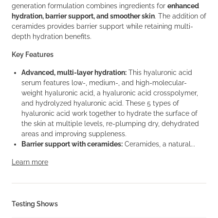
generation formulation combines ingredients for
enhanced
hydration, barrier support, and smoother skin
. The addition of
ceramides provides barrier support while retaining multi-
depth hydration benefits.
Key Features
Advanced, multi-layer hydration:
This hyaluronic acid
serum features low-, medium-, and high-molecular-
weight hyaluronic acid, a hyaluronic acid crosspolymer,
and hydrolyzed hyaluronic acid. These 5 types of
hyaluronic acid work together to hydrate the surface of
the skin at multiple levels, re-plumping dry, dehydrated
areas and improving suppleness.
Barrier support with ceramides:
Ceramides, a natural...
Learn more
Testing Shows