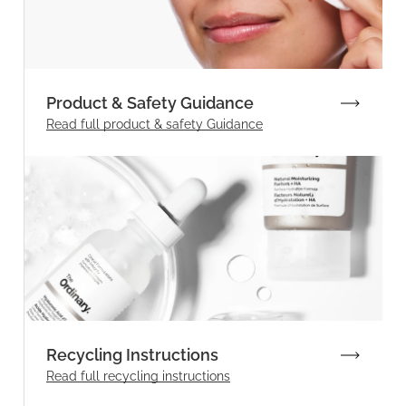
Product & Safety Guidance
Read full product & safety Guidance
Recycling Instructions
Read full recycling instructions