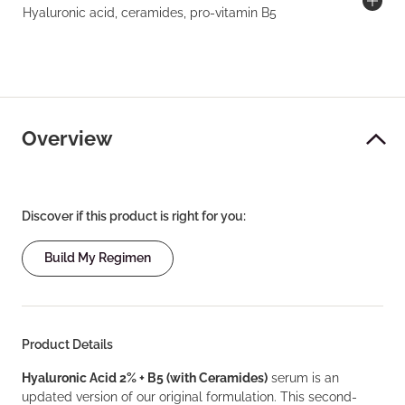
Hyaluronic acid, ceramides, pro-vitamin B5
Overview
Discover if this product is right for you:
Build My Regimen
Product Details
Hyaluronic Acid 2% + B5 (with Ceramides)
serum is an
updated version of our original formulation. This second-