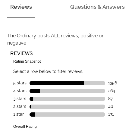
Reviews
Questions & Answers
The Ordinary
posts ALL reviews, positive or
negative