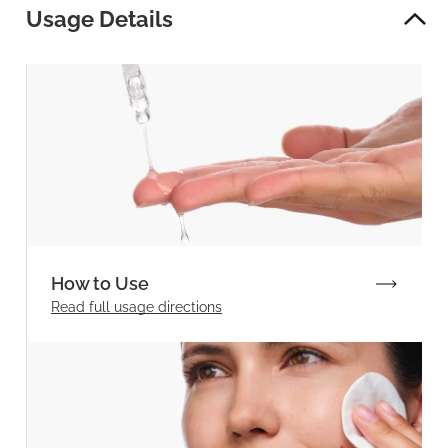
Usage Details
How to Use
Read full
usage directions