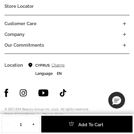
Store Locator
Customer Care
Company
Our Commitments
Location
Change
CYPRUS
Language
EN
© DECIEM Beauty Group Inc. 2022. All rights reserved.
Terms & Conditions
Privacy Policy
Quantity
Do not sell my personal information
Cookies
−
+
Add To Cart
A DECIEM PROJECT.