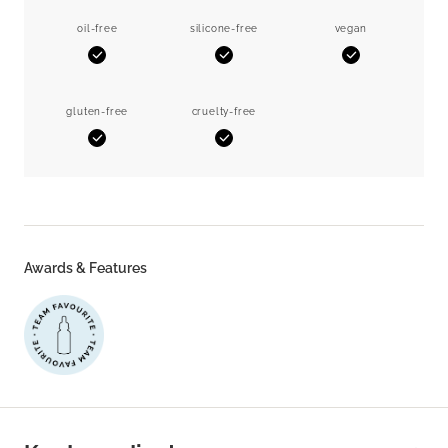
oil-free
silicone-free
vegan
Yes
Yes
Yes
gluten-free
cruelty-free
Yes
Yes
Awards & Features