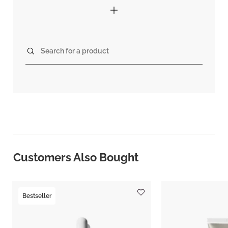
Search for a product
Customers Also Bought
Bestseller