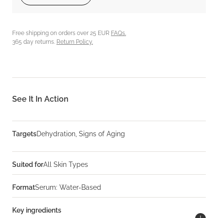
Free shipping on orders over 25 EUR
FAQs.
365 day returns.
Return Policy.
See It In Action
Targets
Dehydration, Signs of Aging
Suited for
All Skin Types
Format
Serum: Water-Based
Key ingredients