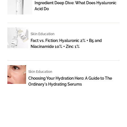
Ingredient Deep Dive: What Does Hyaluronic
Acid Do
Skin Education
Fact vs. Fiction: Hyaluronic 2% + B5 and
Niacinamide 10% + Zinc 1%
Skin Education
Choosing Your Hydration Hero: A Guide to The
Ordinary's Hydrating Serums