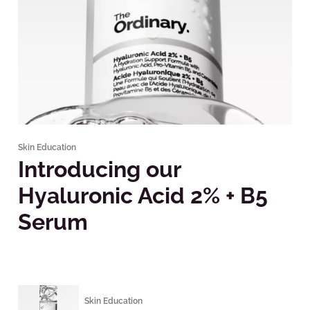
Skin Education
Introducing our
Hyaluronic Acid 2% + B5
Serum
Skin Education