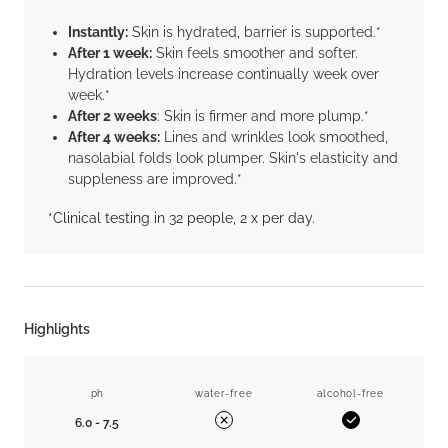
Instantly:
Skin is hydrated, barrier is supported.*
After 1 week:
Skin feels smoother and softer.
Hydration levels increase continually week over
week.*
After 2 weeks
: Skin is firmer and more plump.*
After 4 weeks:
Lines and wrinkles look smoothed,
nasolabial folds look plumper. Skin's elasticity and
suppleness are improved.*
*Clinical testing in 32 people, 2 x per day.
Highlights
ph
water-free
alcohol-free
6.0 - 7.5
Yes
No