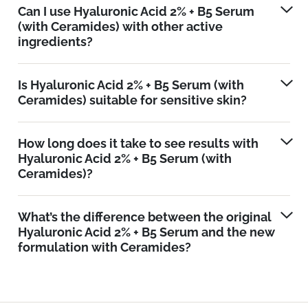
Can I use Hyaluronic Acid 2% + B5 Serum
(with Ceramides) with other active
ingredients?
Is Hyaluronic Acid 2% + B5 Serum (with
Ceramides) suitable for sensitive skin?
How long does it take to see results with
Hyaluronic Acid 2% + B5 Serum (with
Ceramides)?
What’s the difference between the original
Hyaluronic Acid 2% + B5 Serum and the new
formulation with Ceramides?