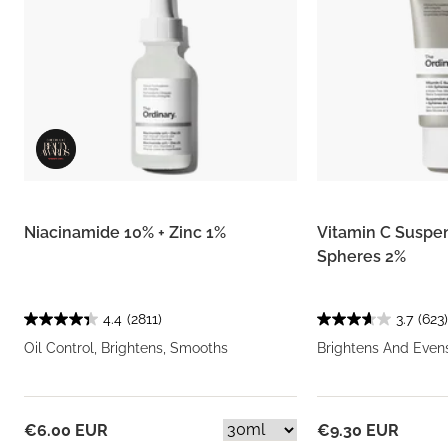
Niacinamide 10% + Zinc 1%
Vitamin C Suspe
Spheres 2%
4.4
(2811)
3.7
(623)
Oil Control, Brightens, Smooths
Brightens And Even
€6.00 EUR
€9.30 EUR