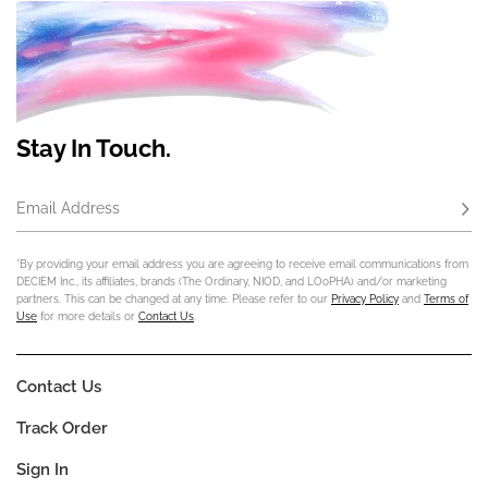
Stay In Touch.
Email Address
Subs
*By providing your email address you are agreeing to receive email communications from
DECIEM Inc., its affiliates, brands (The Ordinary, NIOD, and LOoPHA) and/or marketing
partners. This can be changed at any time. Please refer to our
Privacy Policy
and
Terms of
Use
for more details or
Contact Us
.
Contact Us
Track Order
Sign In