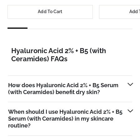
Add To Cart
Add 
Hyaluronic Acid 2% + B5 (with
Ceramides) FAQs
How does Hyaluronic Acid 2% + B5 Serum
(with Ceramides) benefit dry skin?
When should I use Hyaluronic Acid 2% + B5
Serum (with Ceramides) in my skincare
routine?