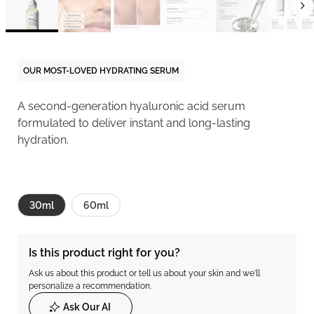
OUR MOST-LOVED HYDRATING SERUM
A second-generation hyaluronic acid serum
formulated to deliver instant and long-lasting
hydration.
30ml
60ml
Is this product right for you?
Ask us about this product or tell us about your skin and we'll
personalize a recommendation.
Ask Our AI