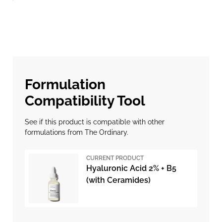
Formulation
Compatibility Tool
See if this product is compatible with other
formulations from The Ordinary.
CURRENT PRODUCT
Hyaluronic Acid 2% + B5
(with Ceramides)