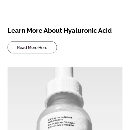
Learn More About Hyaluronic Acid
Read More Here