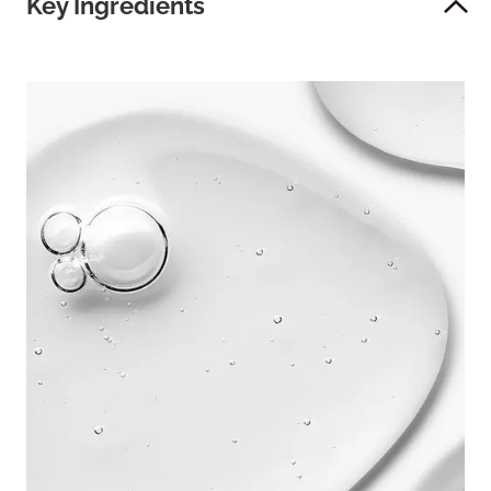
Key Ingredients
es