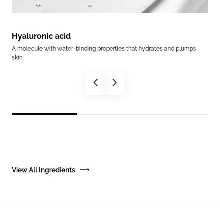
Hyaluronic acid
Ce
A molecule with water-binding properties that hydrates and plumps
Help
skin.
in.
View All Ingredients