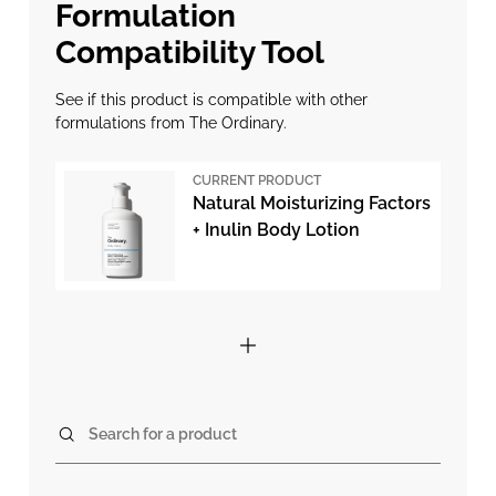
Formulation
Compatibility Tool
See if this product is compatible with other
formulations from The Ordinary.
CURRENT PRODUCT
Natural Moisturizing Factors
+ Inulin Body Lotion
Search for a product