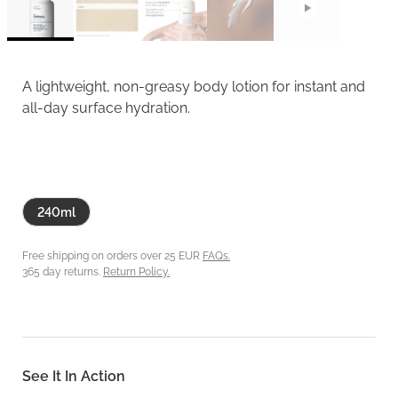
A lightweight, non-greasy body lotion for instant and
all-day surface hydration.
240ml
Free shipping on orders over 25 EUR
FAQs.
365 day returns.
Return Policy.
See It In Action