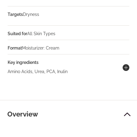
Targets
Dryness
Suited for
All Skin Types
Format
Moisturizer: Cream
Key ingredients
Amino Acids, Urea, PCA, Inulin
Overview