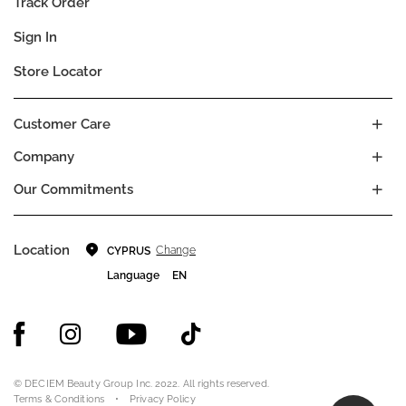
Track Order
Sign In
Store Locator
Customer Care
Company
Our Commitments
Location
Change
CYPRUS
Language
EN
© DECIEM Beauty Group Inc. 2022. All rights reserved.
Terms & Conditions
Privacy Policy