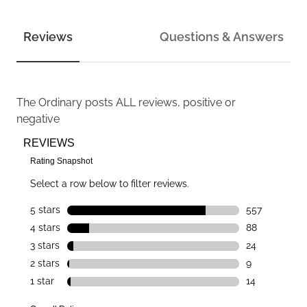
Reviews
Questions & Answers
The Ordinary
posts ALL reviews, positive or
negative