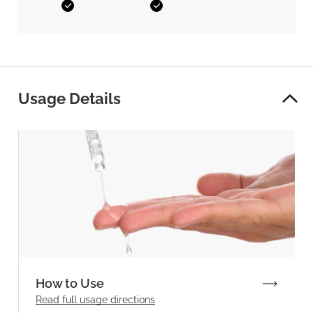
Yes
Yes
Usage Details
How to Use
Read full
usage directions