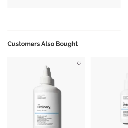
Customers Also Bought