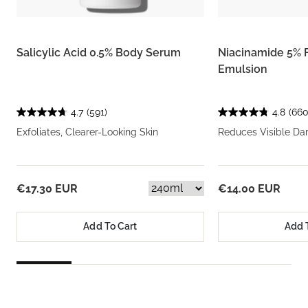
Salicylic Acid 0.5% Body Serum
Niacinamide 5% 
Emulsion
4.7
(591)
4.8
(660
Exfoliates, Clearer-Looking Skin
Reduces Visible Da
€17.30 EUR
€14.00 EUR
Add To Cart
Add 