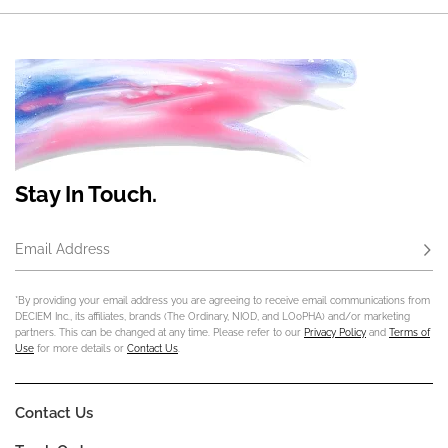
Stay In Touch.
Email Address
Subs
*By providing your email address you are agreeing to receive email communications from
DECIEM Inc., its affiliates, brands (The Ordinary, NIOD, and LOoPHA) and/or marketing
partners. This can be changed at any time. Please refer to our
Privacy Policy
and
Terms of
Use
for more details or
Contact Us
.
Contact Us