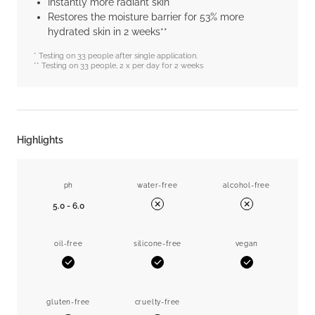
Instantly more radiant skin
Restores the moisture barrier for 53% more
hydrated skin in 2 weeks**
* Testing on 33 people after single application.
** Testing on 33 people, 2 x per day for 2 weeks
Highlights
ph
water-free
alcohol-free
5.0 - 6.0
No
No
oil-free
silicone-free
vegan
Yes
Yes
Yes
gluten-free
cruelty-free