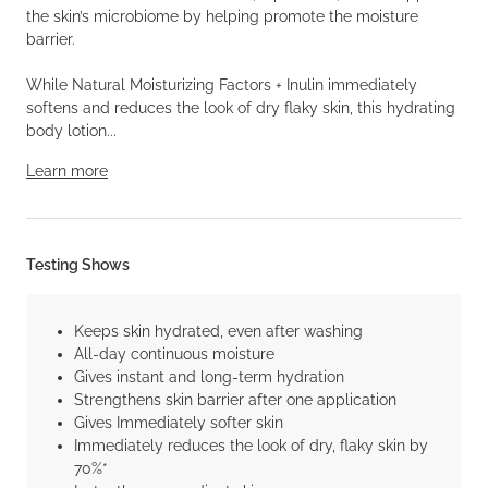
the skin’s microbiome by helping promote the moisture
barrier.
While Natural Moisturizing Factors + Inulin immediately
softens and reduces the look of dry flaky skin, this hydrating
body lotion...
Learn more
Testing Shows
Keeps skin hydrated, even after washing
All-day continuous moisture
Gives instant and long-term hydration
Strengthens skin barrier after one application
Gives Immediately softer skin
Immediately reduces the look of dry, flaky skin by
70%*