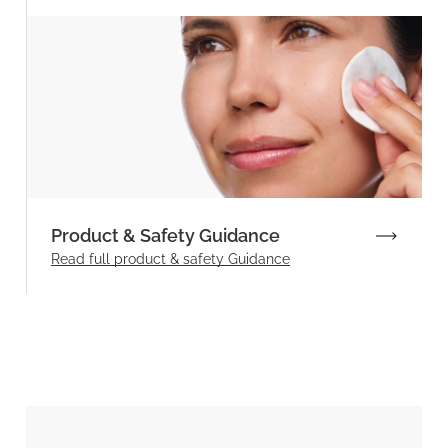
Product & Safety Guidance
Read full product & safety Guidance