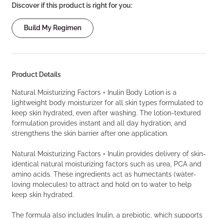
Discover if this product is right for you:
Build My Regimen
Product Details
Natural Moisturizing Factors + Inulin Body Lotion is a
lightweight body moisturizer for all skin types formulated to
keep skin hydrated, even after washing. The lotion-textured
formulation provides instant and all day hydration, and
strengthens the skin barrier after one application.
Natural Moisturizing Factors + Inulin provides delivery of skin-
identical natural moisturizing factors such as urea, PCA and
amino acids. These ingredients act as humectants (water-
loving molecules) to attract and hold on to water to help
keep skin hydrated.
The formula also includes Inulin, a prebiotic, which supports