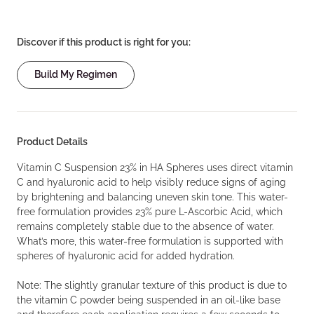
Discover if this product is right for you:
Build My Regimen
Product Details
Vitamin C Suspension 23% in HA Spheres uses direct vitamin
C and hyaluronic acid to help visibly reduce signs of aging
by brightening and balancing uneven skin tone. This water-
free formulation provides 23% pure L-Ascorbic Acid, which
remains completely stable due to the absence of water.
What’s more, this water-free formulation is supported with
spheres of hyaluronic acid for added hydration.
Note: The slightly granular texture of this product is due to
the vitamin C powder being suspended in an oil-like base