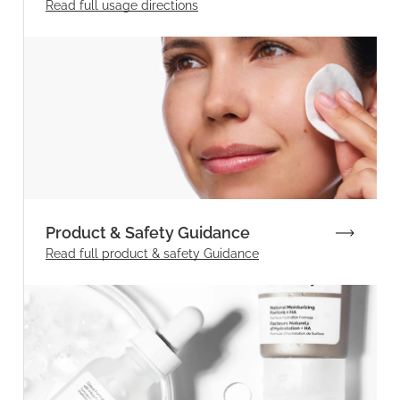
Read full
usage directions
Product & Safety Guidance
Read full product & safety Guidance