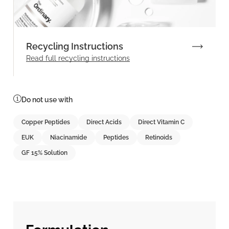
Recycling Instructions
Read full recycling instructions
Do not use with
Copper Peptides
Direct Acids
Direct Vitamin C
EUK
Niacinamide
Peptides
Retinoids
GF 15% Solution