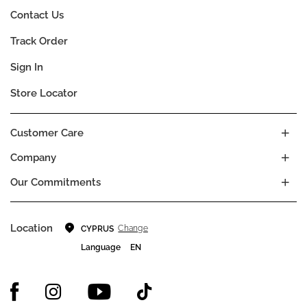
Contact Us
Track Order
Sign In
Store Locator
Customer Care
Company
Our Commitments
Location
Change
CYPRUS
Language
EN