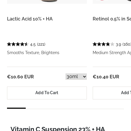
Lactic Acid 10% + HA
Retinol 0.5% in 
4.5
(221)
3.9
(160
Smooths Texture, Brightens
Medium Strength A
€10.60 EUR
€10.40 EUR
Add To Cart
Add 
Vitamin C Suspension 23% + HA