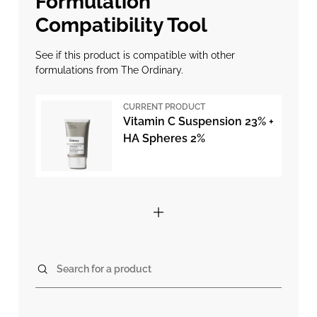
Formulation
Compatibility Tool
See if this product is compatible with other
formulations from The Ordinary.
CURRENT PRODUCT
Vitamin C Suspension 23% +
HA Spheres 2%
Search for a product