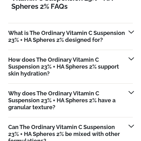
Spheres 2% FAQs
What is The Ordinary Vitamin C Suspension
23% + HA Spheres 2% designed for?
How does The Ordinary Vitamin C
Suspension 23% + HA Spheres 2% support
skin hydration?
Why does The Ordinary Vitamin C
Suspension 23% + HA Spheres 2% have a
granular texture?
Can The Ordinary Vitamin C Suspension
23% + HA Spheres 2% be mixed with other
formulations?