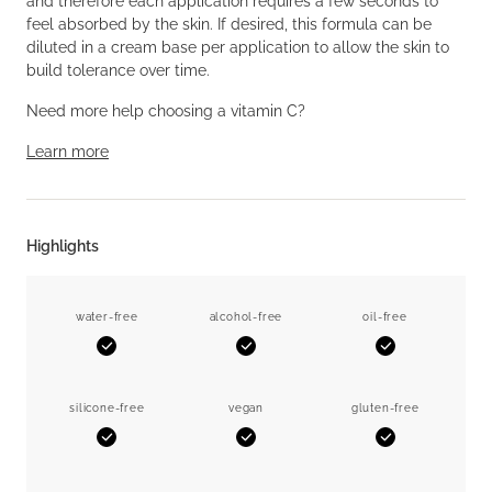
and therefore each application requires a few seconds to
feel absorbed by the skin. If desired, this formula can be
diluted in a cream base per application to allow the skin to
build tolerance over time.
Need more help choosing a vitamin C?
Learn more
Highlights
water-free
alcohol-free
oil-free
Yes
Yes
Yes
silicone-free
vegan
gluten-free
Yes
Yes
Yes