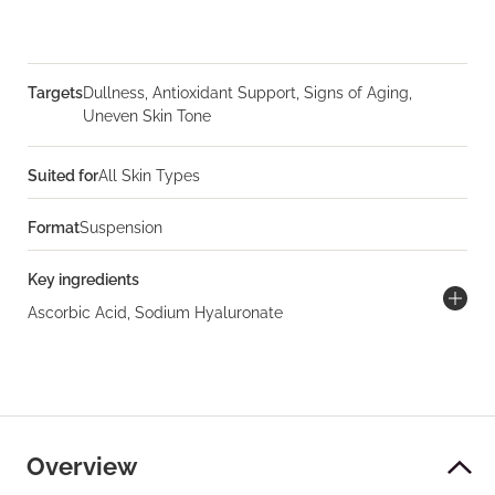
Targets
Dullness, Antioxidant Support, Signs of Aging,
Uneven Skin Tone
Suited for
All Skin Types
Format
Suspension
Key ingredients
Ascorbic Acid, Sodium Hyaluronate
Overview