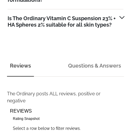
Is The Ordinary Vitamin C Suspension 23% +
HA Spheres 2% suitable for all skin types?
Reviews
Questions & Answers
The Ordinary
posts ALL reviews, positive or
negative