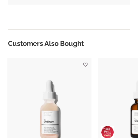
Customers Also Bought