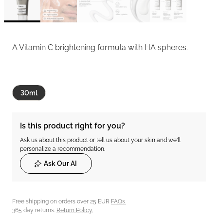
A Vitamin C brightening formula with HA spheres.
30ml
Is this product right for you?
Ask us about this product or tell us about your skin and we'll
personalize a recommendation.
Ask Our AI
Free shipping on orders over 25 EUR
FAQs.
365 day returns.
Return Policy.