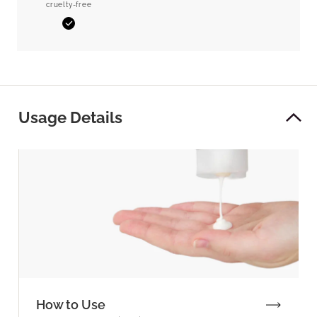
cruelty-free
Yes
Usage Details
How to Use