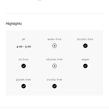
Highlights
ph
water-free
alcohol-free
4.00 - 5.00
Yes
No
oil-free
silicone-free
vegan
Yes
Yes
No
gluten-free
cruelty-free
Yes
Yes