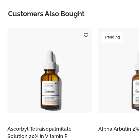
Customers Also Bought
Trending
Ascorbyl Tetraisopalmitate
Alpha Arbutin 2%
Solution 20% in Vitamin F