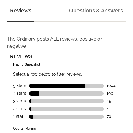
Reviews
Questions & Answers
The Ordinary
posts ALL reviews, positive or
negative