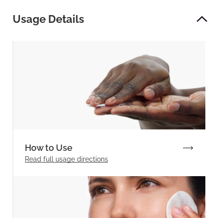
Usage Details
How to Use
Read full
usage directions