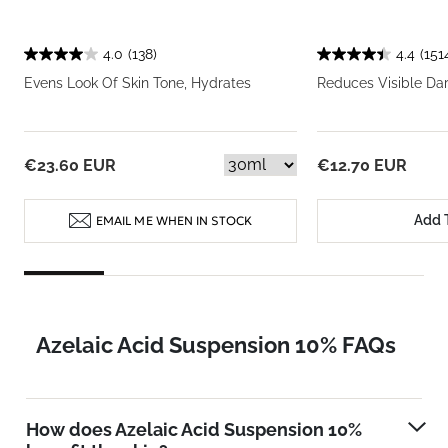
4.0
(138)
4.4
(151
Evens Look Of Skin Tone, Hydrates
Reduces Visible Da
€23.60 EUR
€12.70 EUR
Add 
EMAIL ME WHEN IN STOCK
Azelaic Acid Suspension 10% FAQs
How does Azelaic Acid Suspension 10%