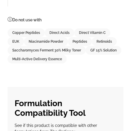
Do not use with
Copper Peptides
Direct Acids
Direct Vitamin C
EUK
Niacinamide Powder
Peptides
Retinoids
Saccharomyces Ferment 30% Milky Toner
GF 15% Solution
Multi-Active Delivery Essence
Formulation
Compatibility Tool
See if this product is compatible with other