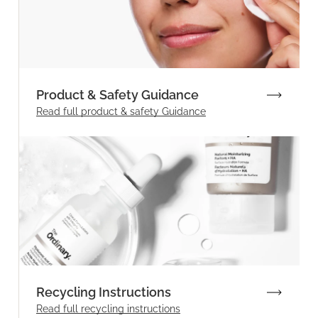
Product & Safety Guidance
Read full product & safety Guidance
Recycling Instructions
Read full recycling instructions