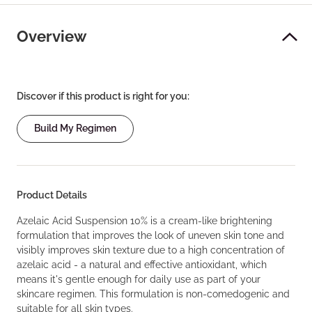
Overview
Discover if this product is right for you:
Build My Regimen
Product Details
Azelaic Acid Suspension 10% is a cream-like brightening
formulation that improves the look of uneven skin tone and
visibly improves skin texture due to a high concentration of
azelaic acid - a natural and effective antioxidant, which
means it's gentle enough for daily use as part of your
skincare regimen. This formulation is non-comedogenic and
suitable for all skin types.