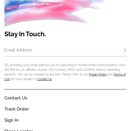
Stay In Touch.
Email Address
Subs
*By providing your email address you are agreeing to receive email communications from
DECIEM Inc., its affiliates, brands (The Ordinary, NIOD, and LOoPHA) and/or marketing
partners. This can be changed at any time. Please refer to our
Privacy Policy
and
Terms of
Use
for more details or
Contact Us
.
Contact Us
Track Order
Sign In