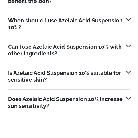
benefit the skin?
When should I use Azelaic Acid Suspension
10%?
Can I use Azelaic Acid Suspension 10% with
other ingredients?
Is Azelaic Acid Suspension 10% suitable for
sensitive skin?
Does Azelaic Acid Suspension 10% increase
sun sensitivity?