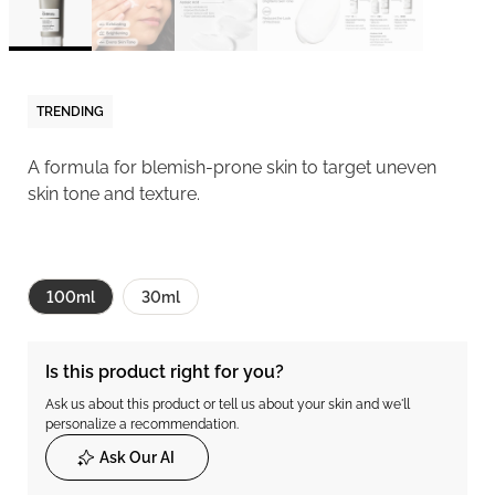
TRENDING
A formula for blemish-prone skin to target uneven
skin tone and texture.
100ml
30ml
Is this product right for you?
Ask us about this product or tell us about your skin and we'll
personalize a recommendation.
Ask Our AI