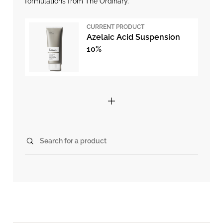
formulations from The Ordinary.
CURRENT PRODUCT
Azelaic Acid Suspension
10%
Search for a product