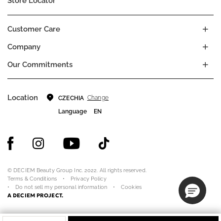
Store Locator
Customer Care
Company
Our Commitments
Location
Change
CZECHIA
Language
EN
© DECIEM Beauty Group Inc. 2022. All rights reserved.
Terms & Conditions
Privacy Policy
Do not sell my personal information
Cookies
A DECIEM PROJECT.