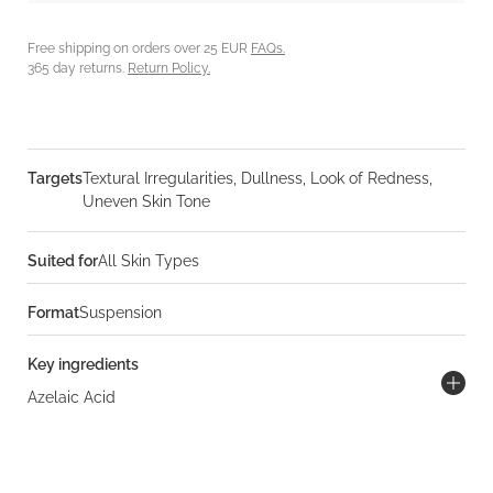
Free shipping on orders over 25 EUR
FAQs.
365 day returns.
Return Policy.
Targets
Textural Irregularities, Dullness, Look of Redness,
Uneven Skin Tone
Suited for
All Skin Types
Format
Suspension
Key ingredients
Azelaic Acid