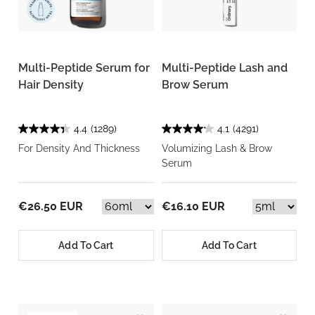
Multi-Peptide Serum for
Multi-Peptide Lash and
Hair Density
Brow Serum
4.4
(1289)
4.1
(4291)
For Density And Thickness
Volumizing Lash & Brow
Serum
€26.50 EUR
€16.10 EUR
Add To Cart
Add To Cart