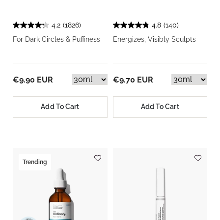
4.2
(1826)
4.8
(140)
For Dark Circles & Puffiness
Energizes, Visibly Sculpts
€9.90 EUR
€9.70 EUR
Add To Cart
Add To Cart
Trending