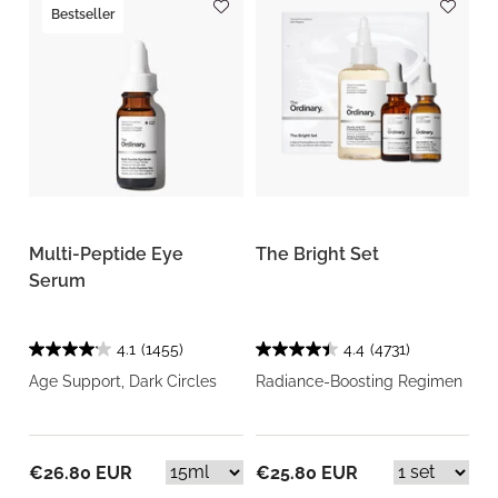
Bestseller
Multi-Peptide Eye
The Bright Set
Serum
4.1
(1455)
4.4
(4731)
Age Support, Dark Circles
Radiance-Boosting Regimen
€26.80 EUR
€25.80 EUR