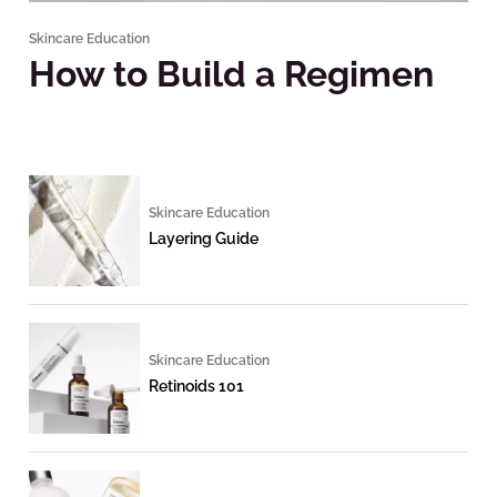
Skincare Education
How to Build a Regimen
Skincare Education
Layering Guide
Skincare Education
Retinoids 101