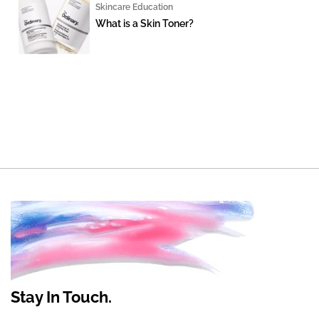
Skincare Education
What is a Skin Toner?
Stay In Touch.