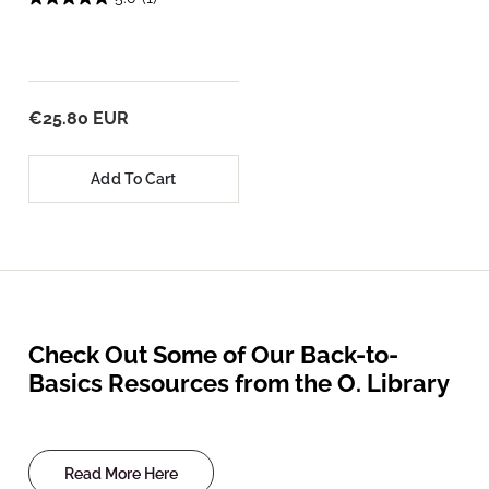
€25.80 EUR
Add To Cart
Check Out Some of Our Back-to-
Basics Resources from the O. Library
Read More Here