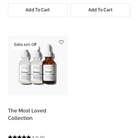
Add To Cart
Add To Cart
Extra 10% Off
The Most Loved
Collection
5.0
(1)