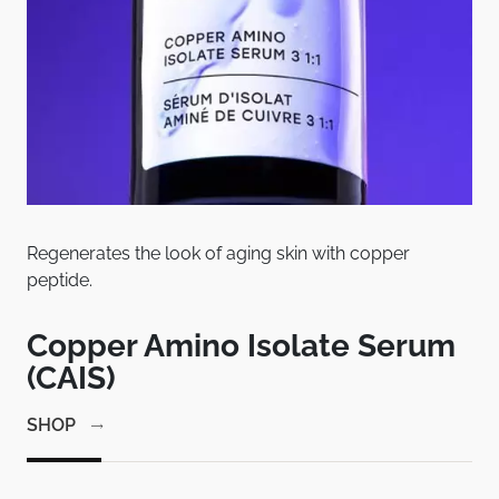
Regenerates the look of aging skin with copper
Pat
peptide.
bet
em
Copper Amino Isolate Serum
C
(CAIS)
1
SHOP
SH