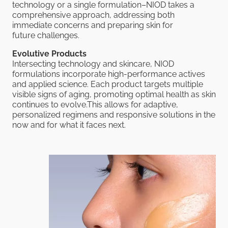
technology or a single formulation–NIOD takes a
comprehensive approach, addressing both
immediate concerns and preparing skin for
future challenges.
Evolutive Products
Intersecting technology and skincare, NIOD
formulations incorporate high-performance actives
and applied science. Each product targets multiple
visible signs of aging, promoting optimal health as skin
continues to evolve.This allows for adaptive,
personalized regimens and responsive solutions in the
now and for what it faces next.