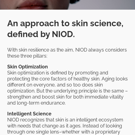
An approach to skin science,
defined by NIOD.
With skin resilience as the aim, NIOD always considers
these three pillars:
Skin Optimization
Skin optimization is defined by promoting and
protecting the core factors of healthy skin. Aging looks
different on everyone, and so too does skin
optimization. But the underlying principle is the same –
strengthen and boost skin for both immediate vitality
and long-term endurance.
Intelligent Science
NIOD recognizes that skin is an intelligent ecosystem
with needs that change as it ages. Instead of looking
through one single lens–whether with a proprietary