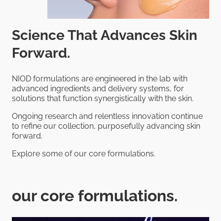
Science That Advances Skin
Forward.
NIOD formulations are engineered in the lab with
advanced ingredients and delivery systems, for
solutions that function synergistically with the skin.
Ongoing research and relentless innovation continue
to refine our collection, purposefully advancing skin
forward.
Explore some of our core formulations.
our core formulations.