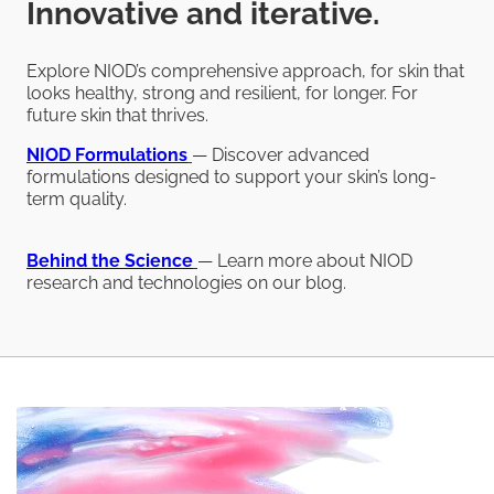
Innovative and iterative.
Explore NIOD’s comprehensive approach, for skin that
looks healthy, strong and resilient, for longer. For
future skin that thrives.
NIOD
Formulations
— Discover advanced
formulations designed to support your skin’s long-
term quality.
Behind the Science
— Learn more about NIOD
research and technologies on our blog.