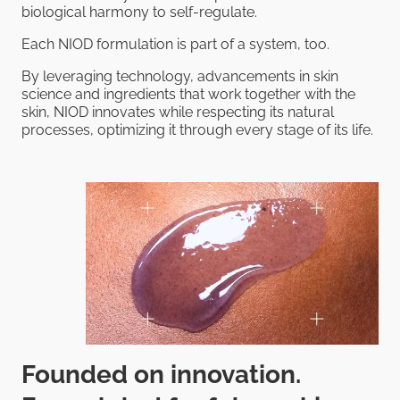
biological harmony to self-regulate.
Each NIOD formulation is part of a system, too.
By leveraging technology, advancements in skin
science and ingredients that work together with the
skin, NIOD innovates while respecting its natural
processes, optimizing it through every stage of its life.
Founded on innovation.