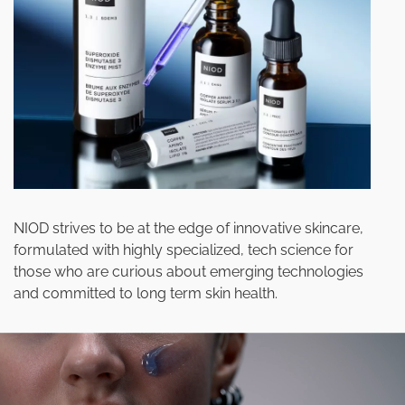
NIOD strives to be at the edge of innovative skincare,
formulated with highly specialized, tech science for
those who are curious about emerging technologies
and committed to long term skin health.