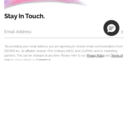
Stay In Touch.
Email Address
Subs
*By providing your email address you are agreeing to receive email communications from
DECIEM Inc., its affiliates, brands (The Ordinary, NIOD, and LOoPHA) and/or marketing
partners. This can be changed at any time. Please refer to our
Privacy Policy
and
Terms of
Use
for more details or
Contact Us
.
Contact Us
Track Order
Sign In
Store Locator
Customer Care