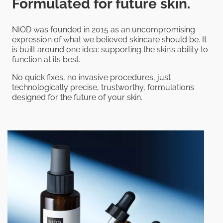
Formulated for future skin.
NIOD was founded in 2015 as an uncompromising
expression of what we believed skincare should be. It
is built around one idea: supporting the skin’s ability to
function at its best.
No quick fixes, no invasive procedures, just
technologically precise, trustworthy, formulations
designed for the future of your skin.