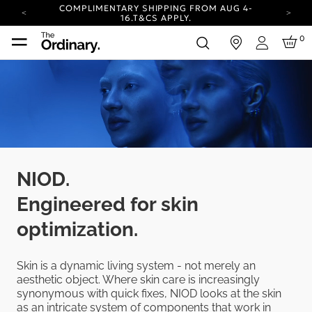
COMPLIMENTARY SHIPPING FROM AUG 4-
16.
T&CS APPLY.
YOUR ACCOUNT HAS A NEW LOOK.
0
in
LOG IN TO EXPLORE UPDATES.
Login
CARBON NEUTRAL SHIPPING ON ALL ORDERS.
COMPLIMENTARY SHIPPING FROM AUG 4-
16.
T&CS APPLY.
YOUR ACCOUNT HAS A NEW LOOK.
LOG IN TO EXPLORE UPDATES.
CARBON NEUTRAL SHIPPING ON ALL ORDERS.
NIOD.
Engineered for skin
optimization.
Skin is a dynamic living system - not merely an
aesthetic object. Where skin care is increasingly
synonymous with quick fixes, NIOD looks at the skin
as an intricate system of components that work in