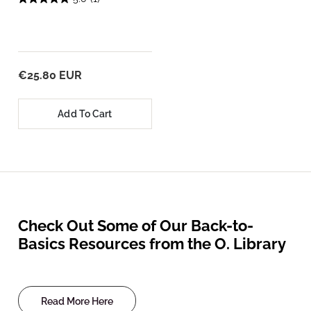
€25.80 EUR
Add To Cart
Check Out Some of Our Back-to-
Basics Resources from the O. Library
Read More Here