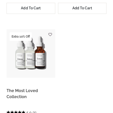
Add To Cart
Add To Cart
Extra 10% Off
The Most Loved
Collection
5.0
(1)