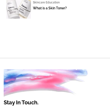
Skincare Education
What is a Skin Toner?
Stay In Touch.