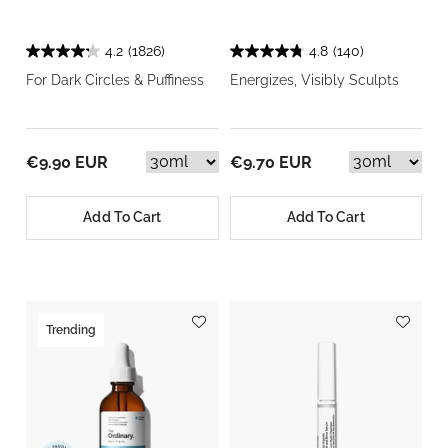
4.2
(1826)
4.8
(140)
For Dark Circles & Puffiness
Energizes, Visibly Sculpts
€9.90 EUR
€9.70 EUR
Add To Cart
Add To Cart
Trending