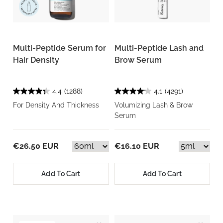
Multi-Peptide Serum for
Multi-Peptide Lash and
Hair Density
Brow Serum
4.4
(1288)
4.1
(4291)
For Density And Thickness
Volumizing Lash & Brow
Serum
€26.50 EUR
€16.10 EUR
Add To Cart
Add To Cart