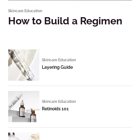
Skincare Education
How to Build a Regimen
Skincare Education
Layering Guide
Skincare Education
Retinoids 101