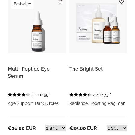
Bestseller
Multi-Peptide Eye
The Bright Set
Serum
4.1
(1455)
4.4
(4731)
Age Support, Dark Circles
Radiance-Boosting Regimen
€26.80 EUR
€25.80 EUR