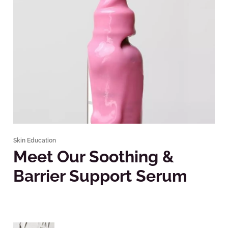
Skin Education
Meet Our Soothing &
Barrier Support Serum