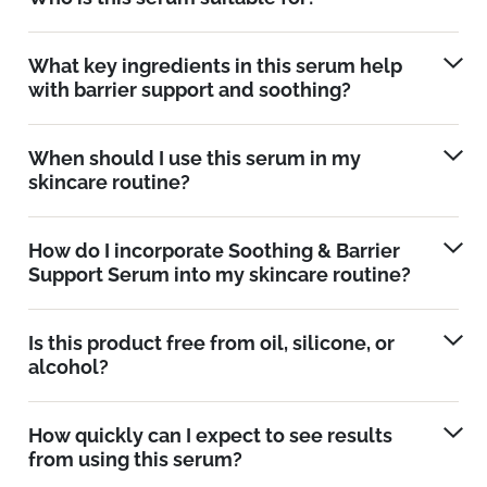
What key ingredients in this serum help
with barrier support and soothing?
When should I use this serum in my
skincare routine?
How do I incorporate Soothing & Barrier
Support Serum into my skincare routine?
Is this product free from oil, silicone, or
alcohol?
How quickly can I expect to see results
from using this serum?