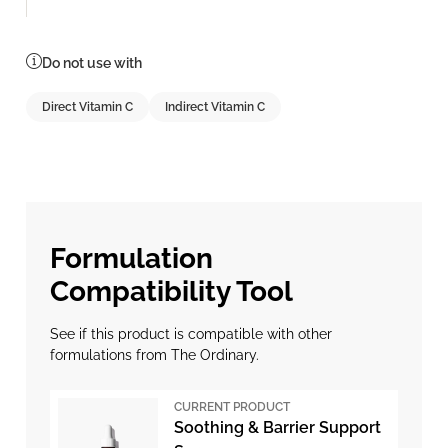
Do not use with
Direct Vitamin C
Indirect Vitamin C
Formulation
Compatibility Tool
See if this product is compatible with other
formulations from The Ordinary.
CURRENT PRODUCT
Soothing & Barrier Support