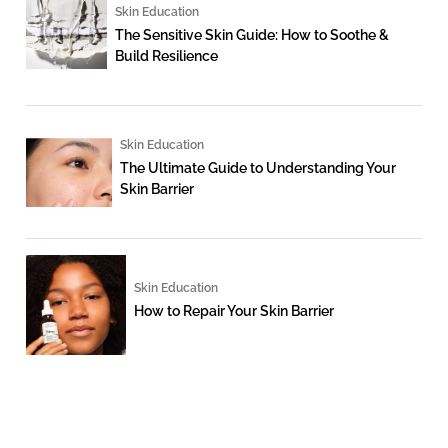
Skin Education
The Sensitive Skin Guide: How to Soothe &
Build Resilience
Skin Education
The Ultimate Guide to Understanding Your
Skin Barrier
Skin Education
How to Repair Your Skin Barrier