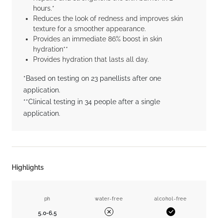
hours.*
Reduces the look of redness and improves skin
texture for a smoother appearance.
Provides an immediate 86% boost in skin
hydration**
Provides hydration that lasts all day.
*Based on testing on 23 panellists after one
application.
**Clinical testing in 34 people after a single
application.
Highlights
ph
water-free
alcohol-free
5.0-6.5
Yes
No