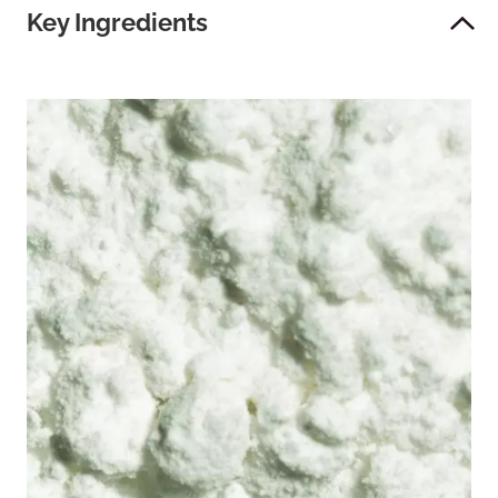
Key Ingredients