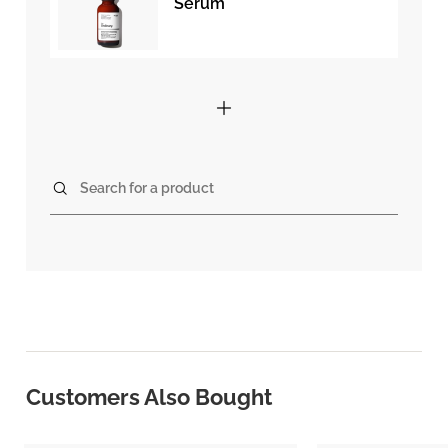
Serum
Search for a product
Customers Also Bought