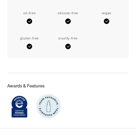
oil-free
silicone-free
vegan
Yes
Yes
Yes
gluten-free
cruelty-free
Yes
Yes
Awards & Features