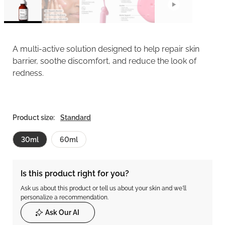
A multi-active solution designed to help repair skin
barrier, soothe discomfort, and reduce the look of
redness.
Product size:
Standard
30ml
60ml
Is this product right for you?
Ask us about this product or tell us about your skin and we'll
personalize a recommendation.
Ask Our AI