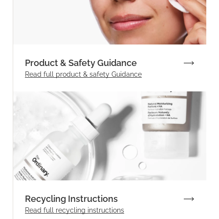
Product & Safety Guidance
Read full product & safety Guidance
Recycling Instructions
Read full recycling instructions