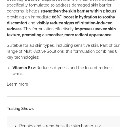
specifically formulated to address damaged skin barrier
concerns. It helps
strengthen the skin barrier within 2 hours*
,
providing an immediate
86%** boost in hydration to soothe
discomfort
and
visibly reduce signs of irritation-induced
redness
. This formulation effectively
improves uneven skin
texture, promoting a smoother, more radiant appearance
.
Suitable for all skin types, including sensitive skin. Part of our
range of
Multi-Active Solutions
, this formulation combines 8
key technologies:
Vitamin B12:
Reduces dryness and the look of redness
while...
Learn more
Testing Shows
Repairs and strengthens the skin barrier in 2