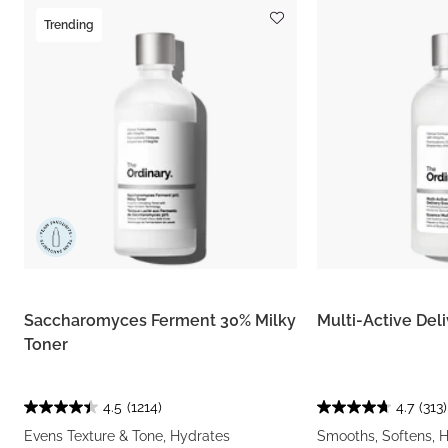
Trending
Saccharomyces Ferment 30% Milky
Multi-Active Del
Toner
4.5
(1214)
4.7
(313)
Evens Texture & Tone, Hydrates
Smooths, Softens, 