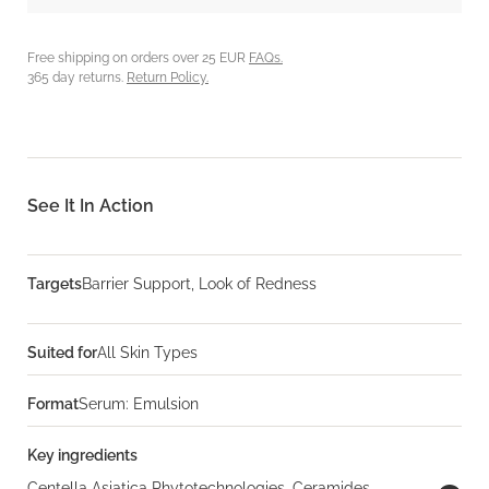
Free shipping on orders over 25 EUR
FAQs.
365 day returns.
Return Policy.
See It In Action
Targets
Barrier Support, Look of Redness
Suited for
All Skin Types
Format
Serum: Emulsion
Key ingredients
Centella Asiatica Phytotechnologies, Ceramides,