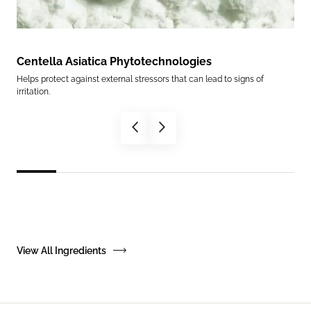
Centella Asiatica Phytotechnologies
Ce
Helps protect against external stressors that can lead to signs of
Help
irritation.
in.
View All Ingredients