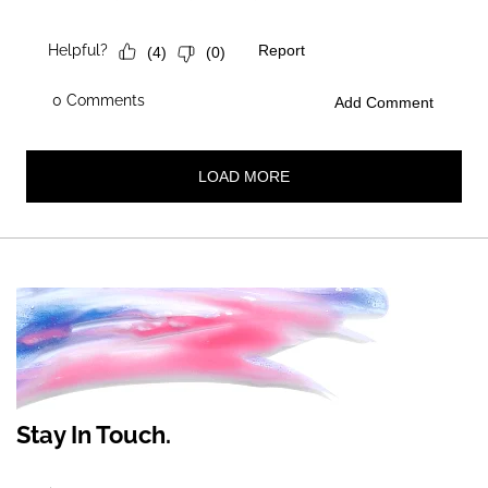
Stay In Touch.