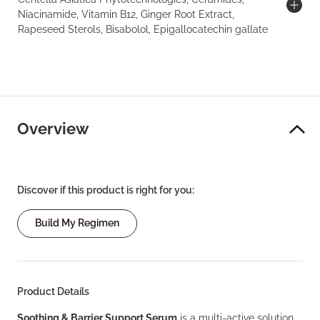
Niacinamide, Vitamin B12, Ginger Root Extract,
Rapeseed Sterols, Bisabolol, Epigallocatechin gallate
Overview
Discover if this product is right for you:
Build My Regimen
Product Details
Soothing & Barrier Support Serum
is a multi-active solution