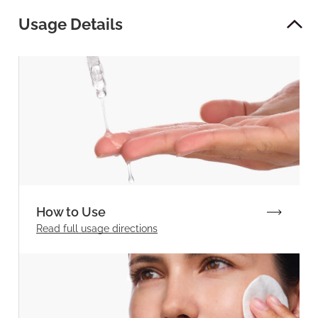
Usage Details
How to Use
Read full
usage directions