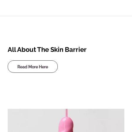
All About The Skin Barrier
Read More Here