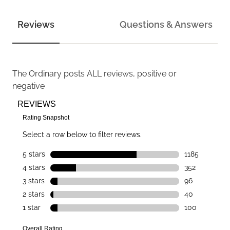
Reviews
Questions & Answers
The Ordinary
posts ALL reviews, positive or
negative