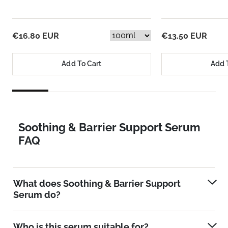
€16.80 EUR
€13.50 EUR
Add To Cart
Add 
Soothing & Barrier Support Serum
FAQ
What does Soothing & Barrier Support
Serum do?
Who is this serum suitable for?