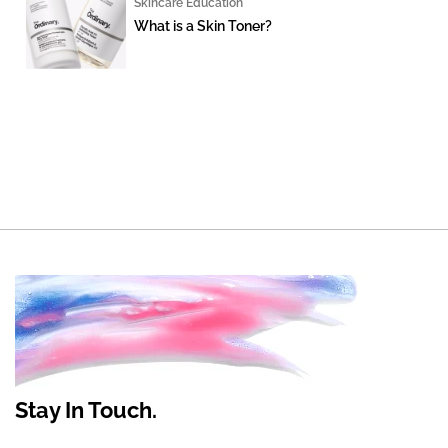
Skincare Education
What is a Skin Toner?
Stay In Touch.