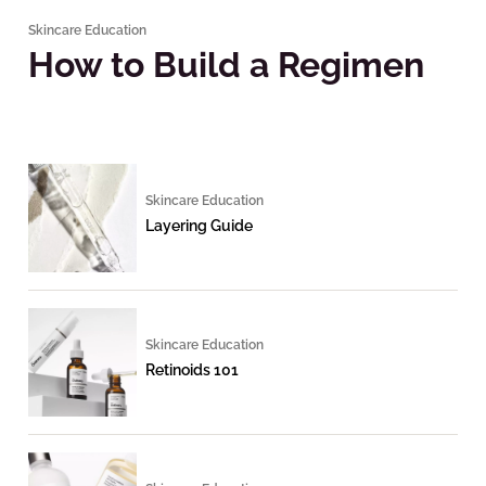
Skincare Education
How to Build a Regimen
Skincare Education
Layering Guide
Skincare Education
Retinoids 101