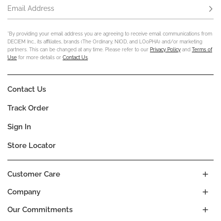
Email Address
Subs
*By providing your email address you are agreeing to receive email communications from
DECIEM Inc., its affiliates, brands (The Ordinary, NIOD, and LOoPHA) and/or marketing
partners. This can be changed at any time. Please refer to our
Privacy Policy
and
Terms of
Use
for more details or
Contact Us
.
Contact Us
Track Order
Sign In
Store Locator
Customer Care
Company
Our Commitments