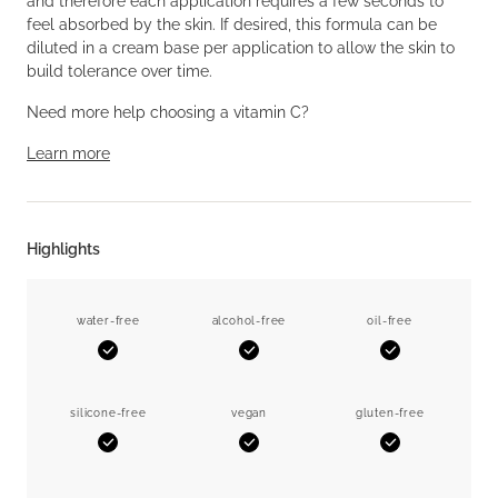
and therefore each application requires a few seconds to
feel absorbed by the skin. If desired, this formula can be
diluted in a cream base per application to allow the skin to
build tolerance over time.
Need more help choosing a vitamin C?
Learn more
Highlights
water-free
alcohol-free
oil-free
Yes
Yes
Yes
silicone-free
vegan
gluten-free
Yes
Yes
Yes