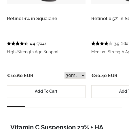
Retinol 1% in Squalane
Retinol 0.5% in 
4.4
(704)
3.9
(160
High-Strength Age Support
Medium Strength A
€10.60 EUR
€10.40 EUR
Add To Cart
Add 
Vitamin C Suspension 23% + HA