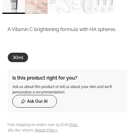
A Vitamin C brightening formula with HA spheres.
30ml
Is this product right for you?
Ask us about this product or tell us about your skin and we'll
personalize a recommendation.
Ask Our AI
Free shipping on orders over 25 EUR
FAQs.
365 day returns.
Return Policy.