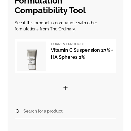
Formulation
Compatibility Tool
See if this product is compatible with other
formulations from The Ordinary.
CURRENT PRODUCT
Vitamin C Suspension 23% +
HA Spheres 2%
Search for a product