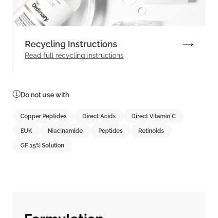
Recycling Instructions
Read full recycling instructions
Do not use with
Copper Peptides
Direct Acids
Direct Vitamin C
EUK
Niacinamide
Peptides
Retinoids
GF 15% Solution