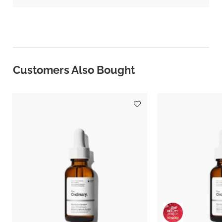
Customers Also Bought