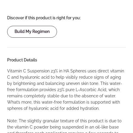
Discover if this product is right for you:
Build My Regimen
Product Details
Vitamin C Suspension 23% in HA Spheres uses direct vitamin
C and hyaluronic acid to help visibly reduce signs of aging
by brightening and balancing uneven skin tone. This water-
free formulation provides 23% pure L-Ascorbic Acid, which
remains completely stable due to the absence of water.
What’s more, this water-free formulation is supported with
spheres of hyaluronic acid for added hydration.
Note: The slightly granular texture of this product is due to
the vitamin C powder being suspended in an oil-like base