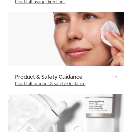
Read full
usage directions
Product & Safety Guidance
Read full product & safety Guidance