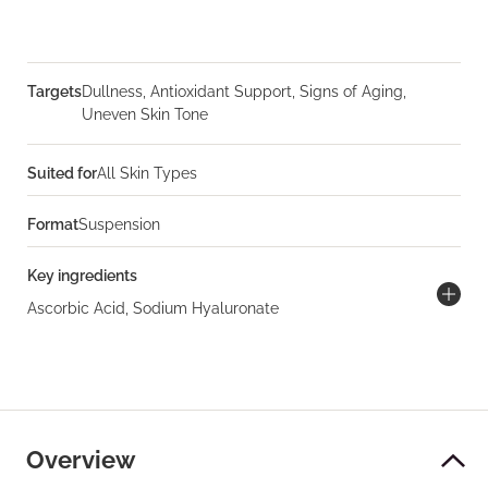
Targets
Dullness, Antioxidant Support, Signs of Aging,
Uneven Skin Tone
Suited for
All Skin Types
Format
Suspension
Key ingredients
Ascorbic Acid, Sodium Hyaluronate
Overview