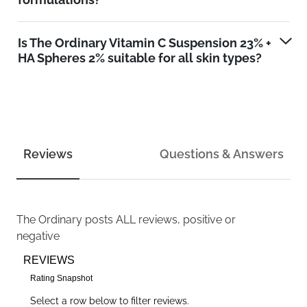
Is The Ordinary Vitamin C Suspension 23% +
HA Spheres 2% suitable for all skin types?
Reviews
Questions & Answers
The Ordinary
posts ALL reviews, positive or
negative