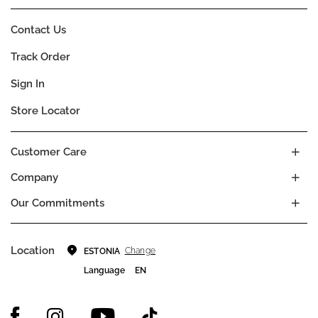
Contact Us
Track Order
Sign In
Store Locator
Customer Care
Company
Our Commitments
Location
Change
ESTONIA
Language
EN