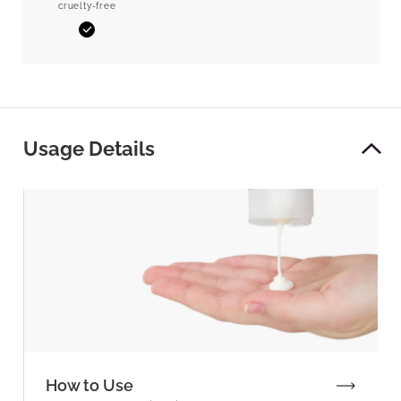
cruelty-free
Yes
Usage Details
How to Use