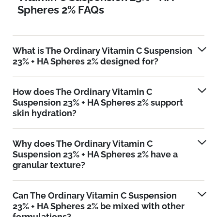
Spheres 2% FAQs
What is The Ordinary Vitamin C Suspension
23% + HA Spheres 2% designed for?
How does The Ordinary Vitamin C
Suspension 23% + HA Spheres 2% support
skin hydration?
Why does The Ordinary Vitamin C
Suspension 23% + HA Spheres 2% have a
granular texture?
Can The Ordinary Vitamin C Suspension
23% + HA Spheres 2% be mixed with other
formulations?