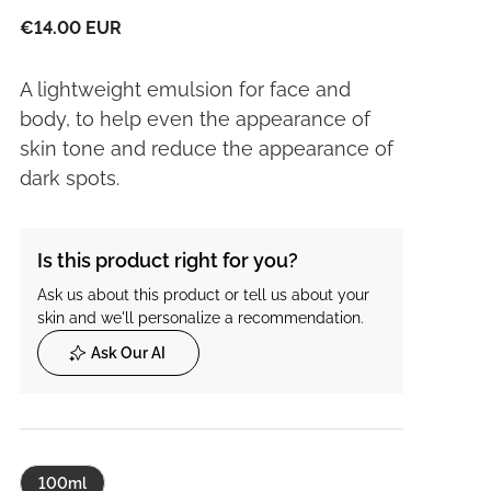
€14.00 EUR
A lightweight emulsion for face and
body, to help even the appearance of
skin tone and reduce the appearance of
dark spots.
Is this product right for you?
Ask us about this product or tell us about your
skin and we'll personalize a recommendation.
Ask Our AI
100ml