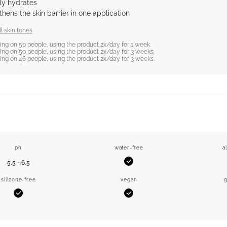
tly hydrates
hens the skin barrier in one application
l skin tones
sting on 50 people, using the product 2x/day for 1 week.
sting on 50 people, using the product 2x/day for 3 weeks.
sting on 46 people, using the product 2x/day for 3 weeks.
ph
water-free
a
5.5 - 6.5
Yes
silicone-free
vegan
g
Yes
Yes