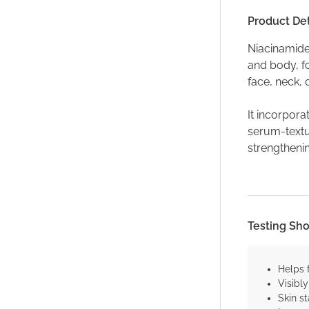
Product Det
Niacinamide
and body, fo
face, neck,
It incorpora
serum-textur
strengthenin
Testing Sh
Helps 
Visibl
Skin st