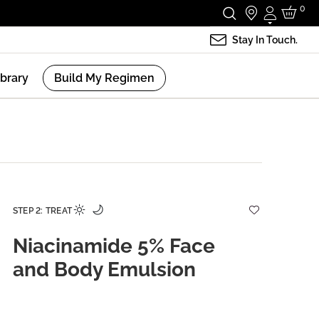
0
Login
Stay In Touch.
ibrary
Build My Regimen
STEP 2: TREAT
Niacinamide 5% Face
and Body Emulsion