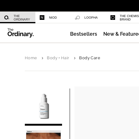
Niacinamide 10% + Zinc 1%
THE
THE CHEMI
NIOD
LOOPHA
ORDINARY
BRAND
Bestsellers
New & Feature
Azelaic Acid Suspension 10%
Home
Body + Hair
Body Care