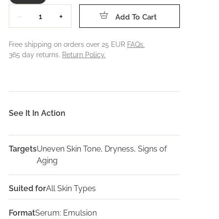
Quantity
−
+
Add To Cart
Free shipping on orders over 25 EUR
FAQs.
365 day returns.
Return Policy.
See It In Action
Targets
Uneven Skin Tone, Dryness, Signs of
Aging
Suited for
All Skin Types
Format
Serum: Emulsion