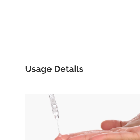
Usage Details