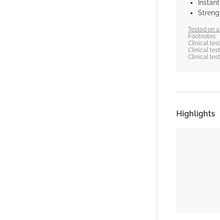
Instan
Strengt
Tested on al
Footnotes:
Clinical te
Clinical te
Clinical te
Highlights