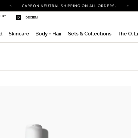
CARBON NEUTRAL SHIPPING ON ALL ORDERS.
COMPLIMENTARY SHIPPING FROM AUG 4-
STRY
DECIEM
16.
T&CS APPLY.
YOUR ACCOUNT HAS A NEW LOOK.
LOG IN TO EXPLORE UPDATES.
d
Skincare
Body + Hair
Sets & Collections
The O. L
CARBON NEUTRAL SHIPPING ON ALL ORDERS.