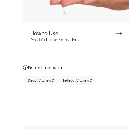
How to Use
Read full
usage directions
Do not use with
Direct Vitamin C
Indirect Vitamin C