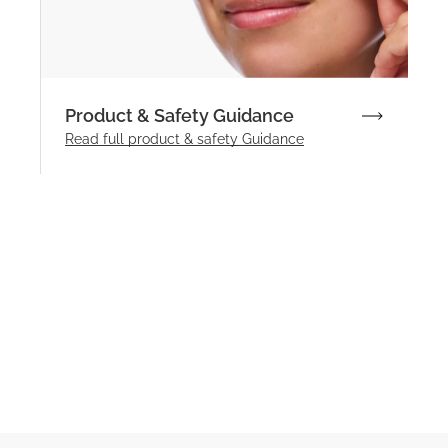
Product & Safety Guidance
Read full product & safety Guidance