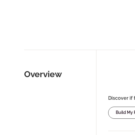
Overview
Discover if 
Build My