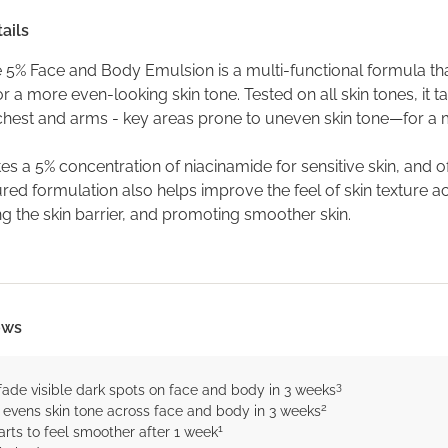
ails
 5% Face and Body Emulsion is a multi-functional formula that
r a more even-looking skin tone. Tested on all skin tones, it 
 chest and arms - key areas prone to uneven skin tone—for a
tes a 5% concentration of niacinamide for sensitive skin, and off
ed formulation also helps improve the feel of skin texture ac
g the skin barrier, and promoting smoother skin.
ows
3
fade visible dark spots on face and body in 3 weeks
2
y evens skin tone across face and body in 3 weeks
1
arts to feel smoother after 1 week