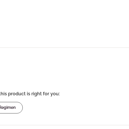
this product is right for you:
 Regimen