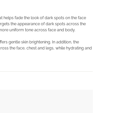
 helps fade the look of dark spots on the face
targets the appearance of dark spots across the
 more uniform tone across face and body.
ers gentle skin brightening. In addition, the
ross the face, chest and legs, while hydrating and