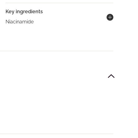
Key ingredients
Niacinamide