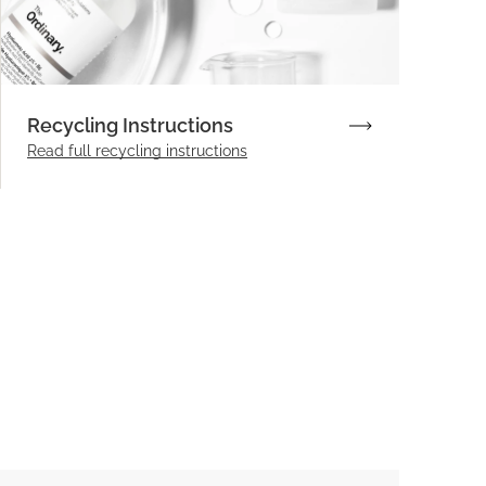
Recycling Instructions
Read full recycling instructions