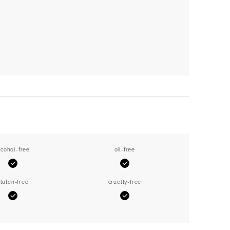
lcohol-free
oil-free
Yes
Yes
luten-free
cruelty-free
Yes
Yes