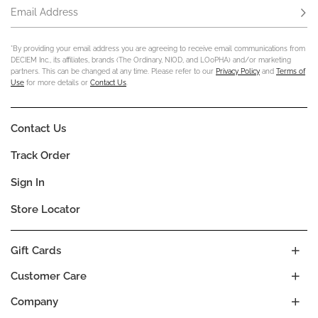
Email Address
Subs
*By providing your email address you are agreeing to receive email communications from
DECIEM Inc., its affiliates, brands (The Ordinary, NIOD, and LOoPHA) and/or marketing
partners. This can be changed at any time. Please refer to our
Privacy Policy
and
Terms of
Use
for more details or
Contact Us
.
Contact Us
Track Order
Sign In
Store Locator
Gift Cards
Customer Care
Company