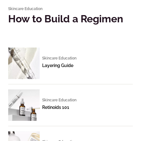
Skincare Education
How to Build a Regimen
Skincare Education
Layering Guide
Skincare Education
Retinoids 101