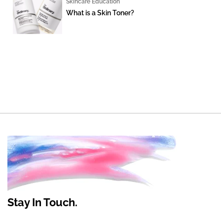
Skincare Education
What is a Skin Toner?
Stay In Touch.