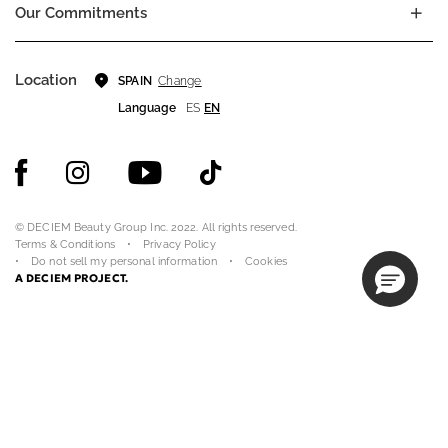
Our Commitments
Location
Change
SPAIN
Language
ES
EN
© DECIEM Beauty Group Inc. 2022. All rights reserved.
Terms & Conditions
Privacy Policy
Do not sell my personal information
Cookies
A DECIEM PROJECT.