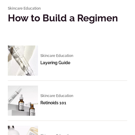
Skincare Education
How to Build a Regimen
Skincare Education
Layering Guide
Skincare Education
Retinoids 101