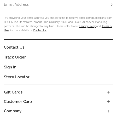
Email Address
Subs
*By providing your email address you are agreeing to receive email communications from
DECIEM Inc., its affiliates, brands (The Ordinary, NIOD, and LOoPHA) and/or marketing
partners. This can be changed at any time. Please refer to our
Privacy Policy
and
Terms of
Use
for more details or
Contact Us
.
Contact Us
Track Order
Sign In
Store Locator
Gift Cards
Customer Care
Company