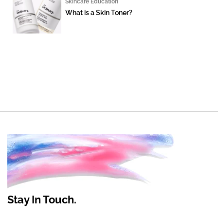
Skincare Education
What is a Skin Toner?
Stay In Touch.