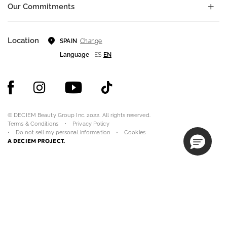
Our Commitments
Location
Change
SPAIN
Language
ES
EN
© DECIEM Beauty Group Inc. 2022. All rights reserved.
Terms & Conditions
Privacy Policy
Do not sell my personal information
Cookies
A DECIEM PROJECT.