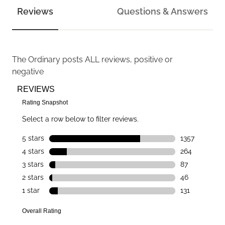
Reviews
Questions & Answers
The Ordinary
posts ALL reviews, positive or
negative