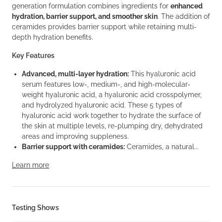
generation formulation combines ingredients for
enhanced
hydration, barrier support, and smoother skin
. The addition of
ceramides provides barrier support while retaining multi-
depth hydration benefits.
Key Features
Advanced, multi-layer hydration:
This hyaluronic acid
serum features low-, medium-, and high-molecular-
weight hyaluronic acid, a hyaluronic acid crosspolymer,
and hydrolyzed hyaluronic acid. These 5 types of
hyaluronic acid work together to hydrate the surface of
the skin at multiple levels, re-plumping dry, dehydrated
areas and improving suppleness.
Barrier support with ceramides:
Ceramides, a natural...
Learn more
Testing Shows