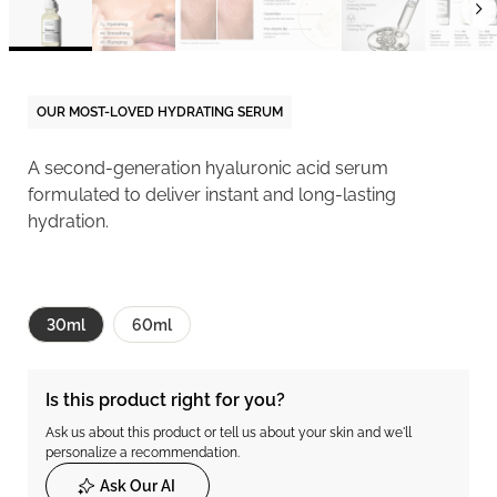
OUR MOST-LOVED HYDRATING SERUM
A second-generation hyaluronic acid serum
formulated to deliver instant and long-lasting
hydration.
30ml
60ml
Is this product right for you?
Ask us about this product or tell us about your skin and we'll
personalize a recommendation.
Ask Our AI