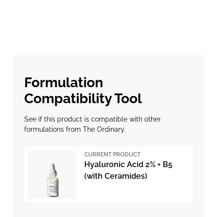
Formulation
Compatibility Tool
See if this product is compatible with other
formulations from The Ordinary.
CURRENT PRODUCT
Hyaluronic Acid 2% + B5
(with Ceramides)