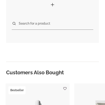
Search for a product
Customers Also Bought
Bestseller