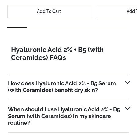
Add To Cart
Add 
Hyaluronic Acid 2% + B5 (with
Ceramides) FAQs
How does Hyaluronic Acid 2% + B5 Serum
(with Ceramides) benefit dry skin?
When should I use Hyaluronic Acid 2% + B5
Serum (with Ceramides) in my skincare
routine?