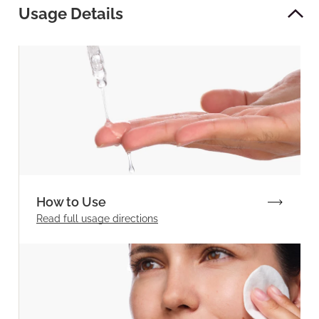
Usage Details
How to Use
Read full
usage directions