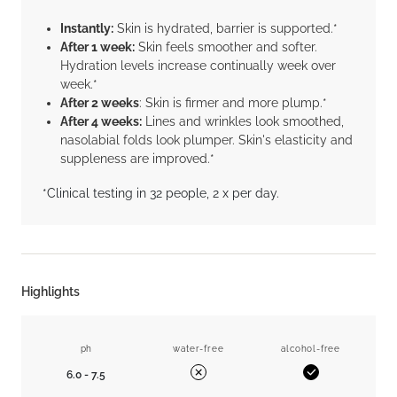
Instantly:
Skin is hydrated, barrier is supported.*
After 1 week:
Skin feels smoother and softer.
Hydration levels increase continually week over
week.*
After 2 weeks
: Skin is firmer and more plump.*
After 4 weeks:
Lines and wrinkles look smoothed,
nasolabial folds look plumper. Skin's elasticity and
suppleness are improved.*
*Clinical testing in 32 people, 2 x per day.
Highlights
ph
water-free
alcohol-free
6.0 - 7.5
Yes
No