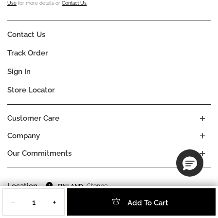
Use
for more details or
Contact Us
.
Contact Us
Track Order
Sign In
Store Locator
Customer Care
Company
Our Commitments
Location
Change
FINLAND
Quantity
Language
EN
−
+
Add To Cart