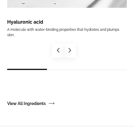
Hyaluronic acid
Ce
es
A molecule with water-binding properties that hydrates and plumps
Help
skin.
in.
View All Ingredients