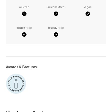
oil-free
silicone-free
vegan
Yes
Yes
Yes
gluten-free
cruelty-free
Yes
Yes
Awards & Features