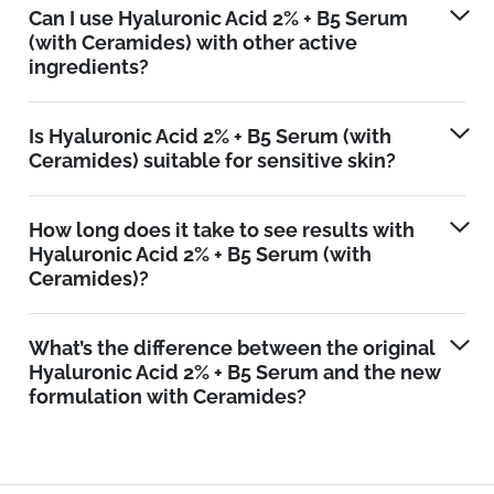
Can I use Hyaluronic Acid 2% + B5 Serum
(with Ceramides) with other active
ingredients?
Is Hyaluronic Acid 2% + B5 Serum (with
Ceramides) suitable for sensitive skin?
How long does it take to see results with
Hyaluronic Acid 2% + B5 Serum (with
Ceramides)?
What’s the difference between the original
Hyaluronic Acid 2% + B5 Serum and the new
formulation with Ceramides?