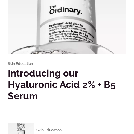
Skin Education
Introducing our
Hyaluronic Acid 2% + B5
Serum
Skin Education