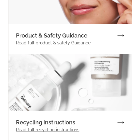
Product & Safety Guidance
Read full product & safety Guidance
Recycling Instructions
Read full recycling instructions