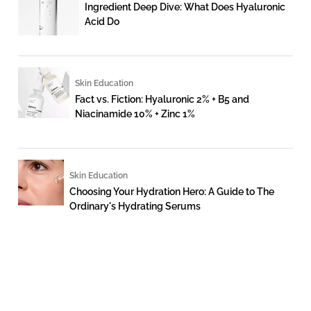
Ingredient Deep Dive: What Does Hyaluronic
Acid Do
Skin Education
Fact vs. Fiction: Hyaluronic 2% + B5 and
Niacinamide 10% + Zinc 1%
Skin Education
Choosing Your Hydration Hero: A Guide to The
Ordinary's Hydrating Serums