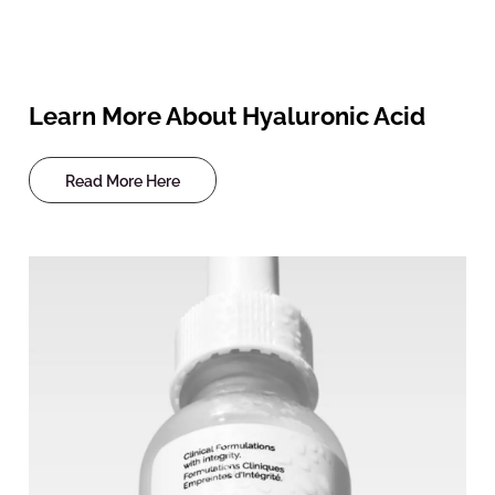
Learn More About Hyaluronic Acid
Read More Here