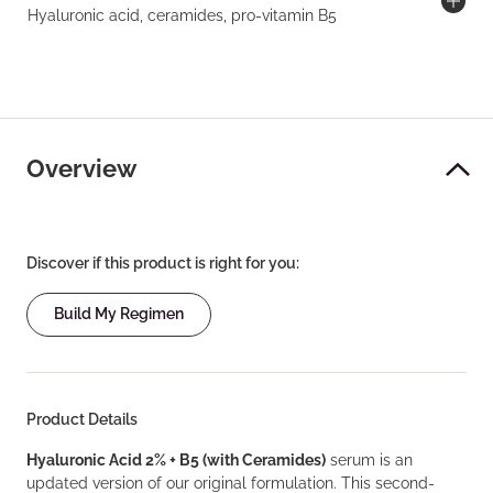
Hyaluronic acid, ceramides, pro-vitamin B5
Overview
Discover if this product is right for you:
Build My Regimen
Product Details
Hyaluronic Acid 2% + B5 (with Ceramides)
serum is an
updated version of our original formulation. This second-