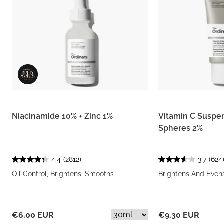
Niacinamide 10% + Zinc 1%
Vitamin C Suspe
Spheres 2%
4.4
(2812)
3.7
(624
Oil Control, Brightens, Smooths
Brightens And Even
€6.00 EUR
€9.30 EUR