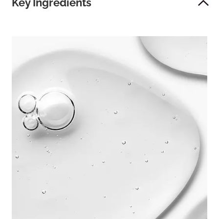
Key Ingredients