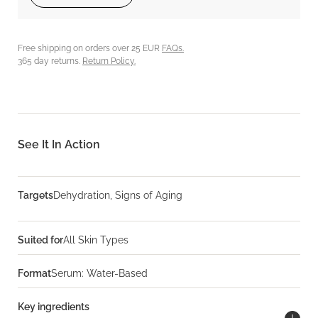
Free shipping on orders over 25 EUR
FAQs.
365 day returns.
Return Policy.
See It In Action
Targets
Dehydration, Signs of Aging
Suited for
All Skin Types
Format
Serum: Water-Based
Key ingredients