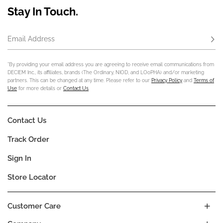
Stay In Touch.
Email Address
Subs
*By providing your email address you are agreeing to receive email communications from
DECIEM Inc., its affiliates, brands (The Ordinary, NIOD, and LOoPHA) and/or marketing
partners. This can be changed at any time. Please refer to our
Privacy Policy
and
Terms of
Use
for more details or
Contact Us
.
Contact Us
Track Order
Sign In
Store Locator
Customer Care