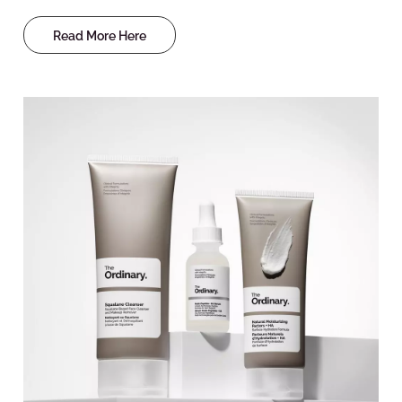
Read More Here