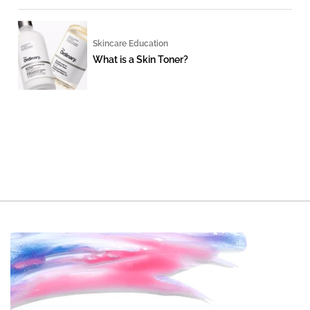
Skincare Education
What is a Skin Toner?