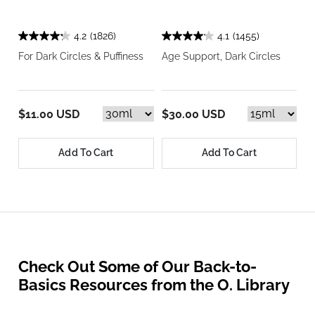
4.2
(1826)
4.1
(1455)
For Dark Circles & Puffiness
Age Support, Dark Circles
$11.00 USD
$30.00 USD
Add To Cart
Add To Cart
Check Out Some of Our Back-to-
Basics Resources from the O. Library