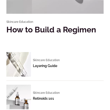
Skincare Education
How to Build a Regimen
Skincare Education
Layering Guide
Skincare Education
Retinoids 101