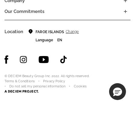
Company
Our Commitments
Location
Change
FAROE ISLANDS
Language
EN
© DECIEM Beauty Group Inc. 2022. All rights reserved.
Terms & Conditions
Privacy Policy
Do not sell my personal information
Cookies
A DECIEM PROJECT.