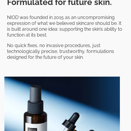
Formulated for future skin.
NIOD was founded in 2015 as an uncompromising
expression of what we believed skincare should be. It
is built around one idea: supporting the skin’s ability to
function at its best.
No quick fixes, no invasive procedures, just
technologically precise, trustworthy, formulations
designed for the future of your skin.