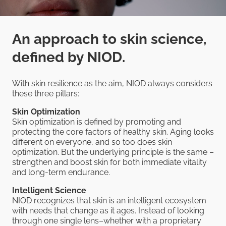
An approach to skin science,
defined by NIOD.
With skin resilience as the aim, NIOD always considers
these three pillars:
Skin Optimization
Skin optimization is defined by promoting and
protecting the core factors of healthy skin. Aging looks
different on everyone, and so too does skin
optimization. But the underlying principle is the same –
strengthen and boost skin for both immediate vitality
and long-term endurance.
Intelligent Science
NIOD recognizes that skin is an intelligent ecosystem
with needs that change as it ages. Instead of looking
through one single lens–whether with a proprietary