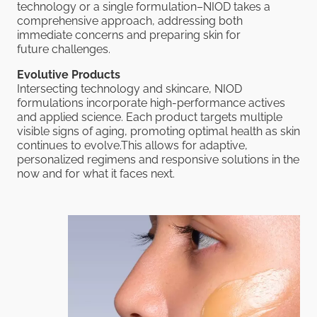
technology or a single formulation–NIOD takes a
comprehensive approach, addressing both
immediate concerns and preparing skin for
future challenges.
Evolutive Products
Intersecting technology and skincare, NIOD
formulations incorporate high-performance actives
and applied science. Each product targets multiple
visible signs of aging, promoting optimal health as skin
continues to evolve.This allows for adaptive,
personalized regimens and responsive solutions in the
now and for what it faces next.