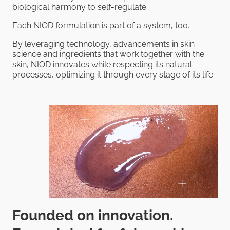
biological harmony to self-regulate.
Each NIOD formulation is part of a system, too.
By leveraging technology, advancements in skin
science and ingredients that work together with the
skin, NIOD innovates while respecting its natural
processes, optimizing it through every stage of its life.
Founded on innovation.