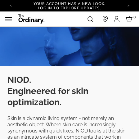
YOUR ACCOUNT HAS A NEW LOOK.
LOG IN TO EXPLORE UPDATES.
COMPLIMENTARY SHIPPING ON ORDERS OVER
0
in
100 USD
Login
CARBON NEUTRAL SHIPPING ON ALL ORDERS.
YOUR ACCOUNT HAS A NEW LOOK.
LOG IN TO EXPLORE UPDATES.
COMPLIMENTARY SHIPPING ON ORDERS OVER
100 USD
CARBON NEUTRAL SHIPPING ON ALL ORDERS.
NIOD.
Engineered for skin
optimization.
Skin is a dynamic living system - not merely an
aesthetic object. Where skin care is increasingly
synonymous with quick fixes, NIOD looks at the skin
as an intricate system of components that work in