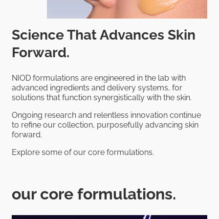
Science That Advances Skin
Forward.
NIOD formulations are engineered in the lab with
advanced ingredients and delivery systems, for
solutions that function synergistically with the skin.
Ongoing research and relentless innovation continue
to refine our collection, purposefully advancing skin
forward.
Explore some of our core formulations.
our core formulations.