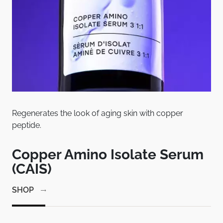
Regenerates the look of aging skin with copper
Pat
peptide.
bet
em
Copper Amino Isolate Serum
C
(CAIS)
1
SHOP
SH