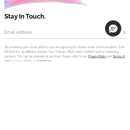
Stay In Touch.
Email Address
Subs
*By providing your email address you are agreeing to receive email communications from
DECIEM Inc., its affiliates, brands (The Ordinary, NIOD, and LOoPHA) and/or marketing
partners. This can be changed at any time. Please refer to our
Privacy Policy
and
Terms of
Use
for more details or
Contact Us
.
Contact Us
Track Order
Sign In
Store Locator
Customer Care