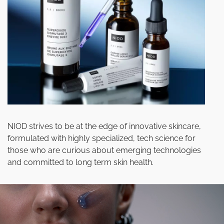
NIOD strives to be at the edge of innovative skincare,
formulated with highly specialized, tech science for
those who are curious about emerging technologies
and committed to long term skin health.