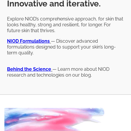
Innovative and iterative.
Explore NIOD’s comprehensive approach, for skin that
looks healthy, strong and resilient, for longer. For
future skin that thrives.
NIOD
Formulations
— Discover advanced
formulations designed to support your skin’s long-
term quality.
Behind the Science
— Learn more about NIOD
research and technologies on our blog.