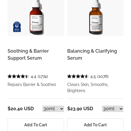
Soothing & Barrier
Balancing & Clarifying
Support Serum
Serum
4.4
(1774)
4.5
(1076)
Repairs Barrier & Soothes
Clears Skin, Smooths,
Brightens
$20.40 USD
$23.90 USD
Add To Cart
Add To Cart