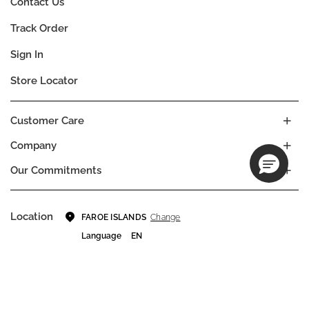
Contact Us
Track Order
Sign In
Store Locator
Customer Care
Company
Our Commitments
Location
Change
FAROE ISLANDS
Language
EN