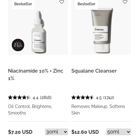
Bestseller
Bestseller
Niacinamide 10% + Zinc
Squalane Cleanser
1%
4.4
(2816)
4.5
(1742)
Oil Control, Brightens,
Removes Makeup, Softens
Smooths
Skin
$7.20 USD
$12.60 USD