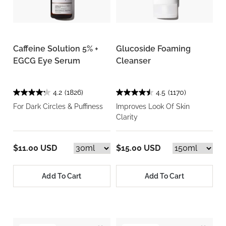
Caffeine Solution 5% +
Glucoside Foaming
EGCG Eye Serum
Cleanser
4.2
(1826)
4.5
(1170)
For Dark Circles & Puffiness
Improves Look Of Skin
Clarity
$11.00 USD
$15.00 USD
Add To Cart
Add To Cart