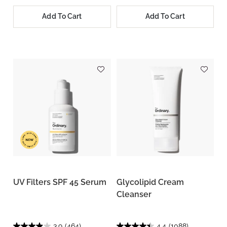
Add To Cart
Add To Cart
UV Filters SPF 45 Serum
Glycolipid Cream
Cleanser
3.9
(464)
4.4
(1088)