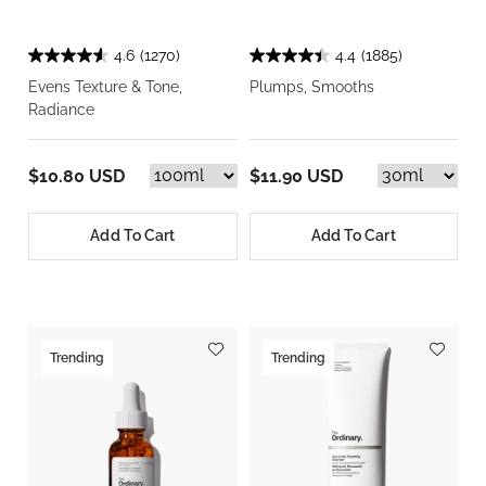
4.6
(1270)
4.4
(1885)
Evens Texture & Tone,
Plumps, Smooths
Radiance
$10.80 USD
$11.90 USD
Add To Cart
Add To Cart
Trending
Trending