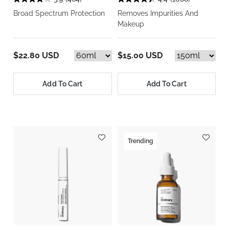
Broad Spectrum Protection
Removes Impurities And
Makeup
$22.80 USD
$15.00 USD
Add To Cart
Add To Cart
Trending