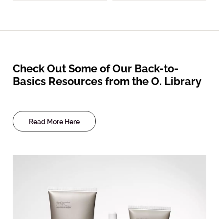
Check Out Some of Our Back-to-
Basics Resources from the O. Library
Read More Here