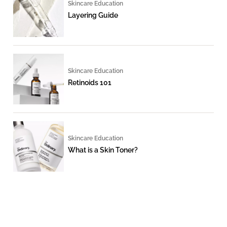
Skincare Education
Layering Guide
Skincare Education
Retinoids 101
Skincare Education
What is a Skin Toner?