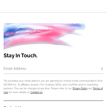
Stay In Touch.
Email Address
Subs
*By providing your email address you are agreeing to receive email communications from
DECIEM Inc., its affiliates, brands (The Ordinary, NIOD, and LOoPHA) and/or marketing
partners. This can be changed at any time. Please refer to our
Privacy Policy
and
Terms of
Use
for more details or
Contact Us
.