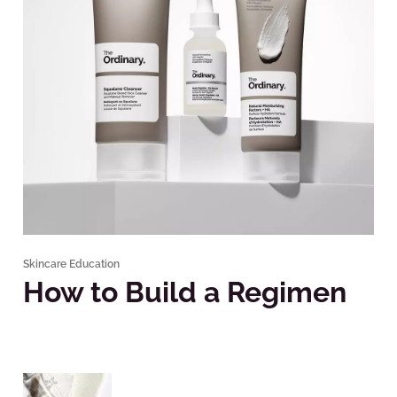
Skincare Education
How to Build a Regimen