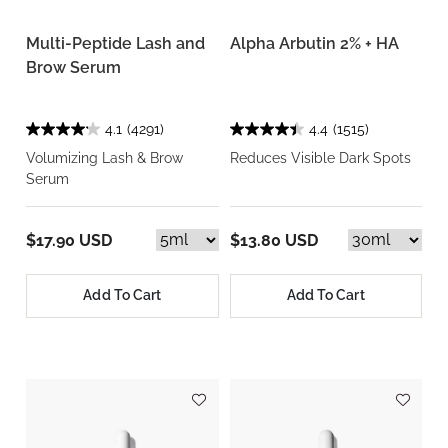
Multi-Peptide Lash and
Alpha Arbutin 2% + HA
Brow Serum
4.1
(4291)
4.4
(1515)
Volumizing Lash & Brow
Reduces Visible Dark Spots
Serum
$17.90 USD
$13.80 USD
Add To Cart
Add To Cart