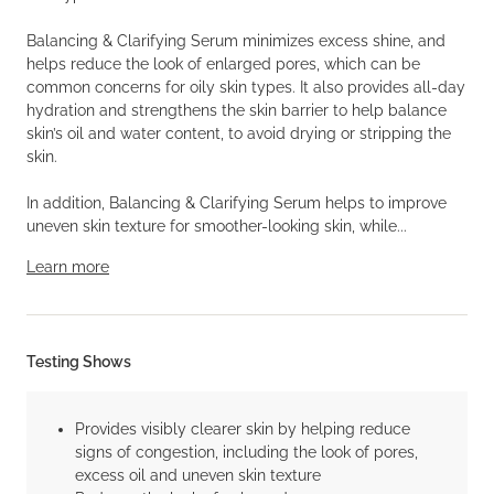
Balancing & Clarifying Serum minimizes excess shine, and
helps reduce the look of enlarged pores, which can be
common concerns for oily skin types. It also provides all-day
hydration and strengthens the skin barrier to help balance
skin’s oil and water content, to avoid drying or stripping the
skin.
In addition, Balancing & Clarifying Serum helps to improve
uneven skin texture for smoother-looking skin, while...
Learn more
Testing Shows
Provides visibly clearer skin by helping reduce
signs of congestion, including the look of pores,
excess oil and uneven skin texture