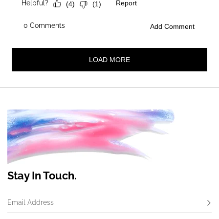
Stay In Touch.
Email Address
Subs