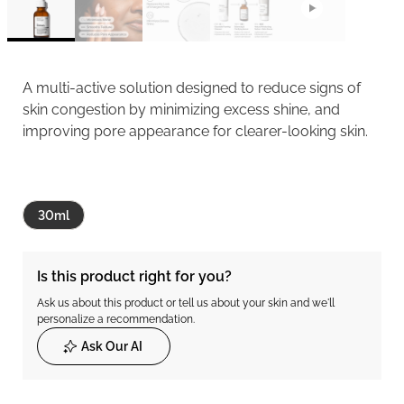
A multi-active solution designed to reduce signs of
skin congestion by minimizing excess shine, and
improving pore appearance for clearer-looking skin.
30ml
Is this product right for you?
Ask us about this product or tell us about your skin and we'll
personalize a recommendation.
Ask Our AI