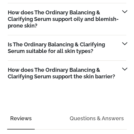
How does The Ordinary Balancing &
Clarifying Serum support oily and blemish-
prone skin?
Is The Ordinary Balancing & Clarifying
Serum suitable for all skin types?
How does The Ordinary Balancing &
Clarifying Serum support the skin barrier?
Reviews
Questions & Answers