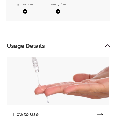
gluten-free
cruelty-free
Yes
Yes
Usage Details
How to Use