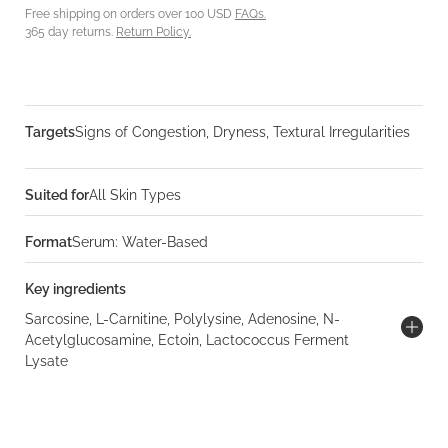
Free shipping on orders over 100 USD
FAQs.
365 day returns.
Return Policy.
Targets
Signs of Congestion, Dryness, Textural Irregularities
Suited for
All Skin Types
Format
Serum: Water-Based
Key ingredients
Sarcosine, L-Carnitine, Polylysine, Adenosine, N-
Acetylglucosamine, Ectoin, Lactococcus Ferment
Lysate