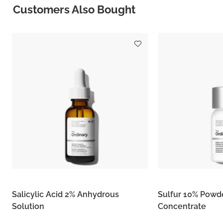
Customers Also Bought
Salicylic Acid 2% Anhydrous
Sulfur 10% Powd
Solution
Concentrate