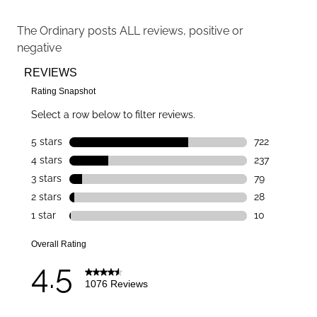
The Ordinary
posts ALL reviews, positive or
negative