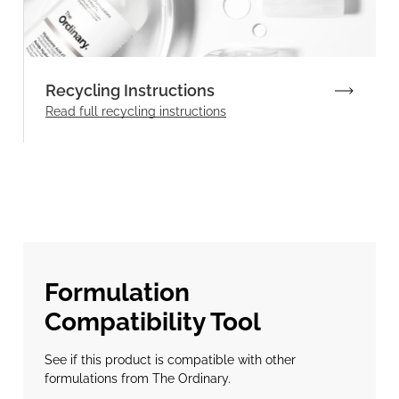
Recycling Instructions
Read full recycling instructions
Formulation
Compatibility Tool
See if this product is compatible with other
formulations from The Ordinary.