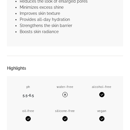
Reduces the look of enlarged pores
Minimizes excess shine
Improves skin texture
Provides all-day hydration
Strengthens the skin barrier
Boosts skin radiance
Highlights
ph
water-free
alcohol-free
5.5-6.5
Yes
No
oil-free
silicone-free
vegan
Yes
Yes
Yes