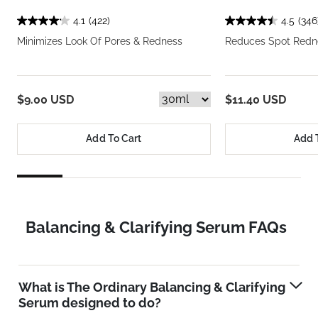
4.1
(422)
4.5
(346
Minimizes Look Of Pores & Redness
Reduces Spot Redne
$9.00 USD
$11.40 USD
Add To Cart
Add 
Balancing & Clarifying Serum FAQs
What is The Ordinary Balancing & Clarifying
Serum designed to do?