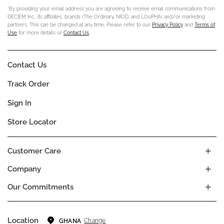
*By providing your email address you are agreeing to receive email communications from
DECIEM Inc., its affiliates, brands (The Ordinary, NIOD, and LOoPHA) and/or marketing
partners. This can be changed at any time. Please refer to our
Privacy Policy
and
Terms of
Use
for more details or
Contact Us
.
Contact Us
Track Order
Sign In
Store Locator
Customer Care
Company
Our Commitments
Location
Change
GHANA