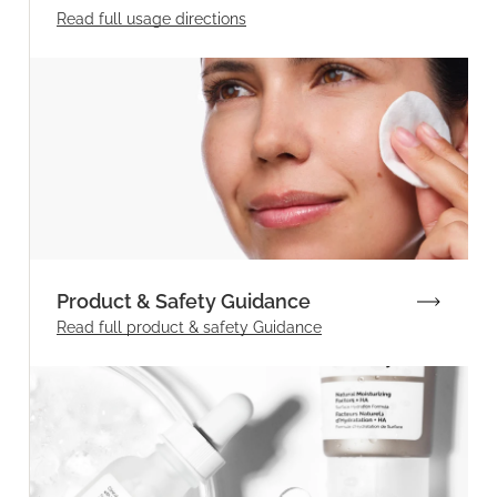
Read full
usage directions
Product & Safety Guidance
Read full product & safety Guidance