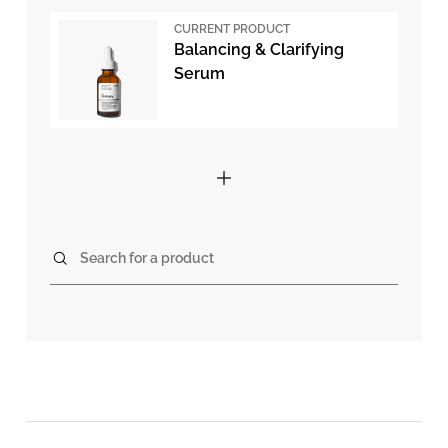
CURRENT PRODUCT
Balancing & Clarifying
Serum
Search for a product