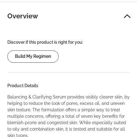
Overview
Discover if this product is right for you:
Build My Regimen
Product Details
Balancing & Clarifying Serum provides visibly clearer skin, by
helping to reduce the look of pores, excess oil, and uneven
skin texture. The formulation offers a simple way to treat
multiple concerns, offering a total of seven key benefits for
blemish-prone and congested skin. While especially suited
to oily and combination skin, it is tested and suitable for all
skin types.