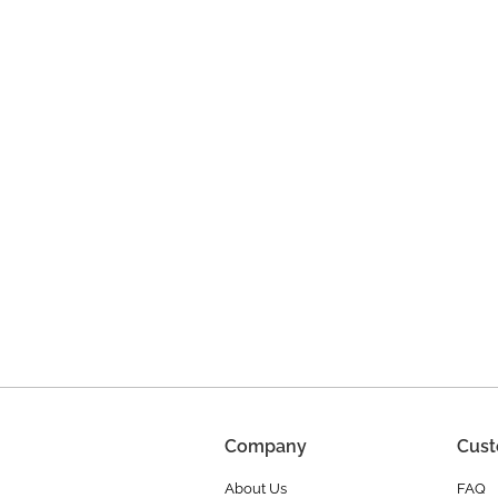
Company
Cust
About Us
FAQ