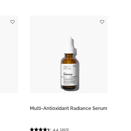
Multi-Antioxidant Radiance Serum
4.4
(293)