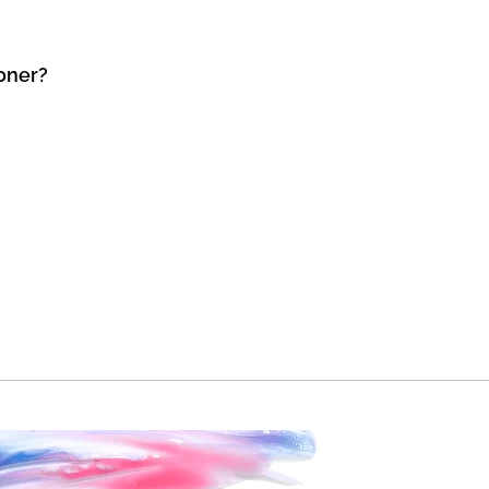
Toner?