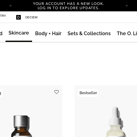
YOUR ACCOUNT HAS A NEW LOOK.
LOG IN TO EXPLORE UPDATES.
COMPLIMENTARY SHIPPING ON ORDERS OVER
STRY
DECIEM
100 USD
CARBON NEUTRAL SHIPPING ON ALL ORDERS.
Skincare
d
Body + Hair
Sets & Collections
The O. L
YOUR ACCOUNT HAS A NEW LOOK.
LOG IN TO EXPLORE UPDATES.
COMPLIMENTARY SHIPPING ON ORDERS OVER
100 USD
CARBON NEUTRAL SHIPPING ON ALL ORDERS.
g
Bestseller