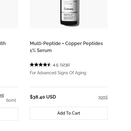
ith
Multi-Peptide + Copper Peptides
1% Serum
4.5
(1231)
For Advanced Signs Of Aging
ml
$38.40 USD
30ml
60ml
Add To Cart