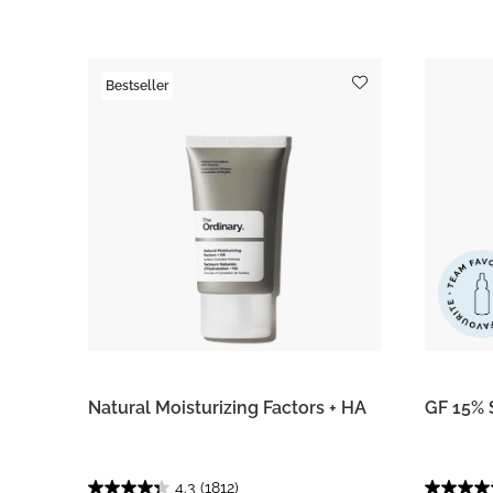
Bestseller
Natural Moisturizing Factors + HA
GF 15% 
4.3
(1812)