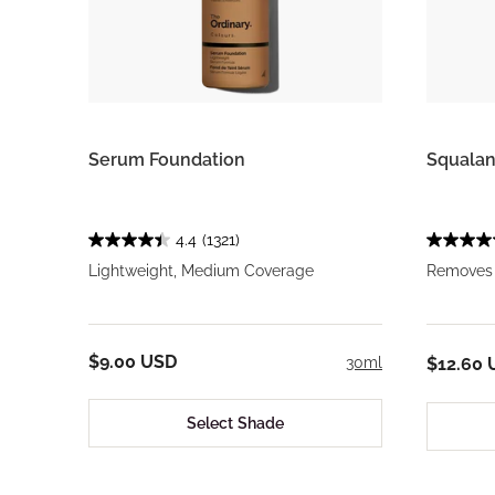
Serum Foundation
Squalan
4.4
(1321)
Lightweight, Medium Coverage
Removes 
$9.00 USD
30ml
$12.60 
Select Shade