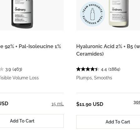
ne 92% + Pal-Isoleucine 1%
Hyaluronic Acid 2% + B5 (w
Ceramides)
3.9
(463)
4.4
(1884)
isible Volume Loss
Plumps, Smooths
30
USD
15 mL
$11.90 USD
Add To Cart
Add To Cart