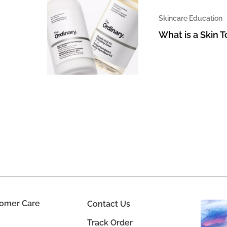
Skincare Education
What is a Skin 
omer Care
Contact Us
Track Order