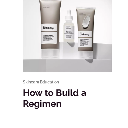
Skincare Education
How to Build a
Regimen