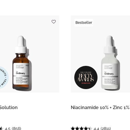
Bestseller
Solution
Niacinamide 10% + Zinc 1%
4.5
(856)
4.4
(2811)