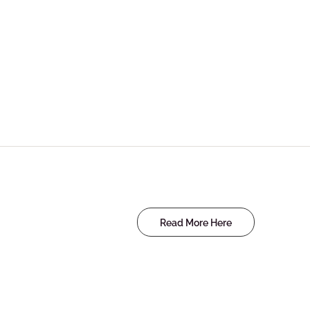
Read More Here