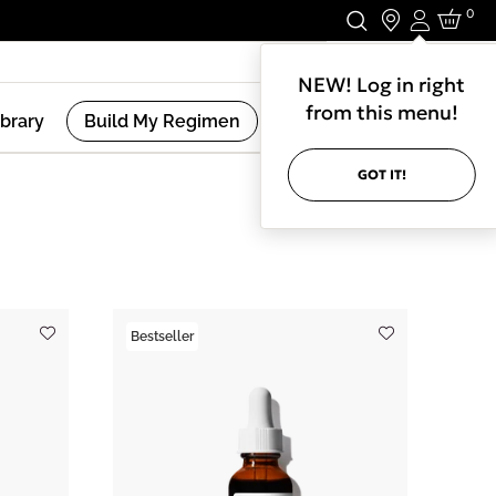
0
Login
Stay In Touch.
NEW! Log in right
from this menu!
ibrary
Build My Regimen
GOT IT!
(
67
Results )
Bestseller