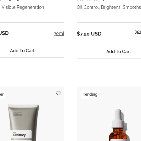
 Visible Regeneration
Oil Control, Brightens, Smooths
30
 USD
30ml
$7.20 USD
Add To Cart
Add To Cart
er
Trending