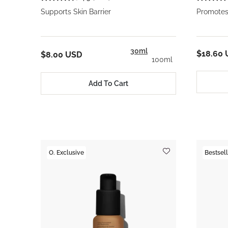
Supports Skin Barrier
Promotes
30ml
$18.60
$8.00 USD
100ml
Add To Cart
O. Exclusive
Bestsell