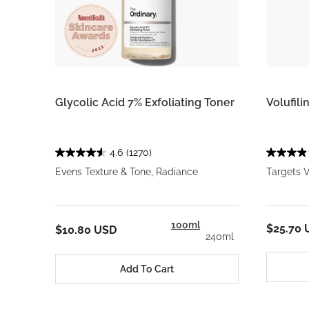
Glycolic Acid 7% Exfoliating Toner
Volufili
4.6
(1270)
Evens Texture & Tone, Radiance
Targets V
100ml
$25.70 
$10.80 USD
240ml
Add To Cart