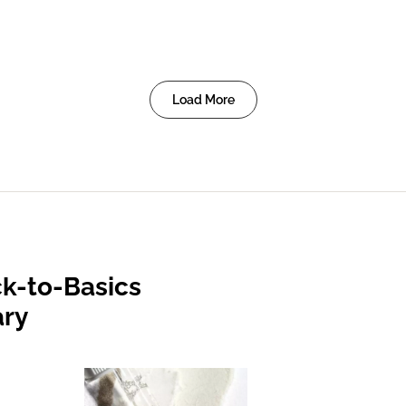
Load More
k-to-Basics
ary