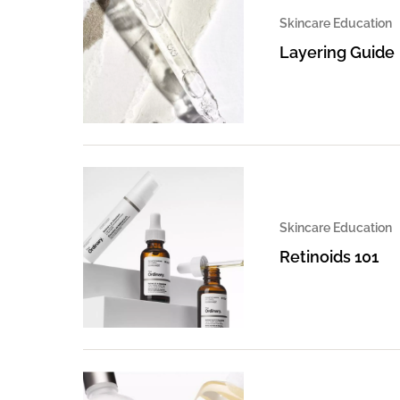
Skincare Education
Layering Guide
Skincare Education
Retinoids 101