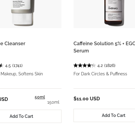
e Cleanser
Caffeine Solution 5% + EG
Serum
4.5
(1741)
4.2
(1826)
Makeup, Softens Skin
For Dark Circles & Puffiness
50ml
$11.00 USD
USD
150ml
Add To Cart
Add To Cart