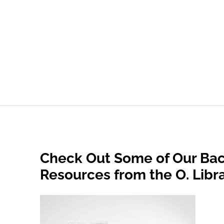
Check Out Some of Our Bac
Resources from the O. Libr