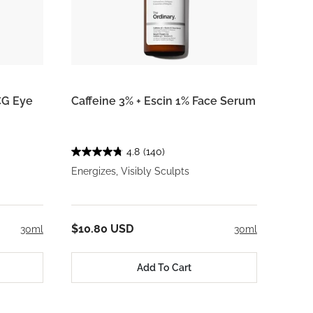
CG Eye
Caffeine 3% + Escin 1% Face Serum
4.8
(140)
Energizes, Visibly Sculpts
$10.80 USD
30ml
30ml
Add To Cart