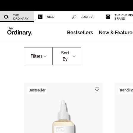
Niacinamide 10% + Zinc 1%
THE
THE CHEMI
NIOD
LOOPHA
ORDINARY
BRAND
Bestsellers
New & Feature
Azelaic Acid Suspension 10%
Skincare
Shop All Skincare
Sort
Filters
By
Bestseller
Trendin