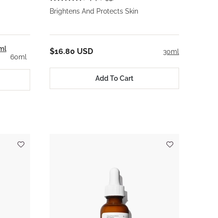
Brightens And Protects Skin
ml
$16.80 USD
30ml
60ml
Add To Cart