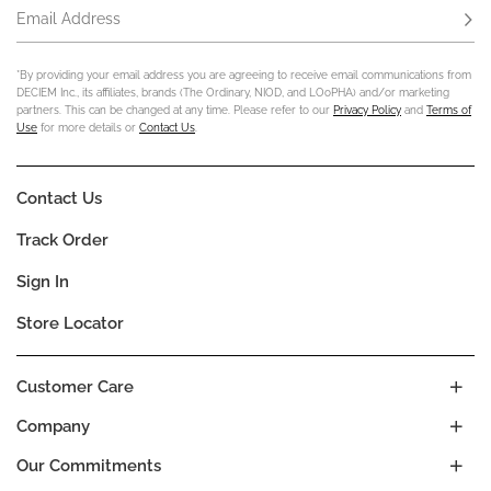
Email Address
Subs
*By providing your email address you are agreeing to receive email communications from
DECIEM Inc., its affiliates, brands (The Ordinary, NIOD, and LOoPHA) and/or marketing
partners. This can be changed at any time. Please refer to our
Privacy Policy
and
Terms of
Use
for more details or
Contact Us
.
Contact Us
Track Order
Sign In
Store Locator
Customer Care
Company
Our Commitments