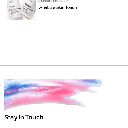
Skincare Education
What is a Skin Toner?
Stay In Touch.