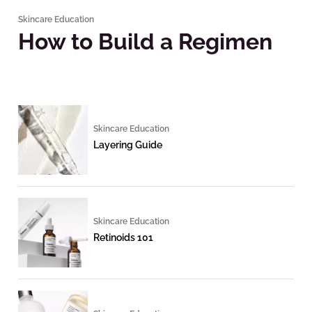
Skincare Education
How to Build a Regimen
Skincare Education
Layering Guide
Skincare Education
Retinoids 101