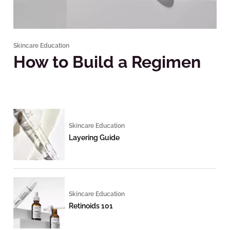
Skincare Education
How to Build a Regimen
Skincare Education
Layering Guide
Skincare Education
Retinoids 101