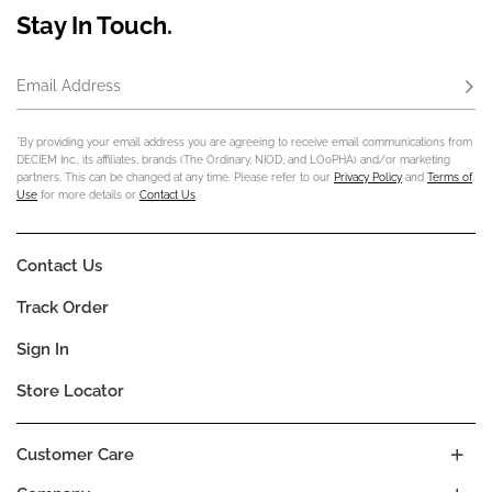
Stay In Touch.
Email Address
Subs
*By providing your email address you are agreeing to receive email communications from
DECIEM Inc., its affiliates, brands (The Ordinary, NIOD, and LOoPHA) and/or marketing
partners. This can be changed at any time. Please refer to our
Privacy Policy
and
Terms of
Use
for more details or
Contact Us
.
Contact Us
Track Order
Sign In
Store Locator
Customer Care