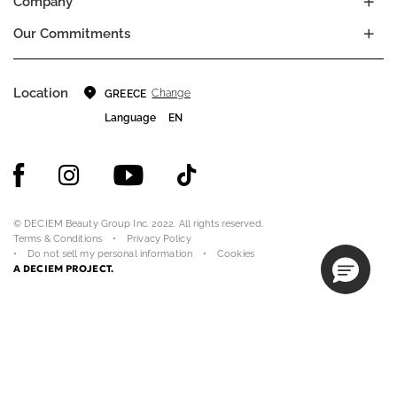
Company
Our Commitments
Location
Change
GREECE
Language
EN
© DECIEM Beauty Group Inc. 2022. All rights reserved.
Terms & Conditions
Privacy Policy
Do not sell my personal information
Cookies
A DECIEM PROJECT.