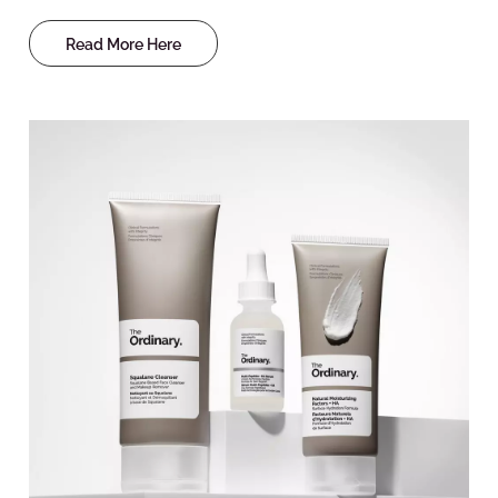
Read More Here