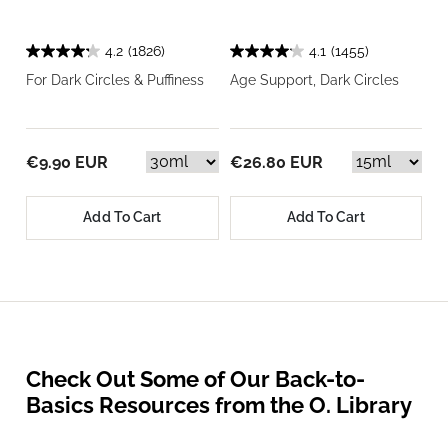
4.2
(1826)
4.1
(1455)
For Dark Circles & Puffiness
Age Support, Dark Circles
€9.90 EUR
€26.80 EUR
Add To Cart
Add To Cart
Check Out Some of Our Back-to-
Basics Resources from the O. Library