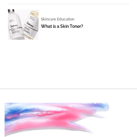
Skincare Education
What is a Skin Toner?