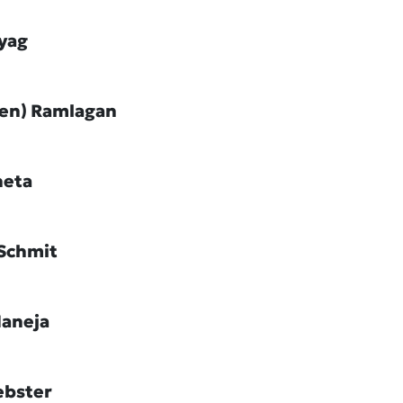
ayag
Jen) Ramlagan
heta
Schmit
Maneja
ebster