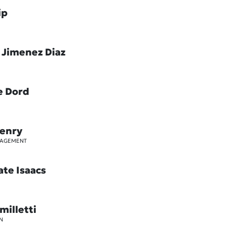
ip
 Jimenez Diaz
e Dord
Henry
GAGEMENT
ate Isaacs
milletti
N