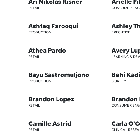
Ari Nikolas Risner
Arielle Fi
RETAIL
CONSUMER EN
Ashfaq Farooqui
Ashley 
PRODUCTION
EXECUTIVE
Athea Pardo
Avery Lu
RETAIL
LEARNING & DE
Bayu Sastromuljono
Behi Kad
PRODUCTION
QUALITY
Brandon Lopez
Brandon
RETAIL
CONSUMER EN
Camille Astrid
Carla O'
RETAIL
CLINICAL RESE