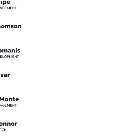
lipe
GAGEMENT
Thomson
pmanis
VELOPMENT
ivar
 Monte
GAGEMENT
Connor
ARCH