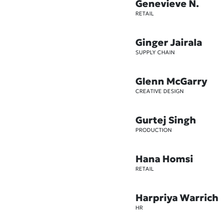
Genevieve N.
RETAIL
Ginger Jairala
SUPPLY CHAIN
Glenn McGarry
CREATIVE DESIGN
Gurtej Singh
PRODUCTION
Hana Homsi
RETAIL
Harpriya Warrich
HR