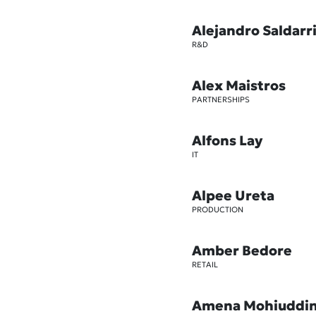
Alejandro Saldarr
R&D
Alex Maistros
PARTNERSHIPS
Alfons Lay
IT
Alpee Ureta
PRODUCTION
Amber Bedore
RETAIL
Amena Mohiuddi