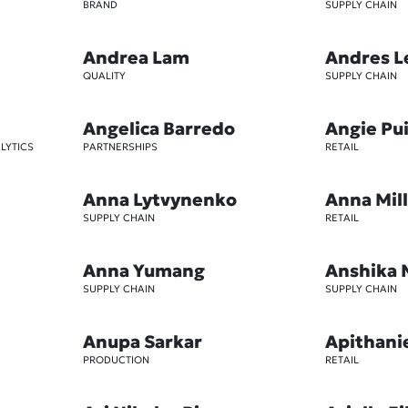
BRAND
SUPPLY CHAIN
Andrea Lam
Andres L
QUALITY
SUPPLY CHAIN
Angelica Barredo
Angie Pu
LYTICS
PARTNERSHIPS
RETAIL
Anna Lytvynenko
Anna Mil
SUPPLY CHAIN
RETAIL
Anna Yumang
Anshika 
SUPPLY CHAIN
SUPPLY CHAIN
Anupa Sarkar
Apithani
PRODUCTION
RETAIL