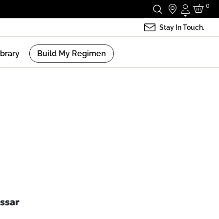
0
Login
Stay In Touch.
ibrary
Build My Regimen
ssar