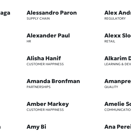
iaga
Alessandro Paron
Alex And
SUPPLY CHAIN
REGULATORY
Alexander Paul
Alexx Sl
HR
RETAIL
Alisha Hanif
Alkarim 
CUSTOMER HAPPINESS
LEARNING & DE
Amanda Bronfman
Amanpre
PARTNERSHIPS
QUALITY
Amber Markey
Amelie S
CUSTOMER HAPPINESS
COMMUNICATIO
n
Amy Bi
Ana Pere