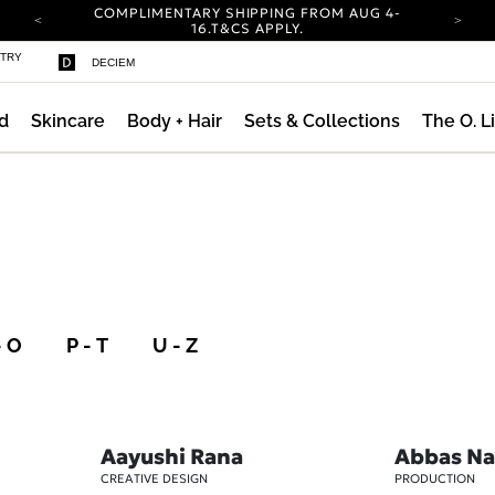
COMPLIMENTARY SHIPPING FROM AUG 4-
16.
T&CS APPLY.
YOUR ACCOUNT HAS A NEW LOOK.
STRY
DECIEM
LOG IN TO EXPLORE UPDATES.
CARBON NEUTRAL SHIPPING ON ALL ORDERS.
d
Skincare
Body + Hair
Sets & Collections
The O. L
COMPLIMENTARY SHIPPING FROM AUG 4-
16.
T&CS APPLY.
YOUR ACCOUNT HAS A NEW LOOK.
LOG IN TO EXPLORE UPDATES.
CARBON NEUTRAL SHIPPING ON ALL ORDERS.
- O
P - T
U - Z
Aayushi Rana
Abbas Na
CREATIVE DESIGN
PRODUCTION