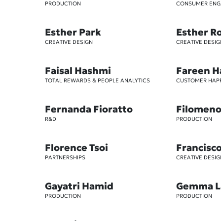
PRODUCTION
CONSUMER EN
Esther Park
Esther R
CREATIVE DESIGN
CREATIVE DESIG
Faisal Hashmi
Fareen H
TOTAL REWARDS & PEOPLE ANALYTICS
CUSTOMER HAP
Fernanda Fioratto
Filomeno 
R&D
PRODUCTION
Florence Tsoi
Francisc
PARTNERSHIPS
CREATIVE DESIG
Gayatri Hamid
Gemma L
PRODUCTION
PRODUCTION