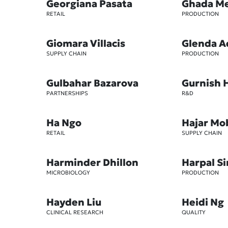
Georgiana Pasata
Ghada M
RETAIL
PRODUCTION
Giomara Villacis
Glenda A
SUPPLY CHAIN
PRODUCTION
Gulbahar Bazarova
Gurnish 
PARTNERSHIPS
R&D
Ha Ngo
Hajar Mo
RETAIL
SUPPLY CHAIN
Harminder Dhillon
Harpal S
MICROBIOLOGY
PRODUCTION
Hayden Liu
Heidi Ng
CLINICAL RESEARCH
QUALITY