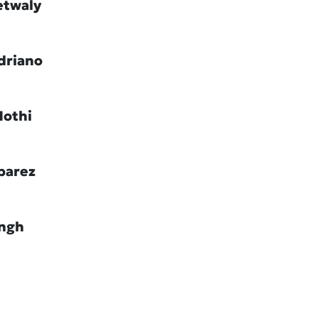
etwaly
driano
Hothi
barez
ingh