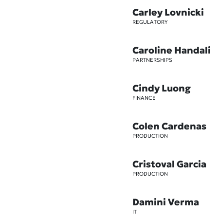
Carley Lovnicki
REGULATORY
Caroline Handali
PARTNERSHIPS
Cindy Luong
FINANCE
Colen Cardenas
PRODUCTION
Cristoval Garcia
PRODUCTION
Damini Verma
IT