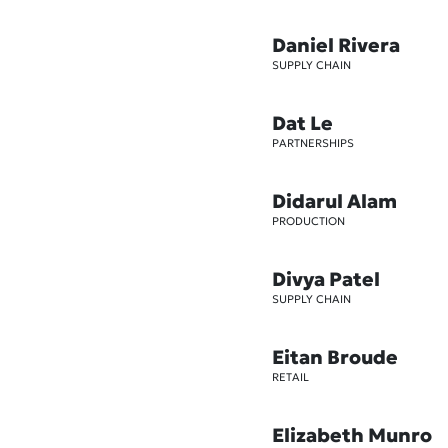
Daniel Rivera
SUPPLY CHAIN
Dat Le
PARTNERSHIPS
Didarul Alam
PRODUCTION
Divya Patel
SUPPLY CHAIN
Eitan Broude
RETAIL
Elizabeth Munro