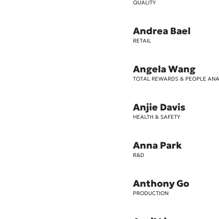
QUALITY
Andrea Bael
RETAIL
Angela Wang
TOTAL REWARDS & PEOPLE ANA
Anjie Davis
HEALTH & SAFETY
Anna Park
R&D
Anthony Go
PRODUCTION