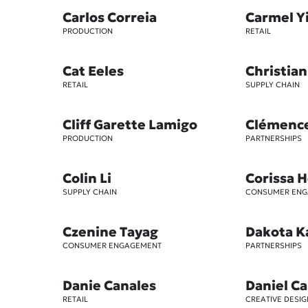
Carlos Correia
Carmel Y
PRODUCTION
RETAIL
Cat Eeles
Christian
RETAIL
SUPPLY CHAIN
Cliff Garette Lamigo
Clémenc
PRODUCTION
PARTNERSHIPS
Colin Li
Corissa 
SUPPLY CHAIN
CONSUMER EN
Czenine Tayag
Dakota K
CONSUMER ENGAGEMENT
PARTNERSHIPS
Danie Canales
Daniel Ca
RETAIL
CREATIVE DESIG