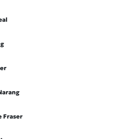
eal
ig
ler
Narang
e Fraser