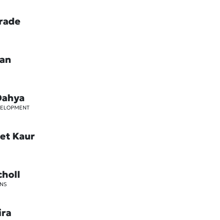
rade
oan
Dahya
VELOPMENT
et Kaur
choll
NS
ira