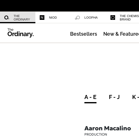
Niacinamide 10% + Zinc 1%
THE
THE CHEMI
NIOD
LOOPHA
ORDINARY
BRAND
Bestsellers
New & Feature
Azelaic Acid Suspension 10%
A - E
F - J
K 
Aaron Macalino
PRODUCTION