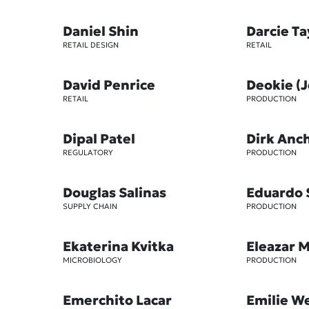
Daniel Shin
Darcie T
RETAIL DESIGN
RETAIL
David Penrice
Deokie (
RETAIL
PRODUCTION
Dipal Patel
Dirk Anc
REGULATORY
PRODUCTION
Douglas Salinas
Eduardo 
SUPPLY CHAIN
PRODUCTION
Ekaterina Kvitka
Eleazar 
MICROBIOLOGY
PRODUCTION
Emerchito Lacar
Emilie W