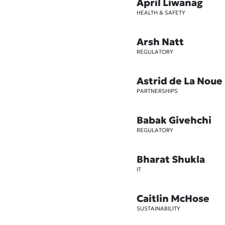
April Liwanag
HEALTH & SAFETY
Arsh Natt
REGULATORY
Astrid de La Noue
PARTNERSHIPS
Babak Givehchi
REGULATORY
Bharat Shukla
IT
Caitlin McHose
SUSTAINABILITY