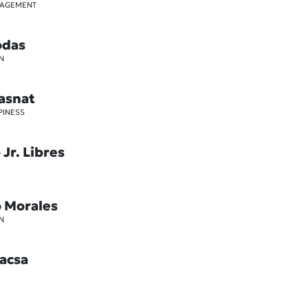
GAGEMENT
odas
N
asnat
PINESS
Jr. Libres
o Morales
N
acsa