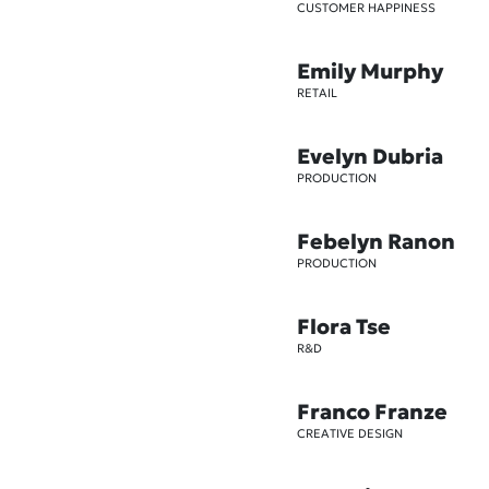
CUSTOMER HAPPINESS
Emily Murphy
RETAIL
Evelyn Dubria
PRODUCTION
Febelyn Ranon
PRODUCTION
Flora Tse
R&D
Franco Franze
CREATIVE DESIGN