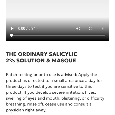
THE ORDINARY SALICYLIC
2% SOLUTION & MASQUE
Patch testing prior to use is advised: Apply the
product as directed to a small area once a day for
three days to test if you are sensitive to this
product. If you develop severe irritation, hives,
swelling of eyes and mouth, blistering, or difficulty
breathing, rinse off, cease use and consult a
physician right away.