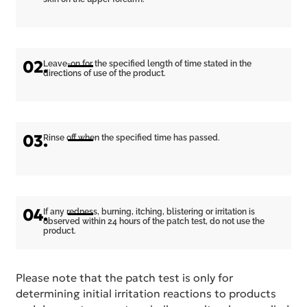
02.
Leave-on for the specified length of time stated in the
directions of use of the product.
03.
Rinse off when the specified time has passed.
04.
If any redness, burning, itching, blistering or irritation is
observed within 24 hours of the patch test, do not use the
product.
Please note that the patch test is only for
determining initial irritation reactions to products