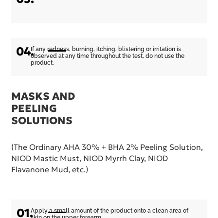
04.
If any redness, burning, itching, blistering or irritation is
observed at any time throughout the test, do not use the
product.
MASKS AND
PEELING
SOLUTIONS
(The Ordinary AHA 30% + BHA 2% Peeling Solution,
NIOD Mastic Must, NIOD Myrrh Clay, NIOD
Flavanone Mud, etc.)
01.
Apply a small amount of the product onto a clean area of
skin on the upper forearm.