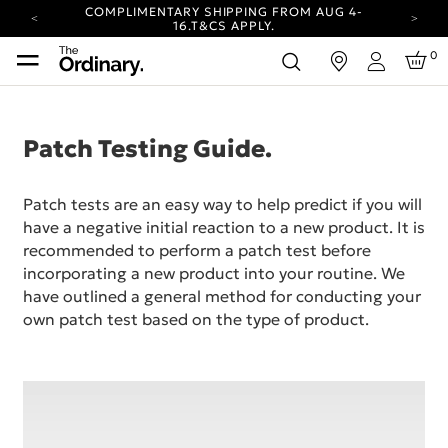
COMPLIMENTARY SHIPPING FROM AUG 4-
16.
T&CS APPLY.
YOUR ACCOUNT HAS A NEW LOOK.
0
in
LOG IN TO EXPLORE UPDATES.
Login
CARBON NEUTRAL SHIPPING ON ALL ORDERS.
COMPLIMENTARY SHIPPING FROM AUG 4-
16.
T&CS APPLY.
Patch Testing Guide.
YOUR ACCOUNT HAS A NEW LOOK.
LOG IN TO EXPLORE UPDATES.
Patch tests are an easy way to help predict if you will
CARBON NEUTRAL SHIPPING ON ALL ORDERS.
have a negative initial reaction to a new product. It is
recommended to perform a patch test before
incorporating a new product into your routine. We
have outlined a general method for conducting your
own patch test based on the type of product.