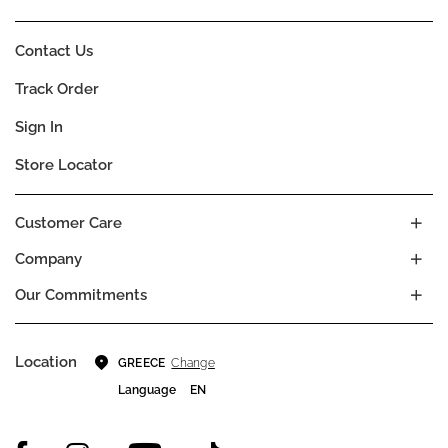
Contact Us
Track Order
Sign In
Store Locator
Customer Care
Company
Our Commitments
Location
Change
GREECE
Language
EN