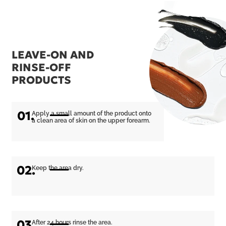
LEAVE-ON AND
RINSE-OFF
PRODUCTS
01.
Apply a small amount of the product onto
a clean area of skin on the upper forearm.
02.
Keep the area dry.
03.
After 24 hours rinse the area.