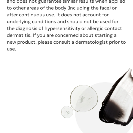
and does not guarantee similar results when applied
to other areas of the body (including the face) or
after continuous use. It does not account for
underlying conditions and should not be used for
the diagnosis of hypersensitivity or allergic contact
dermatitis. If you are concerned about starting a
new product, please consult a dermatologist prior to
use.