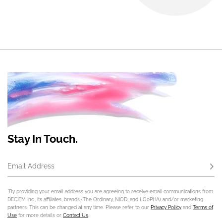
Stay In Touch.
Email Address
Subs
*By providing your email address you are agreeing to receive email communications from
DECIEM Inc., its affiliates, brands (The Ordinary, NIOD, and LOoPHA) and/or marketing
partners. This can be changed at any time. Please refer to our
Privacy Policy
and
Terms of
Use
for more details or
Contact Us
.