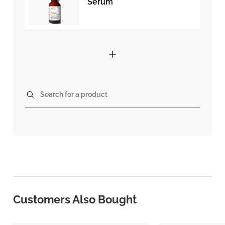
Serum
Search for a product
Customers Also Bought