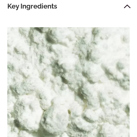
Key Ingredients