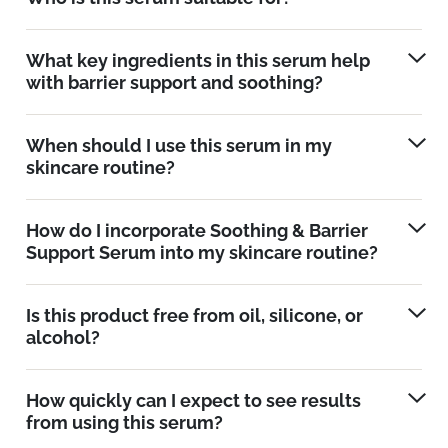
What key ingredients in this serum help
with barrier support and soothing?
When should I use this serum in my
skincare routine?
How do I incorporate Soothing & Barrier
Support Serum into my skincare routine?
Is this product free from oil, silicone, or
alcohol?
How quickly can I expect to see results
from using this serum?