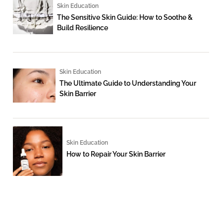
Skin Education
The Sensitive Skin Guide: How to Soothe &
Build Resilience
Skin Education
The Ultimate Guide to Understanding Your
Skin Barrier
Skin Education
How to Repair Your Skin Barrier