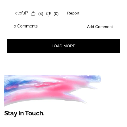
Stay In Touch.