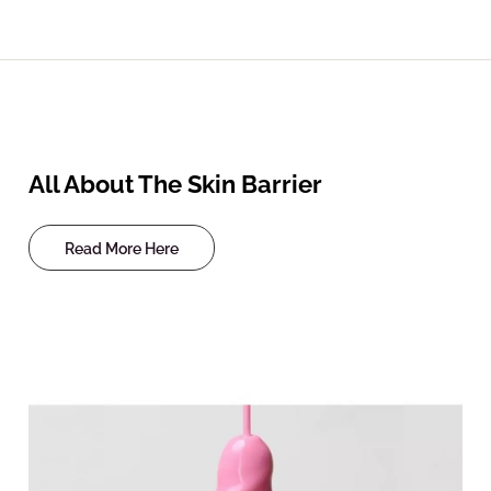
All About The Skin Barrier
Read More Here