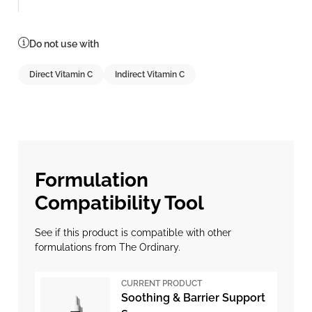
Do not use with
Direct Vitamin C
Indirect Vitamin C
Formulation
Compatibility Tool
See if this product is compatible with other
formulations from The Ordinary.
CURRENT PRODUCT
Soothing & Barrier Support