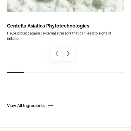
Centella Asiatica Phytotechnologies
Ce
Helps protect against external stressors that can lead to signs of
Help
irritation.
in.
View All Ingredients