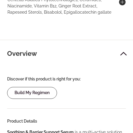
Niacinamide, Vitamin B12, Ginger Root Extract,
Rapeseed Sterols, Bisabolol, Epigallocatechin gallate
Overview
Discover if this product is right for you:
Build My Regimen
Product Details
Soothing & Barrier Support Serum
is a multi-active solution