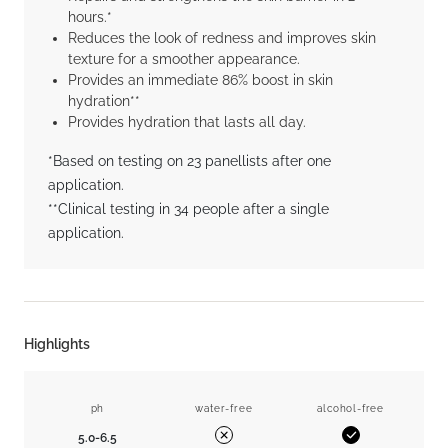
hours.*
Reduces the look of redness and improves skin
texture for a smoother appearance.
Provides an immediate 86% boost in skin
hydration**
Provides hydration that lasts all day.
*Based on testing on 23 panellists after one
application.
**Clinical testing in 34 people after a single
application.
Highlights
ph
water-free
alcohol-free
5.0-6.5
Yes
No