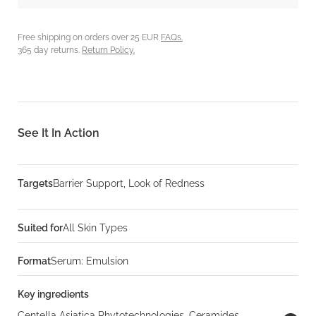
Free shipping on orders over 25 EUR
FAQs.
365 day returns.
Return Policy.
See It In Action
Targets
Barrier Support, Look of Redness
Suited for
All Skin Types
Format
Serum: Emulsion
Key ingredients
Centella Asiatica Phytotechnologies, Ceramides,