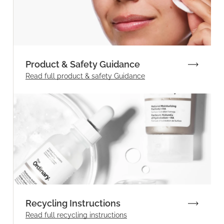
Product & Safety Guidance
Read full product & safety Guidance
Recycling Instructions
Read full recycling instructions