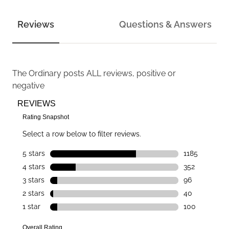
Reviews
Questions & Answers
The Ordinary
posts ALL reviews, positive or
negative