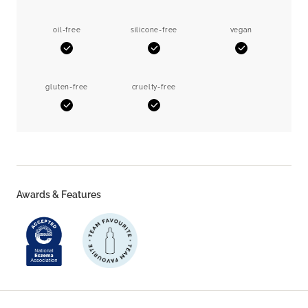
oil-free
silicone-free
vegan
Yes
Yes
Yes
gluten-free
cruelty-free
Yes
Yes
Awards & Features