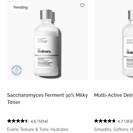
Trending
Saccharomyces Ferment 30% Milky
Multi-Active Del
Toner
4.5
(1214)
4.7
(313)
Evens Texture & Tone, Hydrates
Smooths, Softens, 