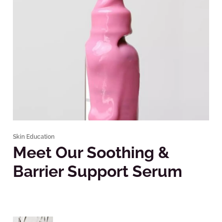
Skin Education
Meet Our Soothing &
Barrier Support Serum