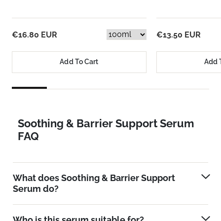
€16.80 EUR
€13.50 EUR
Add To Cart
Add 
Soothing & Barrier Support Serum
FAQ
What does Soothing & Barrier Support
Serum do?
Who is this serum suitable for?