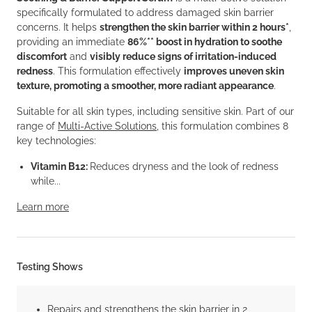
specifically formulated to address damaged skin barrier
concerns. It helps
strengthen the skin barrier within 2 hours*
,
providing an immediate
86%** boost in hydration to soothe
discomfort
and
visibly reduce signs of irritation-induced
redness
. This formulation effectively
improves uneven skin
texture, promoting a smoother, more radiant appearance
.
Suitable for all skin types, including sensitive skin. Part of our
range of
Multi-Active Solutions
, this formulation combines 8
key technologies:
Vitamin B12:
Reduces dryness and the look of redness
while...
Learn more
Testing Shows
Repairs and strengthens the skin barrier in 2