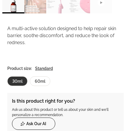
A multi-active solution designed to help repair skin
barrier, soothe discomfort, and reduce the look of
redness.
Product size:
Standard
30ml
60ml
Is this product right for you?
Ask us about this product or tell us about your skin and we'll
personalize a recommendation.
Ask Our AI