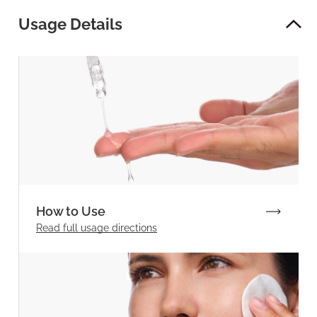
Usage Details
How to Use
Read full
usage directions